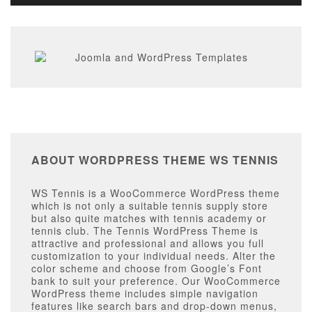
ABOUT WORDPRESS THEME WS TENNIS
WS Tennis is a WooCommerce WordPress theme
which is not only a suitable tennis supply store
but also quite matches with tennis academy or
tennis club. The Tennis WordPress Theme is
attractive and professional and allows you full
customization to your individual needs. Alter the
color scheme and choose from Google’s Font
bank to suit your preference. Our WooCommerce
WordPress theme includes simple navigation
features like search bars and drop-down menus,