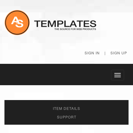
SIGN IN
|
SIGN UP
Toggle
navigati
ITEM DETAILS
SUPPORT