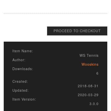
PROCEED TO CHECKOUT
Item Name:
WS Tennis
Author:
Wooskins
Downloads:
6
Created:
2018-08-31
Updated:
2020-03-29
Item Version:
3.0.0