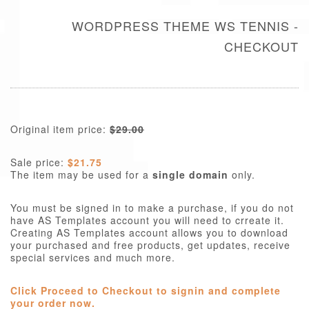
WORDPRESS THEME WS TENNIS -
CHECKOUT
Original item price:
$29.00
Sale price:
$21.75
The item may be used for a
single domain
only.
You must be signed in to make a purchase, if you do not
have AS Templates account you will need to crreate it.
Creating AS Templates account allows you to download
your purchased and free products, get updates, receive
special services and much more.
Click Proceed to Checkout to signin and complete
your order now.