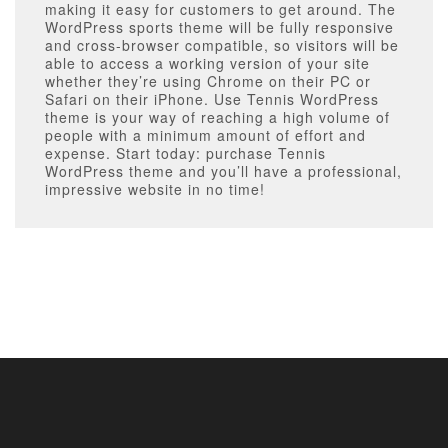
making it easy for customers to get around. The
WordPress sports theme will be fully responsive
and cross-browser compatible, so visitors will be
able to access a working version of your site
whether they’re using Chrome on their PC or
Safari on their iPhone. Use Tennis WordPress
theme is your way of reaching a high volume of
people with a minimum amount of effort and
expense. Start today: purchase Tennis
WordPress theme and you’ll have a professional,
impressive website in no time!