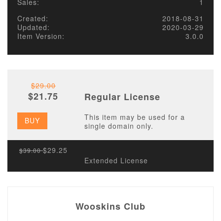
Sales:
1
Created:
2018-08-31
Updated:
2020-03-29
Item Version:
3.0.0
$29.00
$21.75
Regular License
This item may be used for a
BUY
single domain only.
$29.25
$39.00
Extended License
Wooskins Club