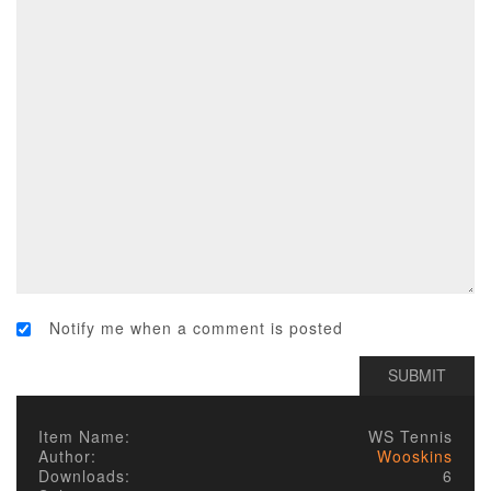
Notify me when a comment is posted
Item Name:
WS Tennis
Author:
Wooskins
Downloads:
6