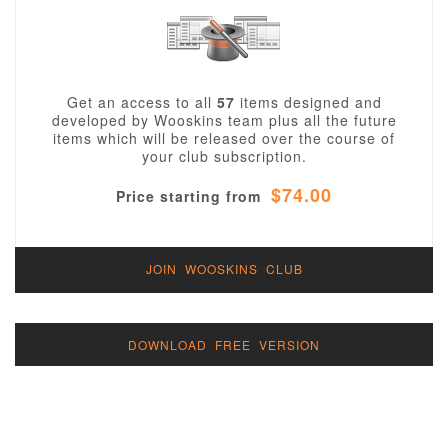
Get an access to all
57
items designed and
developed by Wooskins team plus all the future
items which will be released over the course of
your club subscription.
$74.00
Price starting from
JOIN WOOSKINS CLUB
DOWNLOAD FREE VERSION