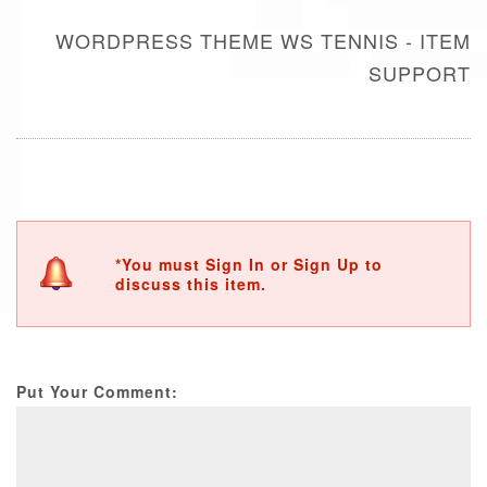
WORDPRESS THEME WS TENNIS - ITEM
SUPPORT
*You must Sign In or Sign Up to
discuss this item.
Put Your Comment: