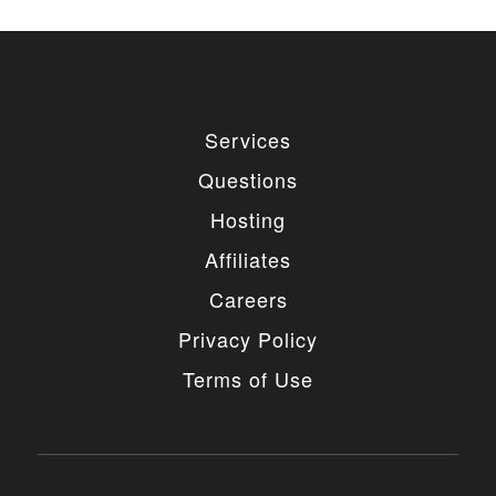
Services
Questions
Hosting
Affiliates
Careers
Privacy Policy
Terms of Use