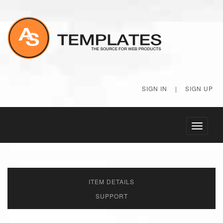
SIGN IN
|
SIGN UP
Toggle
navigati
ITEM DETAILS
SUPPORT