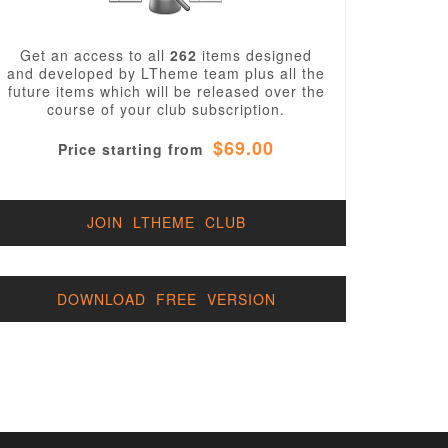
Get an access to all
262
items designed
and developed by LTheme team plus all the
future items which will be released over the
course of your club subscription.
$69.00
Price starting from
JOIN LTHEME CLUB
DOWNLOAD FREE VERSION