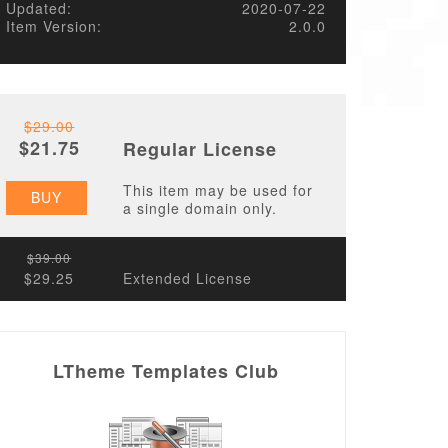
Updated:
2020-07-22
Item Version:
2.0.0
$29.00
$21.75
Regular License
This item may be used for
BUY
a single domain only.
$39.00
$29.25
Extended License
LTheme Templates Club