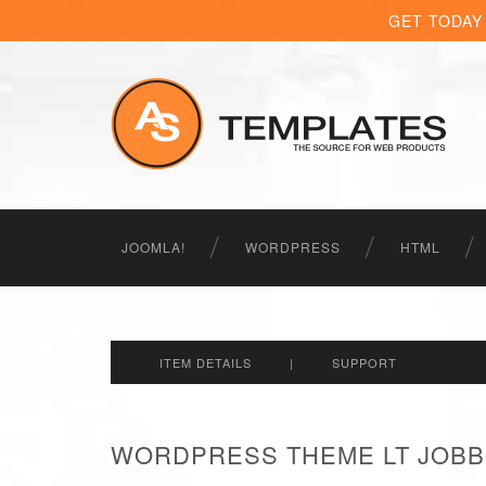
GET TODAY
JOOMLA!
WORDPRESS
HTML
ITEM DETAILS
|
SUPPORT
WORDPRESS THEME LT JOBB