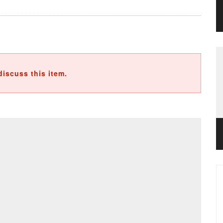
discuss this item.