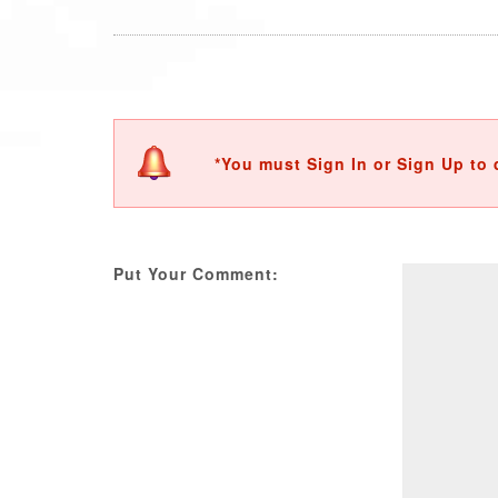
*You must Sign In or Sign Up to 
Put Your Comment: