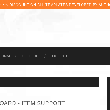
 25% DISCOUNT ON ALL TEMPLATES DEVELOPED BY AUTH
IMAGES
BLOG
FREE STUFF
OARD - ITEM SUPPORT