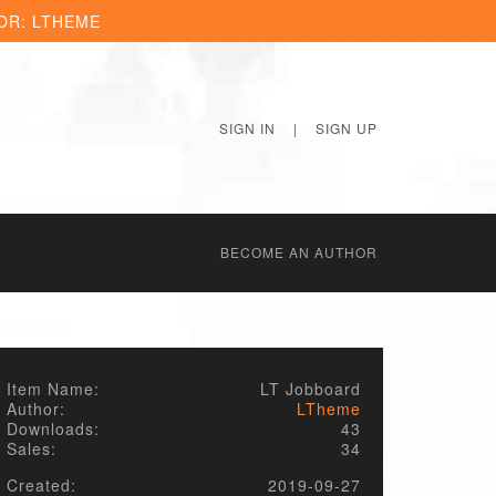
OR: LTHEME
SIGN IN
|
SIGN UP
BECОME AN AUTHOR
Item Name:
LT Jobboard
Author:
LTheme
Downloads:
43
Sales:
34
Created:
2019-09-27