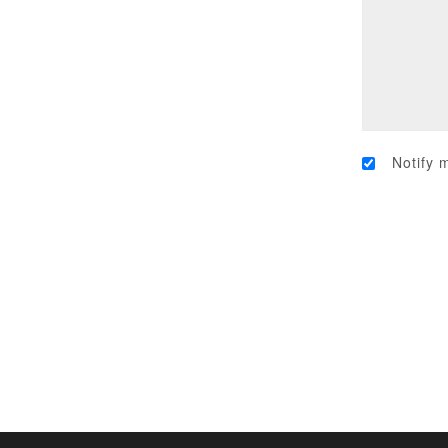
Notify 