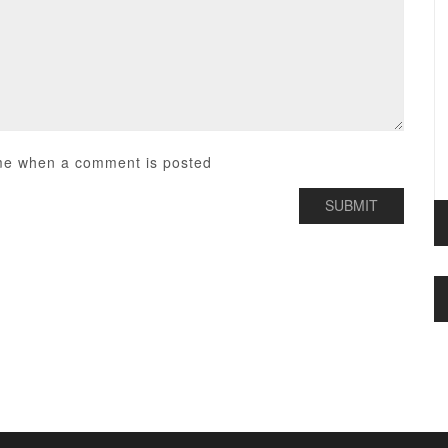
me when a comment is posted