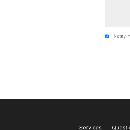
Notify 
Services
Questi