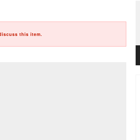
discuss this item.