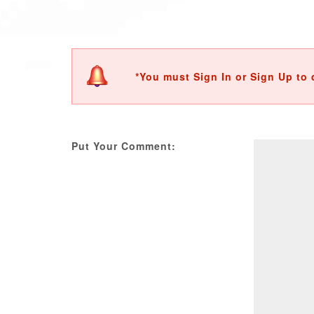
*You must Sign In or Sign Up to 
Put Your Comment: