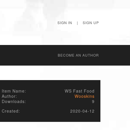
SIGN IN
|
SIGN UP
BECОME AN AUTHOR
Item Name:
WS Fast Food
Author:
Wooskins
Downloads:
9
Created:
2020-04-12