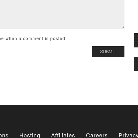
me when a comment is posted
ons
Hosting
Affiliates
Careers
Privacy