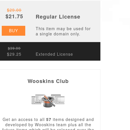
$29.00
$21.75
Regular License
This item may be used for
BUY
a single domain only.
$39.00
$29.25
Extended License
Wooskins Club
Get an access to all
57
items designed and
developed by Wooskins team plus all the
future items which will be released over the