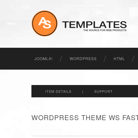
JOOMLA!
WORDPRESS
HTML
ITEM DETAILS
|
SUPPORT
WORDPRESS THEME WS FAST