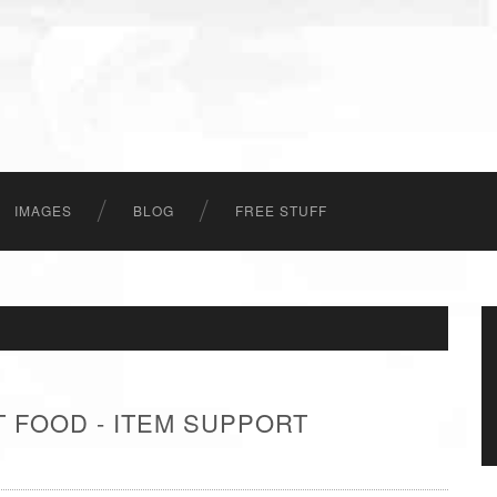
IMAGES
BLOG
FREE STUFF
 FOOD - ITEM SUPPORT