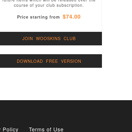
course of your club subscription.
$74.00
Price starting from
JOIN WOOSKINS CLUB
DOWNLOAD FREE VERSION
 Policy
Terms of Use