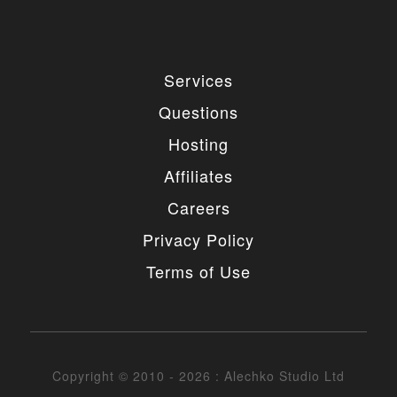
Services
Questions
Hosting
Affiliates
Careers
Privacy Policy
Terms of Use
Copyright © 2010 - 2026 : Alechko Studio Ltd