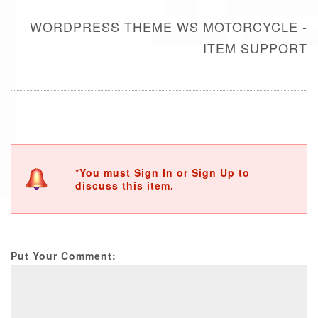
WORDPRESS THEME WS MOTORCYCLE -
ITEM SUPPORT
*You must Sign In or Sign Up to
discuss this item.
Put Your Comment: