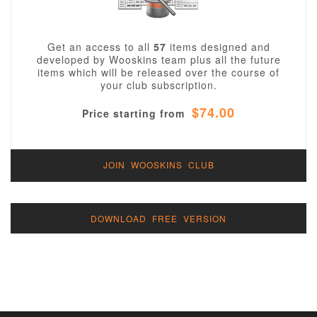
Get an access to all
57
items designed and
developed by Wooskins team plus all the future
items which will be released over the course of
your club subscription.
$74.00
Price starting from
JOIN WOOSKINS CLUB
DOWNLOAD FREE VERSION