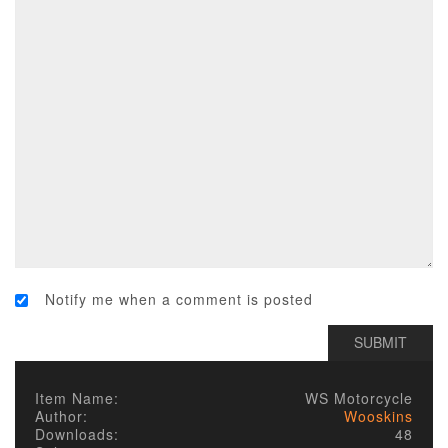
Notify me when a comment is posted
Item Name:
WS Motorcycle
Author:
Wooskins
Downloads:
48