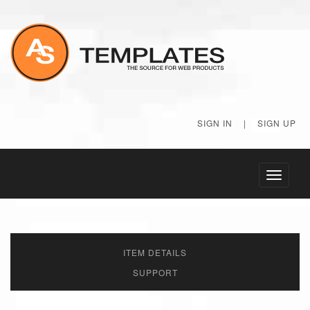
SIGN IN
|
SIGN UP
Toggle
navigati
ITEM DETAILS
SUPPORT