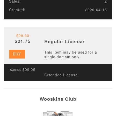
Sales:
2
Created:
2020-04-13
$29.00
$21.75
Regular License
This item may be used for a
BUY
single domain only.
$29.25
$39.00
Extended License
Wooskins Club