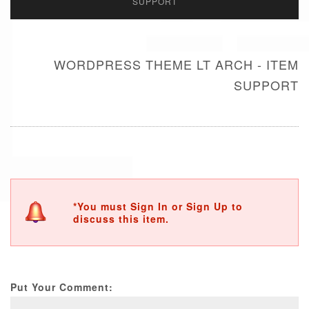
SUPPORT
WORDPRESS THEME LT ARCH - ITEM
SUPPORT
*You must Sign In or Sign Up to
discuss this item.
Put Your Comment: