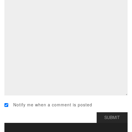
Notify me when a comment is posted