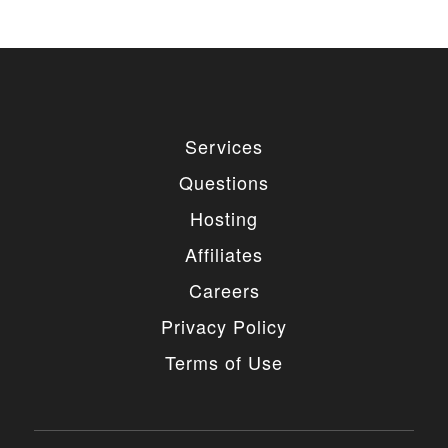
Services
Questions
Hosting
Affiliates
Careers
Privacy Policy
Terms of Use