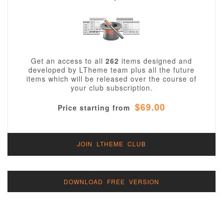
Get an access to all
262
items designed and
developed by LTheme team plus all the future
items which will be released over the course of
your club subscription.
$69.00
Price starting from
JOIN LTHEME CLUB
DOWNLOAD FREE VERSION