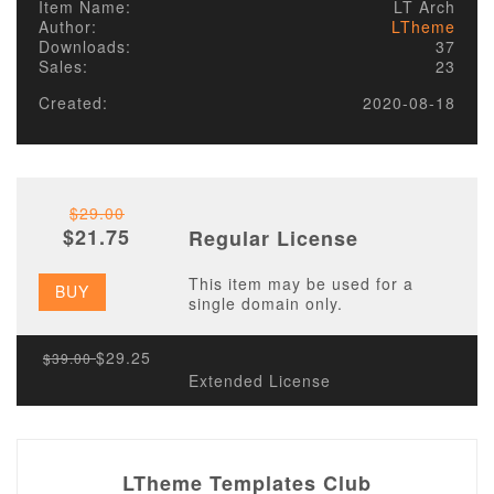
Item Name:
LT Arch
Author:
LTheme
Downloads:
37
Sales:
23
Created:
2020-08-18
$29.00
$21.75
Regular License
This item may be used for a
BUY
single domain only.
$29.25
$39.00
Extended License
LTheme Templates Club