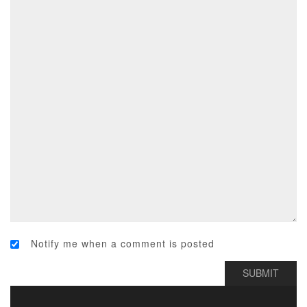
Notify me when a comment is posted