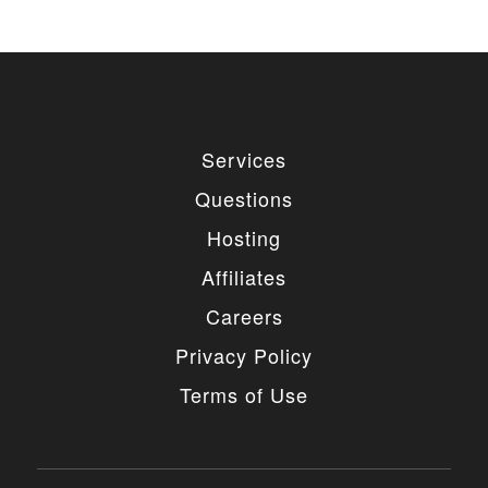
Services
Questions
Hosting
Affiliates
Careers
Privacy Policy
Terms of Use