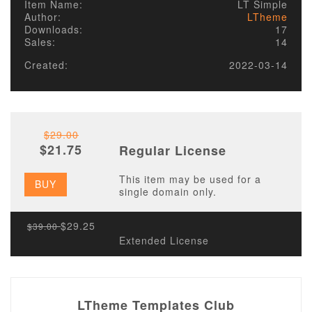
Item Name:
LT Simple
Author:
LTheme
Downloads:
17
Sales:
14
Created:
2022-03-14
$29.00
$21.75
Regular License
This item may be used for a
BUY
single domain only.
$29.25
$39.00
Extended License
LTheme Templates Club