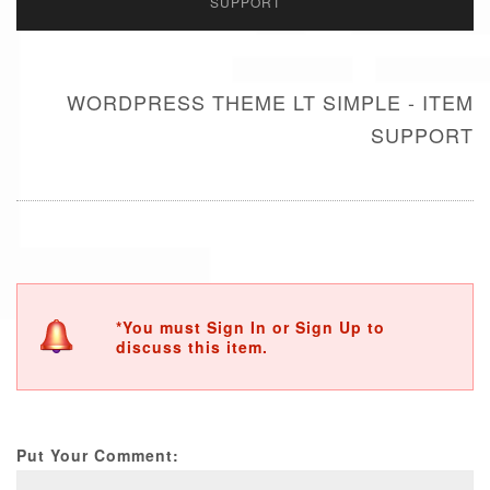
SUPPORT
WORDPRESS THEME LT SIMPLE - ITEM
SUPPORT
*You must Sign In or Sign Up to
discuss this item.
Put Your Comment: