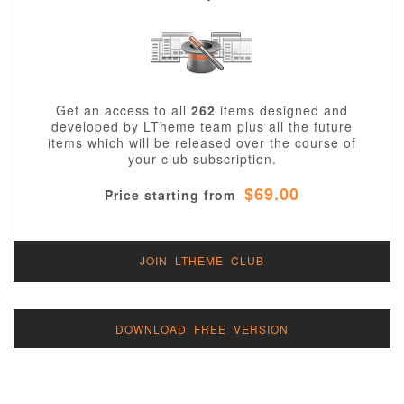
Get an access to all
262
items designed and
developed by LTheme team plus all the future
items which will be released over the course of
your club subscription.
$69.00
Price starting from
JOIN LTHEME CLUB
DOWNLOAD FREE VERSION