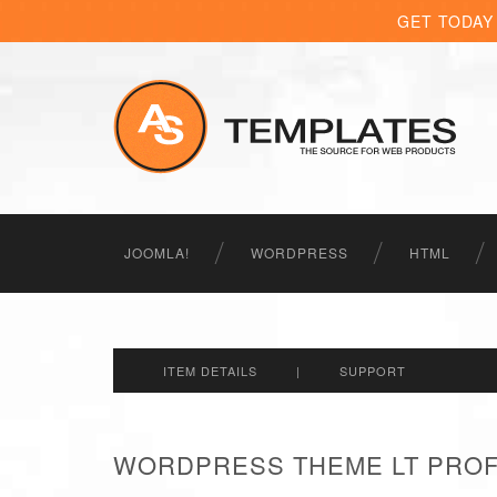
GET TODAY
JOOMLA!
WORDPRESS
HTML
ITEM DETAILS
|
SUPPORT
WORDPRESS THEME LT PROFI