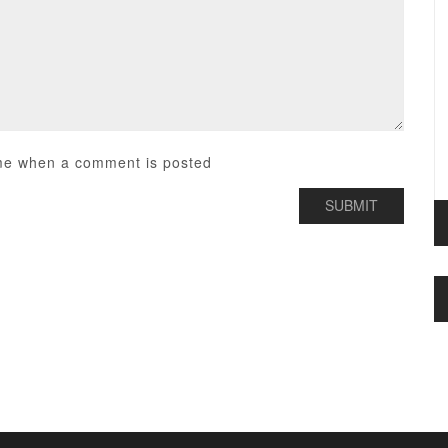
me when a comment is posted