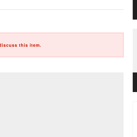
discuss this item.