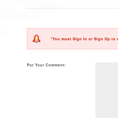
*You must Sign In or Sign Up to 
Put Your Comment: