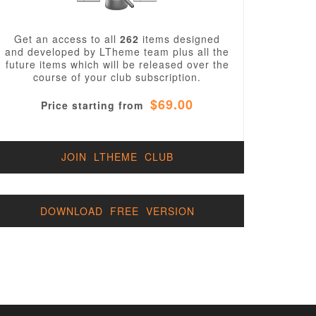
Get an access to all
262
items designed
and developed by LTheme team plus all the
future items which will be released over the
course of your club subscription.
$69.00
Price starting from
JOIN LTHEME CLUB
DOWNLOAD FREE VERSION