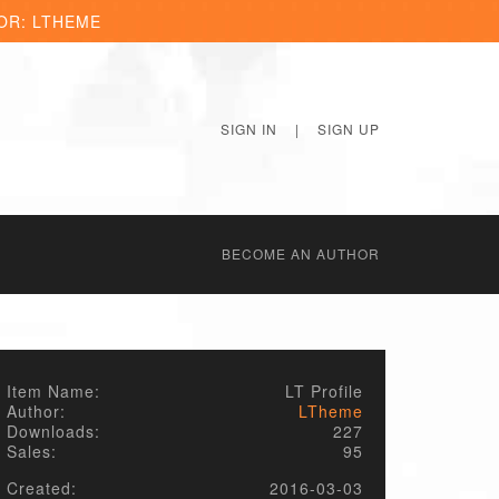
OR: LTHEME
SIGN IN
|
SIGN UP
BECОME AN AUTHOR
Item Name:
LT Profile
Author:
LTheme
Downloads:
227
Sales:
95
Created:
2016-03-03