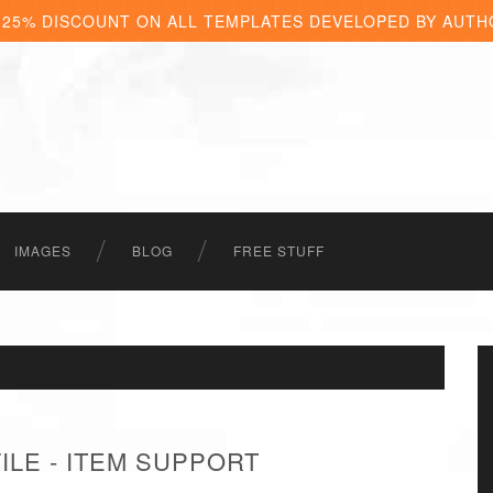
 25% DISCOUNT ON ALL TEMPLATES DEVELOPED BY AUTH
IMAGES
BLOG
FREE STUFF
LE - ITEM SUPPORT