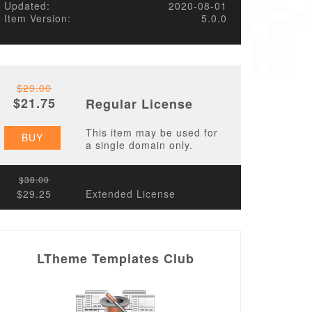
Updated:
2020-08-01
Item Version:
5.0.0
$29.00
$21.75
Regular License
This item may be used for
BUY
a single domain only.
$38.00
$29.25
Extended License
LTheme Templates Club