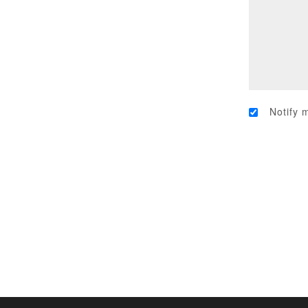
Notify 