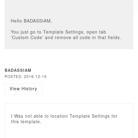
Hello BADASSIAM,
You just go to Template Settings, open tab
'Custom Code' and remove all code in that fields.
BADASSIAM
POSTED: 2016-12-15
View History
I Was not able to location Template Settings for
this template.