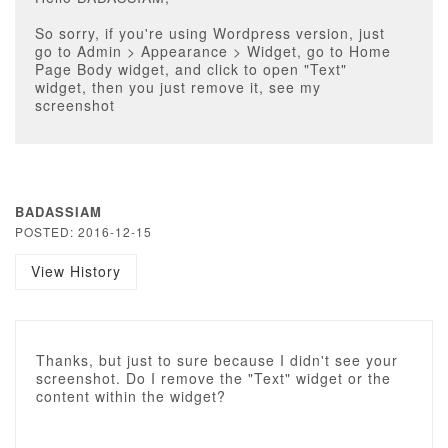
So sorry, if you're using Wordpress version, just
go to Admin > Appearance > Widget, go to Home
Page Body widget, and click to open "Text"
widget, then you just remove it, see my
screenshot
BADASSIAM
POSTED: 2016-12-15
View History
Thanks, but just to sure because I didn't see your
screenshot. Do I remove the "Text" widget or the
content within the widget?