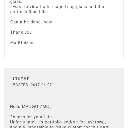
glass.
I want to view both, magnifying glass and the
portfolio item title.
Can it be done. how
Thank you
MadGuizmo
LTHEME
POSTED: 2017-04-07
Hello MADGUIZMO,
Thanks for your info.
Unfortunate, it's portfolio add-on for layerswp,
and it's impossible to make custom for this part.