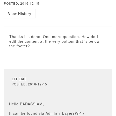
POSTED: 2016-12-15
View History
Thanks it's done. One more question. How do I
edit the content at the very bottom that is below
the footer?
LTHEME
POSTED: 2016-12-15
Hello BADASSIAM,
It can be found via Admin > LayersWP >