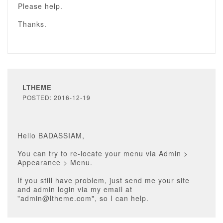
Please help.
Thanks.
LTHEME
POSTED: 2016-12-19
Hello BADASSIAM,
You can try to re-locate your menu via Admin >
Appearance > Menu.
If you still have problem, just send me your site
and admin login via my email at
"admin@ltheme.com", so I can help.