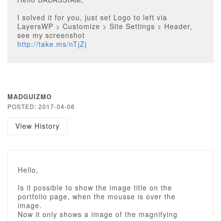
I solved it for you, just set Logo to left via
LayersWP > Customize > Site Settings > Header,
see my screenshot
http://take.ms/nTjZj
MADGUIZMO
POSTED: 2017-04-06
View History
Hello,
Is it possible to show the image title on the
portfolio page, when the mousse is over the
image.
Now it only shows a image of the magnifying