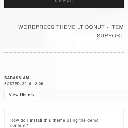
SUPPORT
WORDPRESS THEME LT DONUT - ITEM
SUPPORT
BADASSIAM
POSTED: 2016-12-09
View History
How do I install this theme using the demo
content?