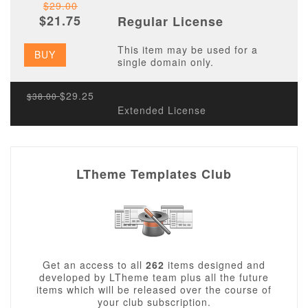
$29.00
$21.75
Regular License
This item may be used for a
BUY
single domain only.
$29.25
$38.00
Extended License
LTheme Templates Club
Get an access to all
262
items designed and
developed by LTheme team plus all the future
items which will be released over the course of
your club subscription.