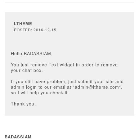
LTHEME
POSTED: 2016-12-15
Hello BADASSIAM,
You just remove Text widget in order to remove
your chat box.
If you still have problem, just submit your site and
admin login to our email at "admin@ltheme.com",
so I will help you check it.
Thank you,
BADASSIAM