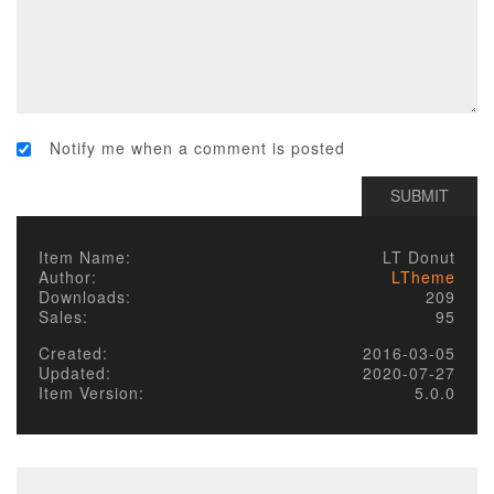
Notify me when a comment is posted
Item Name:
LT Donut
Author:
LTheme
Downloads:
209
Sales:
95
Created:
2016-03-05
Updated:
2020-07-27
Item Version:
5.0.0