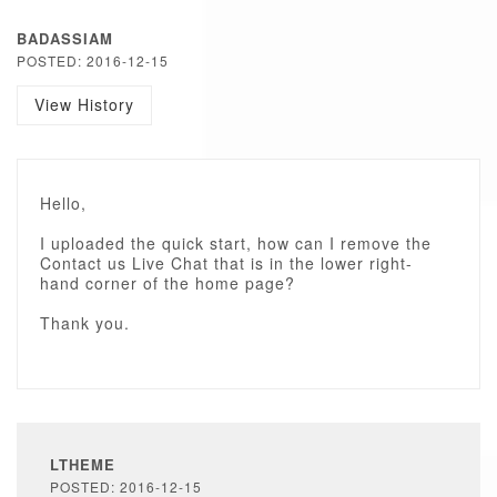
BADASSIAM
POSTED: 2016-12-15
View History
Hello,
I uploaded the quick start, how can I remove the
Contact us Live Chat that is in the lower right-
hand corner of the home page?
Thank you.
LTHEME
POSTED: 2016-12-15