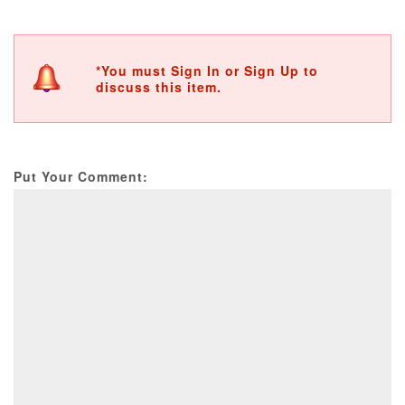
*You must Sign In or Sign Up to
discuss this item.
Put Your Comment: