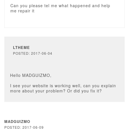
Can you please tel me what happened and help
me repair it
LTHEME
POSTED: 2017-06-04
Hello MADGUIZMO,
I see your website is working well, can you explain
more about your problem? Or did you fix it?
MADGUIZMO
POSTED: 2017-06-09