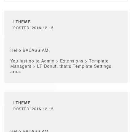
LTHEME
POSTED: 2016-12-15
Hello BADASSIAM,
You just go to Admin > Extensions > Template
Managers > LT Donut, that's Template Settings
area.
LTHEME
POSTED: 2016-12-15
Hello BADASSIAM,