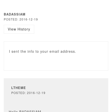
BADASSIAM
POSTED: 2016-12-19
View History
I sent the info to your email address.
LTHEME
POSTED: 2016-12-19
Hello BADASSIAM,