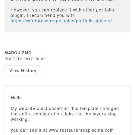
However, you can replace it with other portfolio
plugin, I recommend you with
https://wordpress.org/plugins/portfolio-gallery/
MADGUIZMO
POSTED: 2017-06-02
View History
Hello
My website build based on this template changed
the entire configuration, loks like the layers stop
working.
you can see it at www.restauranteapiscina.com