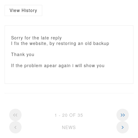
View History
Sorry for the late reply
I fix the website, by restoring an old backup
Thank you
If the problem apear again i will show you
1 - 20 OF 35
NEWS