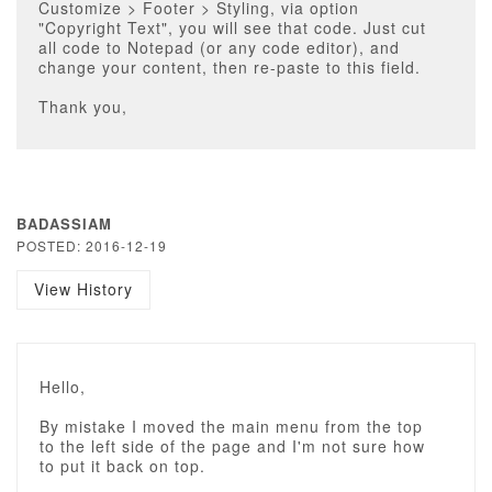
Customize > Footer > Styling, via option
"Copyright Text", you will see that code. Just cut
all code to Notepad (or any code editor), and
change your content, then re-paste to this field.
Thank you,
BADASSIAM
POSTED: 2016-12-19
View History
Hello,
By mistake I moved the main menu from the top
to the left side of the page and I'm not sure how
to put it back on top.