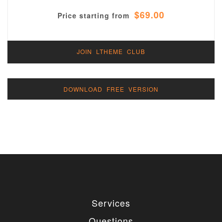
$69.00
Price starting from
JOIN LTHEME CLUB
DOWNLOAD FREE VERSION
Services
Questions