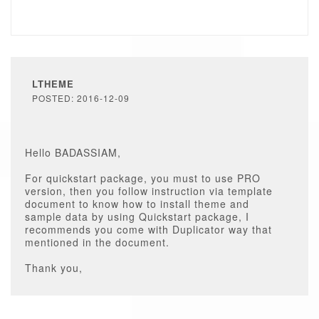
LTHEME
POSTED: 2016-12-09
Hello BADASSIAM,
For quickstart package, you must to use PRO
version, then you follow instruction via template
document to know how to install theme and
sample data by using Quickstart package, I
recommends you come with Duplicator way that
mentioned in the document.
Thank you,