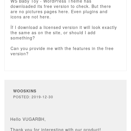
WS Baby Toy - WordPress Theme has
downloaded its free version to check. But there
are no pictures pages here. Even plugins and
icons are not here.
İf I download a licensed version it will look exactly
the same as on the site, or should I add
something?
Can you provide me with the features in the free
version?
WOOSKINS
POSTED: 2019-12-30
Hello VUGARBH,
Thank you for interesting with our product!