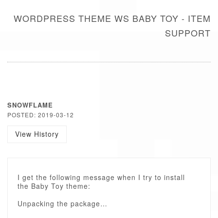
WORDPRESS THEME WS BABY TOY - ITEM
SUPPORT
SNOWFLAME
POSTED: 2019-03-12
View History
I get the following message when I try to install
the Baby Toy theme:
Unpacking the package…