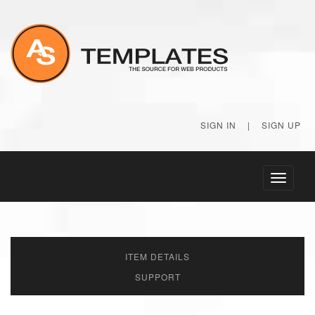
SIGN IN
|
SIGN UP
Toggle
navigati
ITEM DETAILS
SUPPORT