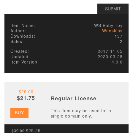
Item Name:
WS Baby Toy
Author:
Wooskins
Downloads:
137
Sales:
2
Created:
2017-11-05
Updated:
2020-03-28
Item Version:
4.0.0
$29.00
$21.75
Regular License
This item may be used for a
BUY
single domain only.
$29.25
$39.00