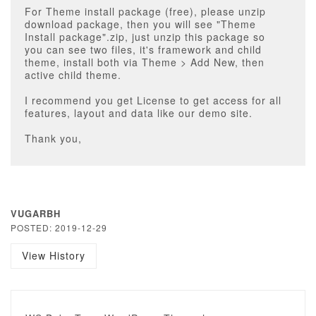
For Theme install package (free), please unzip
download package, then you will see "Theme
Install package".zip, just unzip this package so
you can see two files, it's framework and child
theme, install both via Theme > Add New, then
active child theme.
I recommend you get License to get access for all
features, layout and data like our demo site.
Thank you,
VUGARBH
POSTED: 2019-12-29
View History