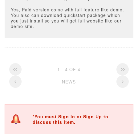
Yes, Paid version come with full feature like demo.
You also can download quickstart package which
you just install so you will get full website like our
demo site.
1 - 4 OF 4
NEWS
*You must Sign In or Sign Up to
discuss this item.