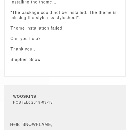
Installing the theme…
"The package could not be installed. The theme is
missing the style.css stylesheet".
Theme installation failed.
Can you help?
Thank you...
Stephen Snow
WOOSKINS
POSTED: 2019-03-13
Hello SNOWFLAME,