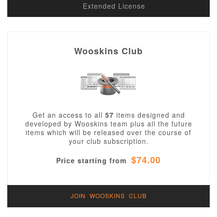
Extended License
Wooskins Club
Get an access to all
57
items designed and
developed by Wooskins team plus all the future
items which will be released over the course of
your club subscription.
$74.00
Price starting from
JOIN WOOSKINS CLUB