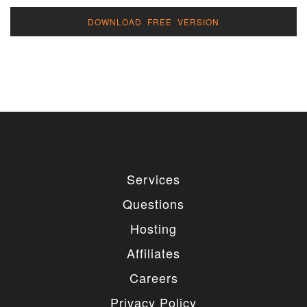
DOWNLOAD FREE VERSION
Services
Questions
Hosting
Affiliates
Careers
Privacy Policy