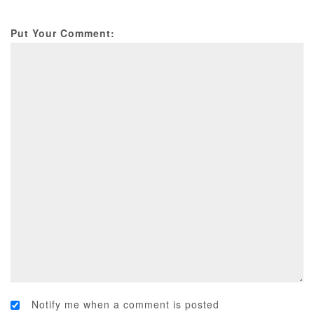
Put Your Comment:
Notify me when a comment is posted