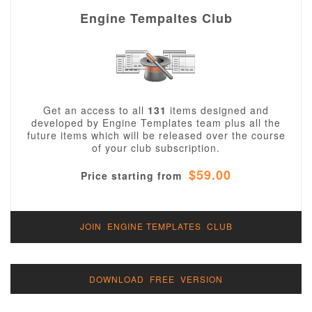
Engine Tempaltes Club
Get an access to all
131
items designed and
developed by Engine Templates team plus all the
future items which will be released over the course
of your club subscription.
$59.00
Price starting from
JOIN ENGINE TEMPLATES CLUB
DOWNLOAD FREE VERSION