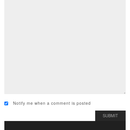
Notify me when a comment is posted