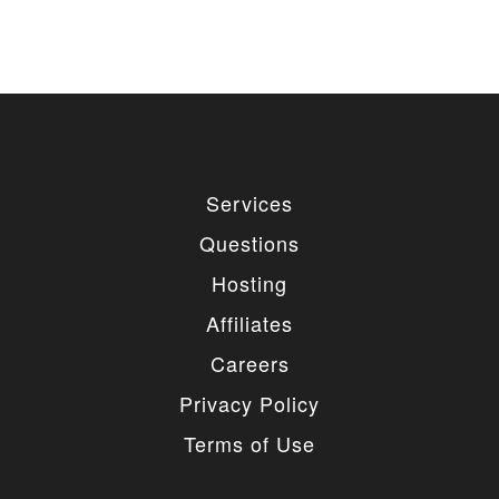
Services
Questions
Hosting
Affiliates
Careers
Privacy Policy
Terms of Use