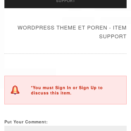
SUPPORT
WORDPRESS THEME ET POREN - ITEM
SUPPORT
*You must Sign In or Sign Up to
discuss this item.
Put Your Comment: