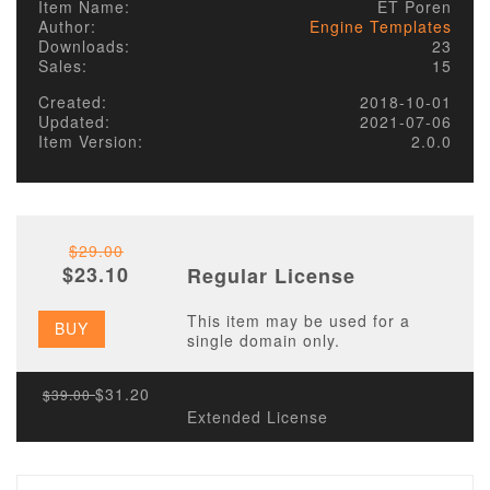
Item Name:
ET Poren
Author:
Engine Templates
Downloads:
23
Sales:
15
Created:
2018-10-01
Updated:
2021-07-06
Item Version:
2.0.0
$29.00
$23.10
Regular License
This item may be used for a
BUY
single domain only.
$31.20
$39.00
Extended License