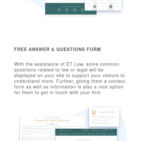
FREE ANSWER & QUESTIONS FORM
With the assistance of ET Law, some common
questions related to law or legal will be
displayed on your site to support your visitors to
understand more. Further, giving them a contact
form as well as information is also a nice option
for them to get in touch with your firm.