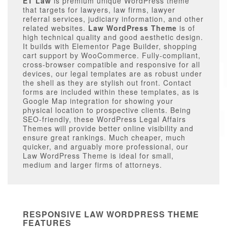
ET Law
is premium unique WordPress theme
that targets for lawyers, law firms, lawyer
referral services, judiciary information, and other
related websites.
Law WordPress Theme
is of
high technical quality and good aesthetic design.
It builds with Elementor Page Builder, shopping
cart support by WooCommerce. Fully-compliant,
cross-browser compatible and responsive for all
devices, our legal templates are as robust under
the shell as they are stylish out front. Contact
forms are included within these templates, as is
Google Map integration for showing your
physical location to prospective clients. Being
SEO-friendly, these WordPress Legal Affairs
Themes will provide better online visibility and
ensure great rankings. Much cheaper, much
quicker, and arguably more professional, our
Law WordPress Theme is ideal for small,
medium and larger firms of attorneys.
RESPONSIVE LAW WORDPRESS THEME
FEATURES