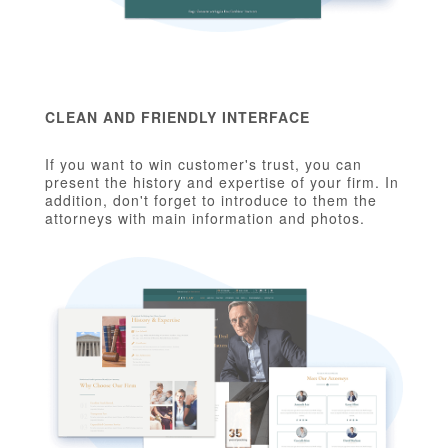
CLEAN AND FRIENDLY INTERFACE
If you want to win customer's trust, you can
present the history and expertise of your firm. In
addition, don't forget to introduce to them the
attorneys with main information and photos.