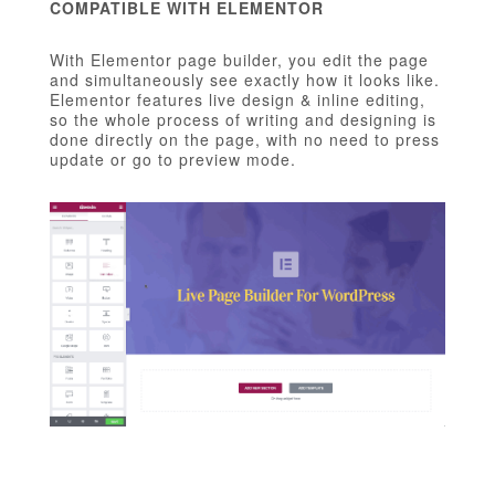
COMPATIBLE WITH ELEMENTOR
With Elementor page builder, you edit the page
and simultaneously see exactly how it looks like.
Elementor features live design & inline editing,
so the whole process of writing and designing is
done directly on the page, with no need to press
update or go to preview mode.