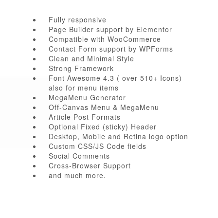
Fully responsive
Page Builder support by Elementor
Compatible with WooCommerce
Contact Form support by WPForms
Clean and Minimal Style
Strong Framework
Font Awesome 4.3 ( over 510+ Icons)
also for menu items
MegaMenu Generator
Off-Canvas Menu & MegaMenu
Article Post Formats
Optional Fixed (sticky) Header
Desktop, Mobile and Retina logo option
Custom CSS/JS Code fields
Social Comments
Cross-Browser Support
and much more.