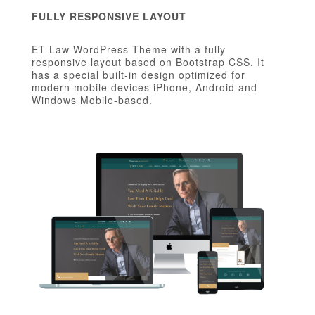
FULLY RESPONSIVE LAYOUT
ET Law WordPress Theme with a fully
responsive layout based on Bootstrap CSS. It
has a special built-in design optimized for
modern mobile devices iPhone, Android and
Windows Mobile-based.