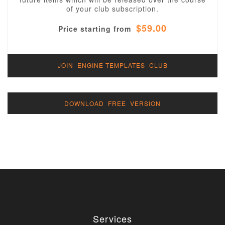
of your club subscription.
$59.00
Price starting from
JOIN ENGINE TEMPLATES CLUB
DOWNLOAD FREE VERSION
Services