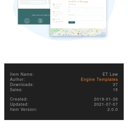
Item Name:
ET Law
Author:
Engine Templates
Downloads:
37
Sales:
15
Created:
2019-01-26
Updated:
2021-07-07
Item Version:
2.0.0