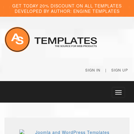
GET TODAY 20% DISCOUNT ON ALL TEMPLATES
DEVELOPED BY AUTHOR: ENGINE TEMPLATES
SIGN IN
|
SIGN UP
Toggle
navigati