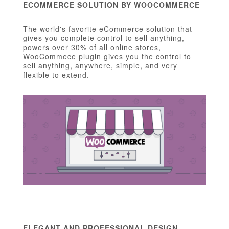
ECOMMERCE SOLUTION BY WOOCOMMERCE
The world's favorite eCommerce solution that
gives you complete control to sell anything,
powers over 30% of all online stores,
WooCommece plugin gives you the control to
sell anything, anywhere, simple, and very
flexible to extend.
ELEGANT AND PROFESSIONAL DESIGN