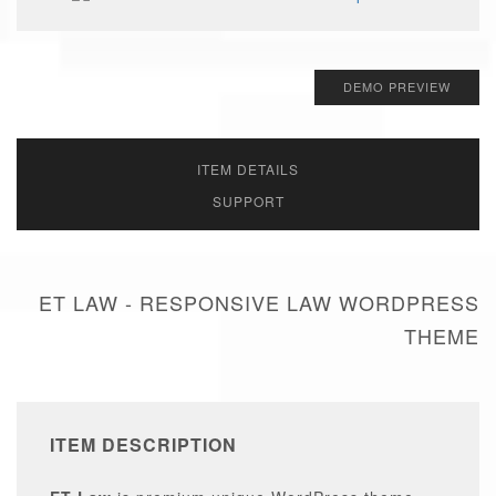
DEMO PREVIEW
ITEM DETAILS
SUPPORT
ET LAW - RESPONSIVE LAW WORDPRESS
THEME
ITEM DESCRIPTION