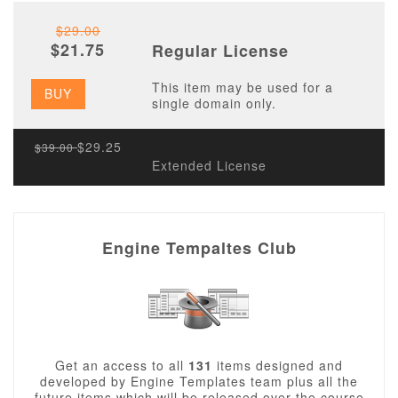
$29.00
$21.75
Regular License
This item may be used for a
BUY
single domain only.
$29.25
$39.00
Extended License
Engine Tempaltes Club
Get an access to all
131
items designed and
developed by Engine Templates team plus all the
future items which will be released over the course