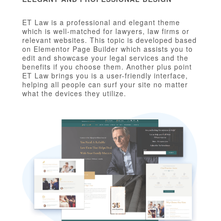
ET Law is a professional and elegant theme
which is well-matched for lawyers, law firms or
relevant websites. This topic is developed based
on Elementor Page Builder which assists you to
edit and showcase your legal services and the
benefits if you choose them. Another plus point
ET Law brings you is a user-friendly interface,
helping all people can surf your site no matter
what the devices they utilize.