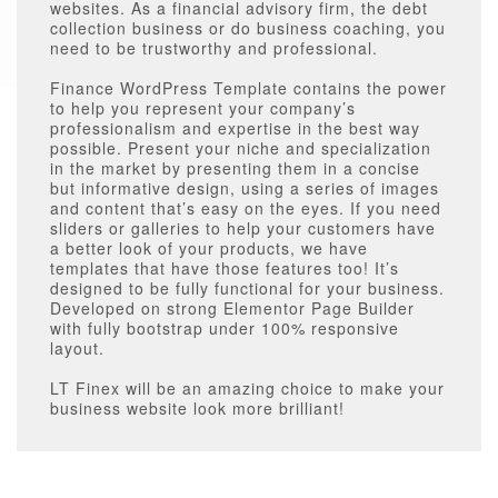
websites. As a financial advisory firm, the debt
collection business or do business coaching, you
need to be trustworthy and professional.
Finance WordPress Template contains the power
to help you represent your company’s
professionalism and expertise in the best way
possible. Present your niche and specialization
in the market by presenting them in a concise
but informative design, using a series of images
and content that’s easy on the eyes. If you need
sliders or galleries to help your customers have
a better look of your products, we have
templates that have those features too! It’s
designed to be fully functional for your business.
Developed on strong Elementor Page Builder
with fully bootstrap under 100% responsive
layout.
LT Finex will be an amazing choice to make your
business website look more brilliant!