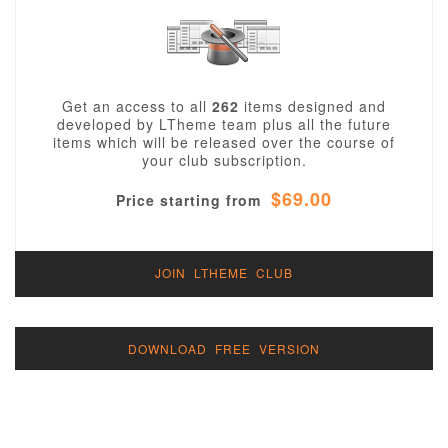
Get an access to all
262
items designed and
developed by LTheme team plus all the future
items which will be released over the course of
your club subscription.
$69.00
Price starting from
JOIN LTHEME CLUB
DOWNLOAD FREE VERSION