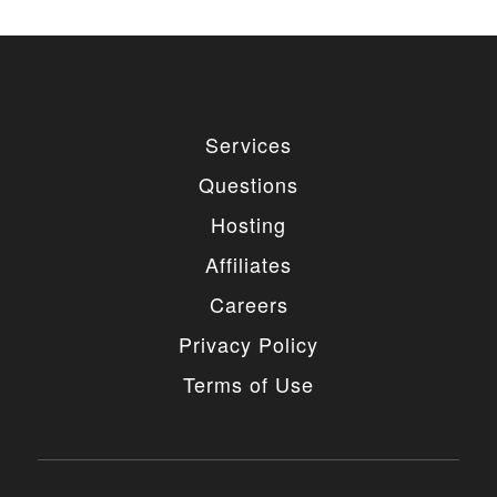
Services
Questions
Hosting
Affiliates
Careers
Privacy Policy
Terms of Use