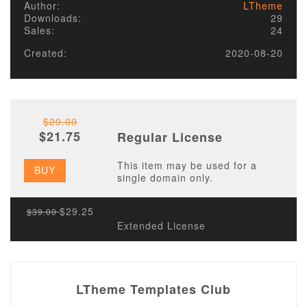
Author:
LTheme
Downloads:
29
Sales:
24
Created:
2020-08-20
$29.00
$21.75
Regular License
This item may be used for a
BUY
single domain only.
$29.25
$39.00
Extended License
LTheme Templates Club