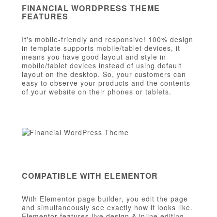
FINANCIAL WORDPRESS THEME
FEATURES
It's mobile-friendly and responsive! 100% design
in template supports mobile/tablet devices, it
means you have good layout and style in
mobile/tablet devices instead of using default
layout on the desktop. So, your customers can
easy to observe your products and the contents
of your website on their phones or tablets.
COMPATIBLE WITH ELEMENTOR
With Elementor page builder, you edit the page
and simultaneously see exactly how it looks like.
Elementor features live design & inline editing,