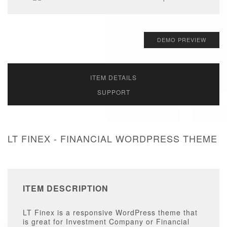
DEMO PREVIEW
ITEM DETAILS
SUPPORT
LT FINEX - FINANCIAL WORDPRESS THEME
ITEM DESCRIPTION
LT Finex is a responsive WordPress theme that
is great for Investment Company or Financial