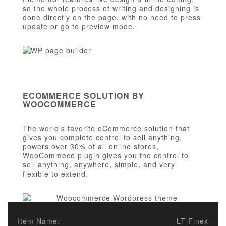
so the whole process of writing and designing is
done directly on the page, with no need to press
update or go to preview mode.
ECOMMERCE SOLUTION BY
WOOCOMMERCE
The world's favorite eCommerce solution that
gives you complete control to sell anything,
powers over 30% of all online stores,
WooCommece plugin gives you the control to
sell anything, anywhere, simple, and very
flexible to extend.
Item Name:
LT Finex