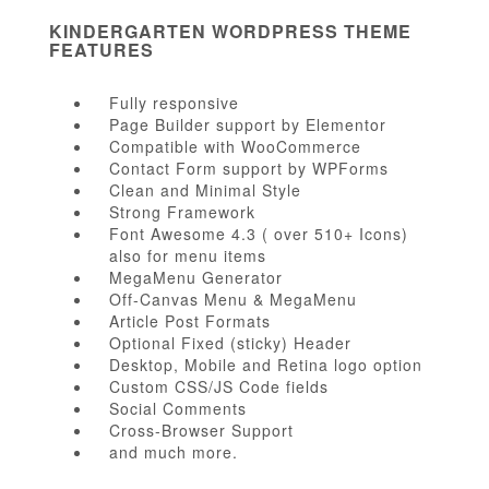
KINDERGARTEN WORDPRESS THEME
FEATURES
Fully responsive
Page Builder support by Elementor
Compatible with WooCommerce
Contact Form support by WPForms
Clean and Minimal Style
Strong Framework
Font Awesome 4.3 ( over 510+ Icons)
also for menu items
MegaMenu Generator
Off-Canvas Menu & MegaMenu
Article Post Formats
Optional Fixed (sticky) Header
Desktop, Mobile and Retina logo option
Custom CSS/JS Code fields
Social Comments
Cross-Browser Support
and much more.