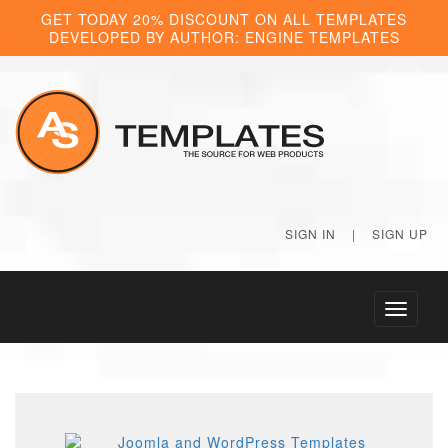
GET TODAY 20% DISCOUNT ON ALL TEMPLATES
DEVELOPED BY AUTHOR: ENGINE TEMPLATES
SIGN IN
|
SIGN UP
Toggle
navigati