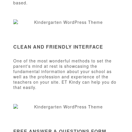
based.
CLEAN AND FRIENDLY INTERFACE
One of the most wonderful methods to set the
parent's mind at rest is showcasing the
fundamental information about your school as
well as the profession and experience of the
teachers on your site. ET Kindy can help you do
that easily.
FREE ANSWER & QUESTIONS FORM