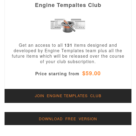
Engine Tempaltes Club
Get an access to all
131
items designed and
developed by Engine Templates team plus all the
future items which will be released over the course
of your club subscription.
$59.00
Price starting from
JOIN ENGINE TEMPLATES CLUB
DOWNLOAD FREE VERSION