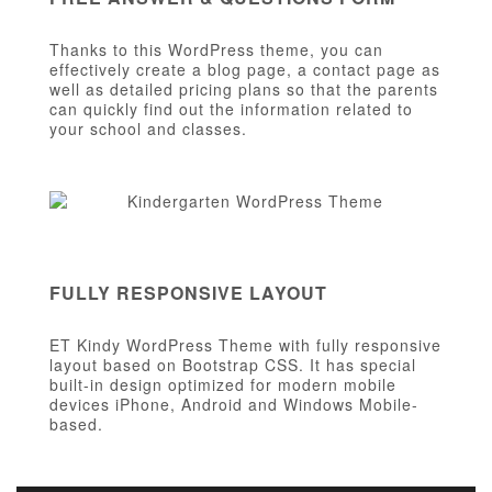
Thanks to this WordPress theme, you can
effectively create a blog page, a contact page as
well as detailed pricing plans so that the parents
can quickly find out the information related to
your school and classes.
FULLY RESPONSIVE LAYOUT
ET Kindy WordPress Theme with fully responsive
layout based on Bootstrap CSS. It has special
built-in design optimized for modern mobile
devices iPhone, Android and Windows Mobile-
based.