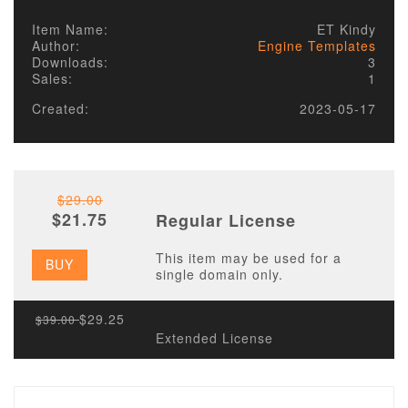
Item Name:
ET Kindy
Author:
Engine Templates
Downloads:
3
Sales:
1
Created:
2023-05-17
$29.00
$21.75
Regular License
This item may be used for a
BUY
single domain only.
$29.25
$39.00
Extended License