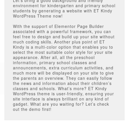
Let’s bring a good background and friendly
environment for kindergarten and primary school
students by generating a website with ET Kindy
WordPress Theme now!
With the support of Elementor Page Builder
associated with a powerful framework, you can
feel free to design and build up your site without
much coding skills. Another plus point of ET
Kindy is a multi-color option that enables you to
select the most suitable color style for your site
appearance. After all, all the preschool
information, primary school classes and
announcements, extra curriculum activities, and
much more will be displayed on your site to give
the parents an overview. They can easily follow
the news and information about their children’s
classes and schools. What’s more? ET Kindy
WordPress theme is user-friendly, ensuring your
site interface is always brilliant on any kind of
gadget. What are you waiting for? Let’s check
out the demo first!