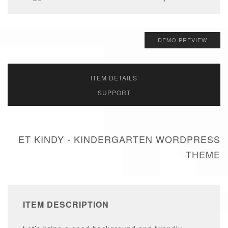
DEMO PREVIEW
ITEM DETAILS
SUPPORT
ET KINDY - KINDERGARTEN WORDPRESS
THEME
ITEM DESCRIPTION