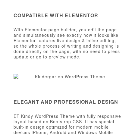
COMPATIBLE WITH ELEMENTOR
With Elementor page builder, you edit the page
and simultaneously see exactly how it looks like.
Elementor features live design & inline editing,
so the whole process of writing and designing is
done directly on the page, with no need to press
update or go to preview mode.
ELEGANT AND PROFESSIONAL DESIGN
ET Kindy WordPress Theme with fully responsive
layout based on Bootstrap CSS. It has special
built-in design optimized for modern mobile
devices iPhone, Android and Windows Mobile-