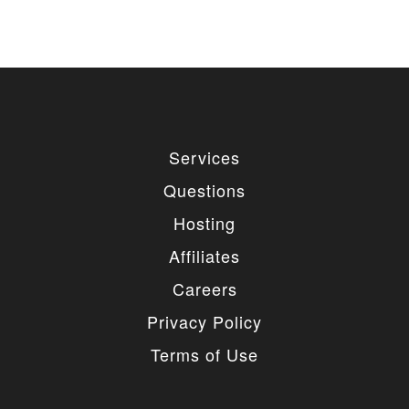
Services
Questions
Hosting
Affiliates
Careers
Privacy Policy
Terms of Use