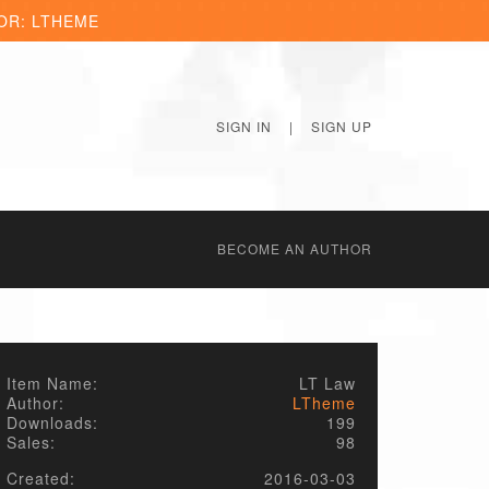
OR: LTHEME
SIGN IN
|
SIGN UP
BECОME AN AUTHOR
Item Name:
LT Law
Author:
LTheme
Downloads:
199
Sales:
98
Created:
2016-03-03