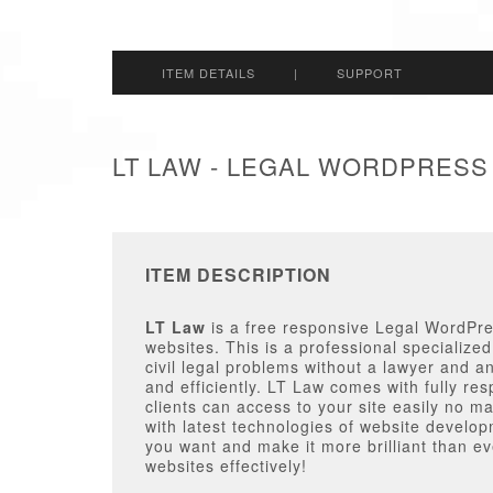
ITEM DETAILS
|
SUPPORT
LT LAW - LEGAL WORDPRESS
ITEM DESCRIPTION
LT Law
is a free responsive Legal WordPres
websites. This is a professional specializ
civil legal problems without a lawyer and an
and efficiently. LT Law comes with fully res
clients can access to your site easily no m
with latest technologies of website develop
you want and make it more brilliant than eve
websites effectively!