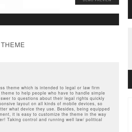
 THEME
s theme which is intended to legal or law firm
ed theme to help people who have to handle simple
swer to questions about their legal rights quickly
ponsive layout on all kinds of mobile devices, so
atter what device they use. Besides, being equipped
ment, it is easy to customize the theme in the way
r! Taking control and running well law/ political