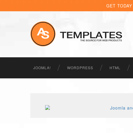
GET TODAY
JOOMLA!
WORDPRESS
HTML