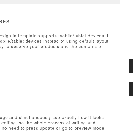
RES
esign in template supports mobile/tablet devices, it
ile/tablet devices instead of using default layout
y to observe your products and the contents of
page and simultaneously see exactly how it looks
e editing, so the whole process of writing and
th no need to press update or go to preview mode.