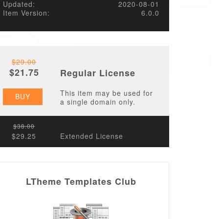
Updated:
2020-08-01
Item Version:
6.0.0
$29.00
$21.75
Regular License
This item may be used for
BUY
a single domain only.
$38.00
$29.25
Extended License
LTheme Templates Club