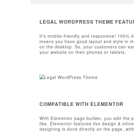
LEGAL WORDPRESS THEME FEATU
It's mobile-friendly and responsive! 100% d
means you have good layout and style in mob
on the desktop. So, your customers can eas
your website on their phones or tablets.
COMPATIBLE WITH ELEMENTOR
With Elementor page builder, you edit the 
like. Elementor features live design & inlin
designing is done directly on the page, wi