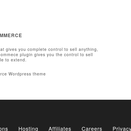
OMMERCE
t gives you complete control to sell anything,
ommece plugin gives you the control to sell
le to extend.
ons
Hosting
Affiliates
Careers
Privacy