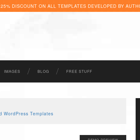
 25% DISCOUNT ON ALL TEMPLATES DEVELOPED BY AUTH
IMAGES
BLOG
FREE STUFF
DEMO PREVIEW