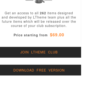
Get an access to all
262
items designed
and developed by LTheme team plus all the
future items which will be released over the
course of your club subscription.
$69.00
Price starting from
JOIN LTHEME CLUB
DOWNLOAD FREE VERSION