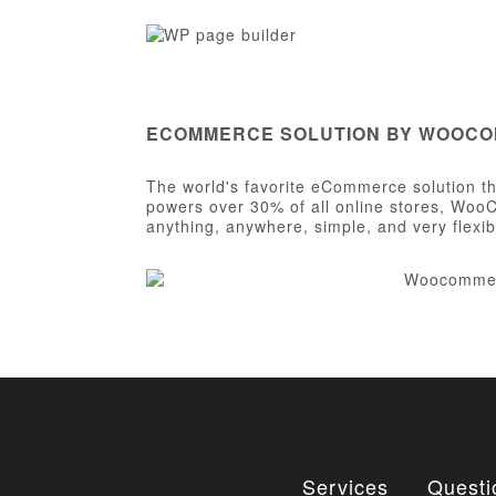
ECOMMERCE SOLUTION BY WOOC
The world's favorite eCommerce solution tha
powers over 30% of all online stores, WooC
anything, anywhere, simple, and very flexib
Services
Questi