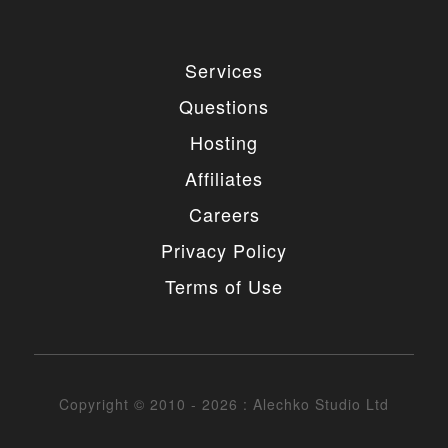
Services
Questions
Hosting
Affiliates
Careers
Privacy Policy
Terms of Use
Copyright © 2010 - 2026 : Alechko Studio Ltd