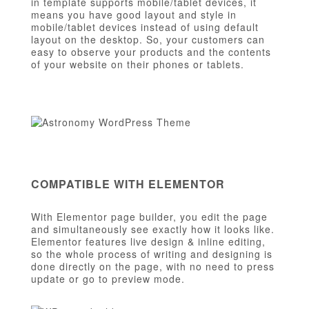
in template supports mobile/tablet devices, it
means you have good layout and style in
mobile/tablet devices instead of using default
layout on the desktop. So, your customers can
easy to observe your products and the contents
of your website on their phones or tablets.
COMPATIBLE WITH ELEMENTOR
With Elementor page builder, you edit the page
and simultaneously see exactly how it looks like.
Elementor features live design & inline editing,
so the whole process of writing and designing is
done directly on the page, with no need to press
update or go to preview mode.