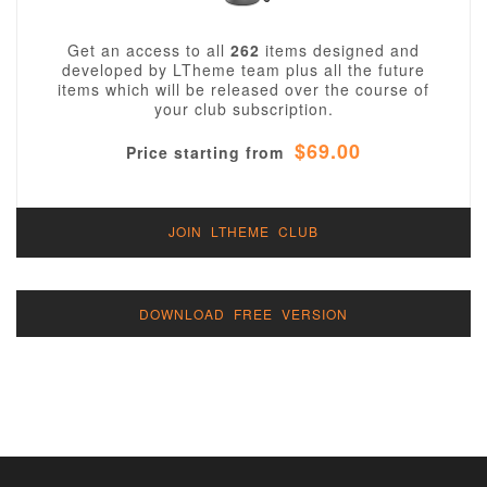
Get an access to all
262
items designed and
developed by LTheme team plus all the future
items which will be released over the course of
your club subscription.
$69.00
Price starting from
JOIN LTHEME CLUB
DOWNLOAD FREE VERSION