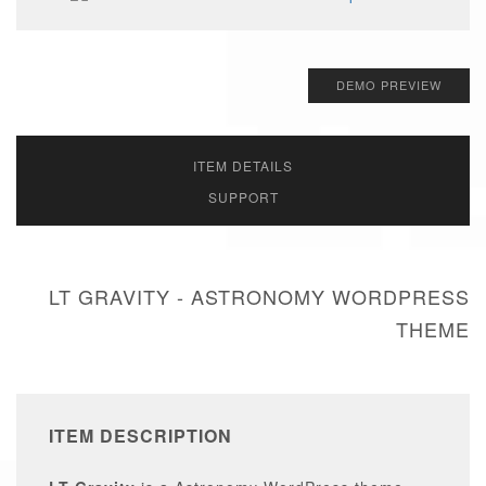
DEMO PREVIEW
ITEM DETAILS
SUPPORT
LT GRAVITY - ASTRONOMY WORDPRESS
THEME
ITEM DESCRIPTION