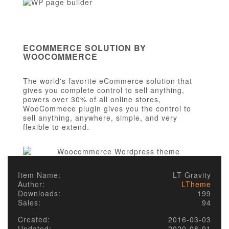
ECOMMERCE SOLUTION BY
WOOCOMMERCE
The world's favorite eCommerce solution that
gives you complete control to sell anything,
powers over 30% of all online stores,
WooCommece plugin gives you the control to
sell anything, anywhere, simple, and very
flexible to extend.
Item Name:
LT Gravity
Author:
LTheme
Downloads:
199
Sales:
94
Created:
2016-03-03
Updated:
2020-08-01