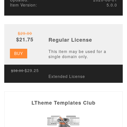
Item Version:
5.0.0
$29.00
$21.75
Regular License
This item may be used for a
BUY
single domain only.
$29.25
$38.00
Extended License
LTheme Templates Club