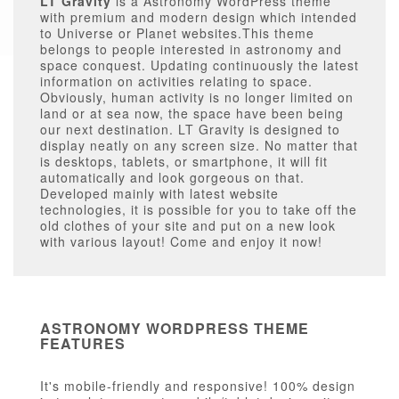
LT Gravity
is a Astronomy WordPress theme
with premium and modern design which intended
to Universe or Planet websites.This theme
belongs to people interested in astronomy and
space conquest. Updating continuously the latest
information on activities relating to space.
Obviously, human activity is no longer limited on
land or at sea now, the space have been being
our next destination. LT Gravity is designed to
display neatly on any screen size. No matter that
is desktops, tablets, or smartphone, it will fit
automatically and look gorgeous on that.
Developed mainly with latest website
technologies, it is possible for you to take off the
old clothes of your site and put on a new look
with various layout! Come and enjoy it now!
ASTRONOMY WORDPRESS THEME
FEATURES
It's mobile-friendly and responsive! 100% design