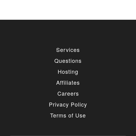
Services
Questions
Hosting
Affiliates
Careers
Privacy Policy
Terms of Use