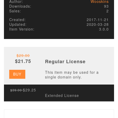
Author:
Wooskins
Downloads:
93
Sales:
2
Created:
2017-11-21
Updated:
2020-03-28
Item Version:
3.0.0
$29.00
$21.75
Regular License
This item may be used for a
BUY
single domain only.
$29.25
$39.00
Extended License