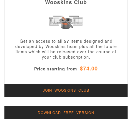
Wooskins Club
Get an access to all
57
items designed and
developed by Wooskins team plus all the future
items which will be released over the course of
your club subscription.
$74.00
Price starting from
JOIN WOOSKINS CLUB
DOWNLOAD FREE VERSION