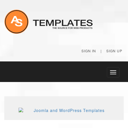
SIGN IN
|
SIGN UP
Toggle
navigati