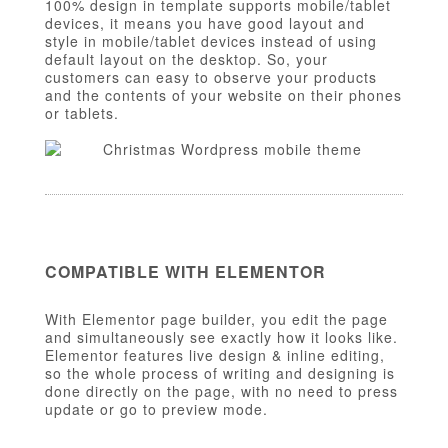
100% design in template supports mobile/tablet
devices, it means you have good layout and
style in mobile/tablet devices instead of using
default layout on the desktop. So, your
customers can easy to observe your products
and the contents of your website on their phones
or tablets.
COMPATIBLE WITH ELEMENTOR
With Elementor page builder, you edit the page
and simultaneously see exactly how it looks like.
Elementor features live design & inline editing,
so the whole process of writing and designing is
done directly on the page, with no need to press
update or go to preview mode.