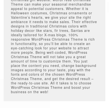
Theme can make your seasonal merchandise
appeal to potential customers. Whether it is
Halloween costumes, Christmas ornaments or
Valentine’s hearts, we give your site the right
ambiance it needs to make sales. Their effective
designs in traditional Christmas colors with
holiday decor like stars, fir trees, Santas are
ideally tailored for X-mas blogs. 100%
responsive WordPress Christmas Theme is rich
in functionality, so you’ll be able to create an
eye-catching look for your website to attract
more people. Being well-coded, WordPress
Christmas Theme will not take you a great
amount of time to customize them. You just
place the content you need, change background
images according to your taste, play with the
fonts and colors of the chosen WordPress
Christmas Theme, and get the desired result –
the ready-to-use site. All it takes is to choose
WordPress Christmas Theme and boost your
business on the web!