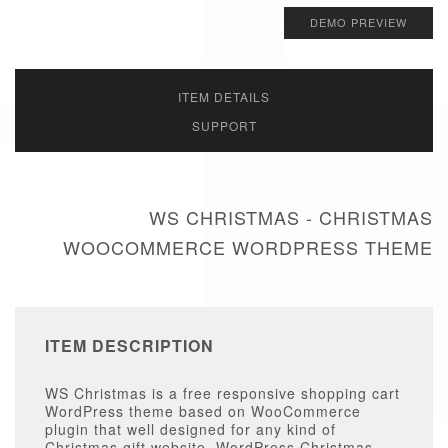
DEMO PREVIEW
ITEM DETAILS
SUPPORT
WS CHRISTMAS - CHRISTMAS
WOOCOMMERCE WORDPRESS THEME
ITEM DESCRIPTION
WS Christmas is a free responsive shopping cart
WordPress theme based on WooCommerce
plugin that well designed for any kind of
Christmas gift website. WordPress Christmas