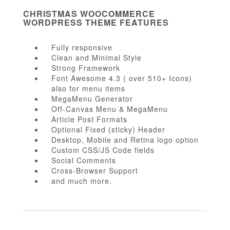
CHRISTMAS WOOCOMMERCE
WORDPRESS THEME FEATURES
Fully responsive
Clean and Minimal Style
Strong Framework
Font Awesome 4.3 ( over 510+ Icons)
also for menu items
MegaMenu Generator
Off-Canvas Menu & MegaMenu
Article Post Formats
Optional Fixed (sticky) Header
Desktop, Mobile and Retina logo option
Custom CSS/JS Code fields
Social Comments
Cross-Browser Support
and much more.