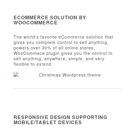
ECOMMERCE SOLUTION BY
WOOCOMMERCE
The world's favorite eCommerce solution that
gives you complete control to sell anything,
powers over 30% of all online stores,
WooCommece plugin gives you the control to
sell anything, anywhere, simple, and very
flexible to extend.
RESPONSIVE DESIGN SUPPORTING
MOBILE/TABLET DEVICES