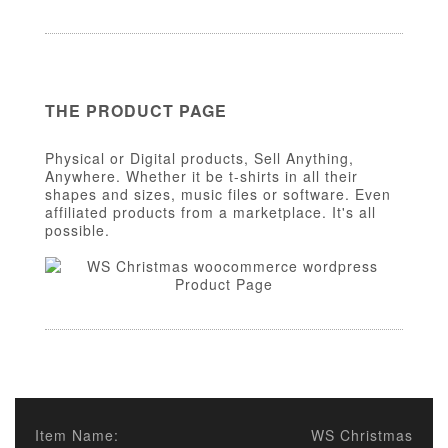
THE PRODUCT PAGE
Physical or Digital products, Sell Anything,
Anywhere. Whether it be t-shirts in all their
shapes and sizes, music files or software. Even
affiliated products from a marketplace. It's all
possible.
Item Name:
WS Christmas