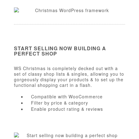
START SELLING NOW BUILDING A
PERFECT SHOP
WS Christmas is completely decked out with a
set of classy shop lists & singles, allowing you to
gorgeously display your products & to set up the
functional shopping cart in a flash.
Compatible with WooCommerce
Filter by price & category
Enable product rating & reviews