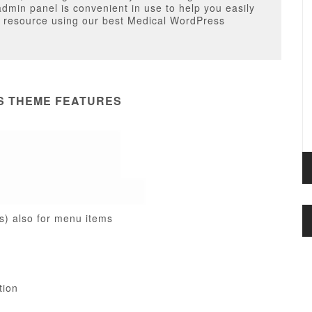
admin panel is convenient in use to help you easily
le resource using our best Medical WordPress
S THEME FEATURES
s) also for menu items
tion