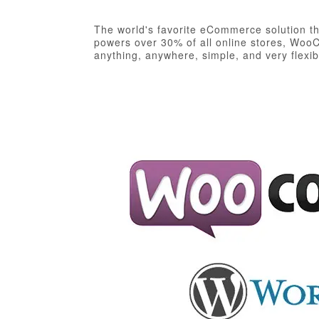
The world's favorite eCommerce solution tha
powers over 30% of all online stores, WooC
anything, anywhere, simple, and very flexib