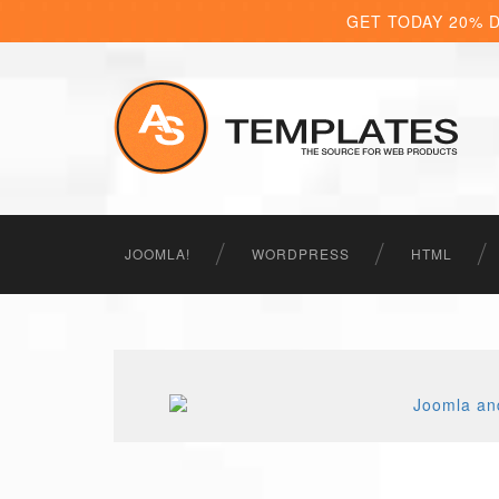
GET TODAY 20% 
JOOMLA!
WORDPRESS
HTML