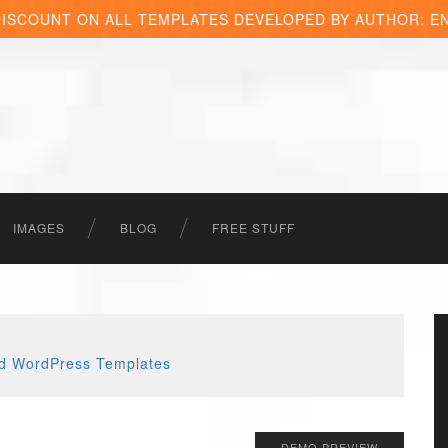
DISCOUNT ON ALL TEMPLATES DEVELOPED BY AUTHOR: E
IMAGES
BLOG
FREE STUFF
DEMO PREVIEW