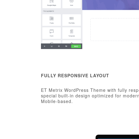
FULLY RESPONSIVE LAYOUT
ET Metrix WordPress Theme with fully resp
special built-in design optimized for mode
Mobile-based.