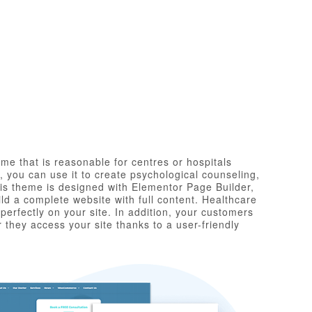
me that is reasonable for centres or hospitals
 you can use it to create psychological counseling,
his theme is designed with Elementor Page Builder,
ld a complete website with full content. Healthcare
perfectly on your site. In addition, your customers
 they access your site thanks to a user-friendly