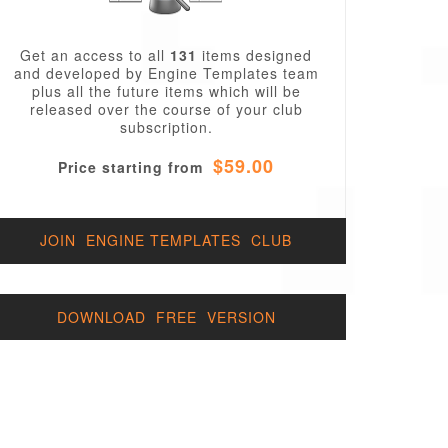
Get an access to all
131
items designed
and developed by Engine Templates team
plus all the future items which will be
released over the course of your club
subscription.
$59.00
Price starting from
JOIN ENGINE TEMPLATES CLUB
DOWNLOAD FREE VERSION