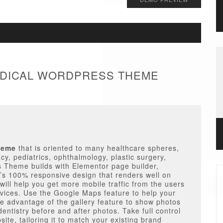
MEDICAL WORDPRESS THEME
heme
that is oriented to many healthcare spheres,
cy, pediatrics, ophthalmology, plastic surgery,
s Theme builds with Elementor page builder,
s 100% responsive design that renders well on
will help you get more mobile traffic from the users
ices. Use the Google Maps feature to help your
ke advantage of the gallery feature to show photos
dentistry before and after photos. Take full control
ite, tailoring it to match your existing brand