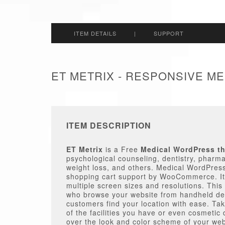
ITEM DETAILS
|
SUPPORT
ET METRIX - RESPONSIVE 
ITEM DESCRIPTION
ET Metrix
is a Free
Medical WordPress t
psychological counseling, dentistry, pharma
weight loss, and others. Medical WordPres
shopping cart support by WooCommerce. It’
multiple screen sizes and resolutions. This 
who browse your website from handheld dev
customers find your location with ease. Ta
of the facilities you have or even cosmetic 
over the look and color scheme of your webs