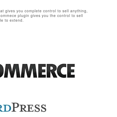
t gives you complete control to sell anything,
ommece plugin gives you the control to sell
le to extend.