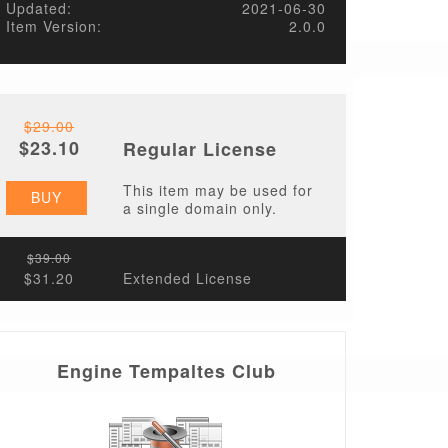
Updated:
2021-06-30
Item Version:
2.0.0
$29.00
$23.10
Regular License
This item may be used for
BUY
a single domain only.
$39.00
$31.20
Extended License
Engine Tempaltes Club