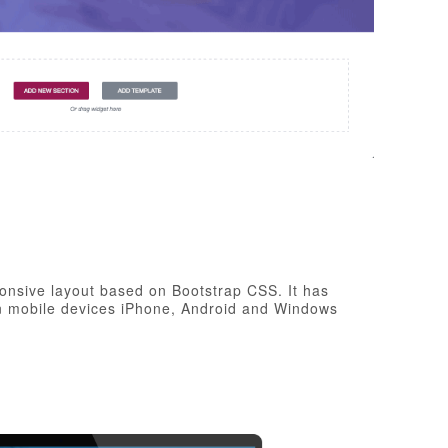
onsive layout based on Bootstrap CSS. It has
rn mobile devices iPhone, Android and Windows