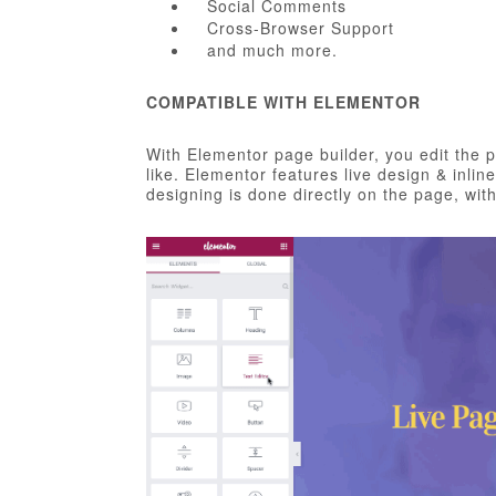
Social Comments
Cross-Browser Support
and much more.
COMPATIBLE WITH ELEMENTOR
With Elementor page builder, you edit the 
like. Elementor features live design & inlin
designing is done directly on the page, wi