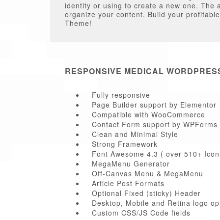
identity or using to create a new one. The 
organize your content. Build your profitab
Theme!
RESPONSIVE MEDICAL WORDPRES
Fully responsive
Page Builder support by Elementor
Compatible with WooCommerce
Contact Form support by WPForms
Clean and Minimal Style
Strong Framework
Font Awesome 4.3 ( over 510+ Icon
MegaMenu Generator
Off-Canvas Menu & MegaMenu
Article Post Formats
Optional Fixed (sticky) Header
Desktop, Mobile and Retina logo op
Custom CSS/JS Code fields