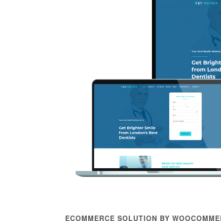
ECOMMERCE SOLUTION BY WOOCOMME