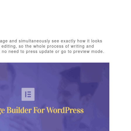
page and simultaneously see exactly how it looks
e editing, so the whole process of writing and
th no need to press update or go to preview mode.