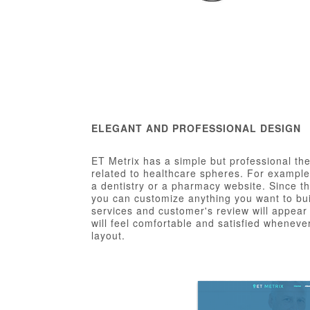
ELEGANT AND PROFESSIONAL DESIGN
ET Metrix has a simple but professional the
related to healthcare spheres. For example,
a dentistry or a pharmacy website. Since t
you can customize anything you want to bui
services and customer's review will appear 
will feel comfortable and satisfied whenever
layout.