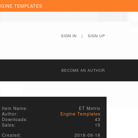
NGINE TEMPLATES
SIGN IN
|
SIGN UP
BECОME AN AUTHOR
Item Name:
ET Metrix
Author:
Engine Templates
Downloads:
43
Sales:
15
Created:
2018-09-18