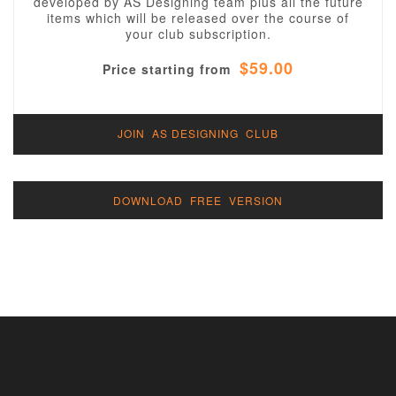
developed by AS Designing team plus all the future
items which will be released over the course of
your club subscription.
$59.00
Price starting from
JOIN AS DESIGNING CLUB
DOWNLOAD FREE VERSION