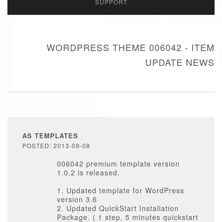
SUPPORT
WORDPRESS THEME 006042 - ITEM
UPDATE NEWS
AS TEMPLATES
POSTED: 2013-09-08
006042 premium template version
1.0.2 is released.
1. Updated template for WordPress
version 3.6
2. Updated QuickStart Installation
Package. ( 1 step, 5 minutes quickstart