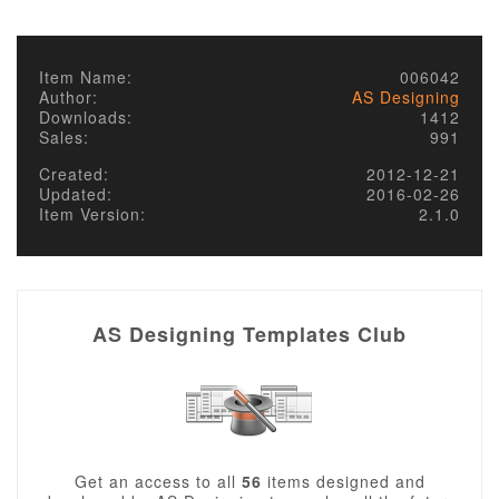
Item Name:
006042
Author:
AS Designing
Downloads:
1412
Sales:
991
Created:
2012-12-21
Updated:
2016-02-26
Item Version:
2.1.0
AS Designing Templates Club
Get an access to all
56
items designed and