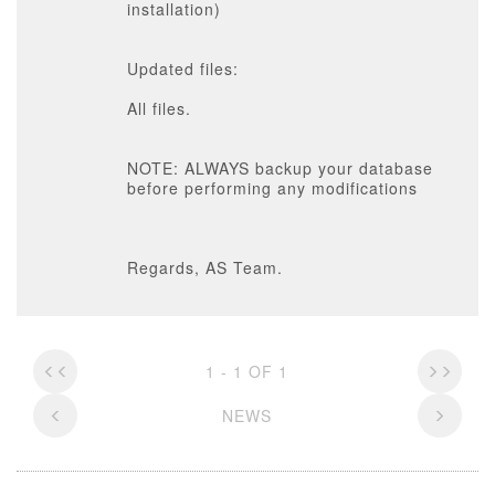
installation)
Updated files:
All files.
NOTE: ALWAYS backup your database
before performing any modifications
Regards, AS Team.
1 - 1 OF 1
NEWS