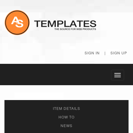
SIGN IN
|
SIGN UP
Toggle
navigati
ITEM DETAILS
HOW TO
NEWS