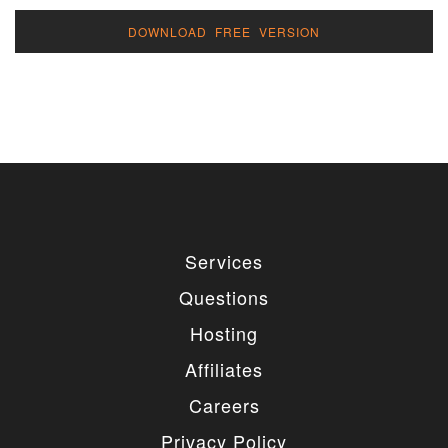
DOWNLOAD FREE VERSION
Services
Questions
Hosting
Affiliates
Careers
Privacy Policy