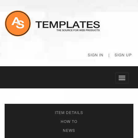
SIGN IN
|
SIGN UP
Toggle
navigati
ITEM DETAILS
HOW TO
NEWS