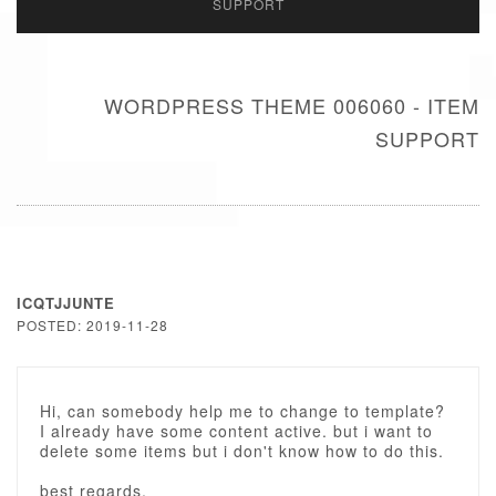
SUPPORT
WORDPRESS THEME 006060 - ITEM
SUPPORT
ICQTJJUNTE
POSTED: 2019-11-28
Hi, can somebody help me to change to template?
I already have some content active. but i want to
delete some items but i don't know how to do this.
best regards,