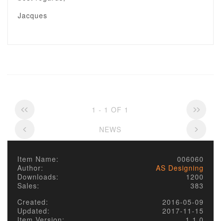
Jacques
1 - 1 OF 1
NEWS
Item Name:
006060
Author:
AS Designing
Downloads:
1200
Sales:
383
Created:
2016-05-09
Updated:
2017-11-15
Item Version:
1.1.0