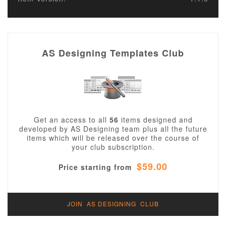
AS Designing Templates Club
Get an access to all
56
items designed and
developed by AS Designing team plus all the future
items which will be released over the course of
your club subscription.
$59.00
Price starting from
JOIN AS DESIGNING CLUB