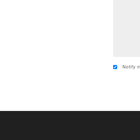
Notify 