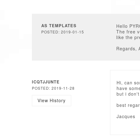
AS TEMPLATES
Hello PYR
The free v
POSTED: 2019-01-15
like the p
Regards, 
ICQTJJUNTE
Hi, can s
have some 
POSTED: 2019-11-28
but i don'
View History
best regar
Jacques