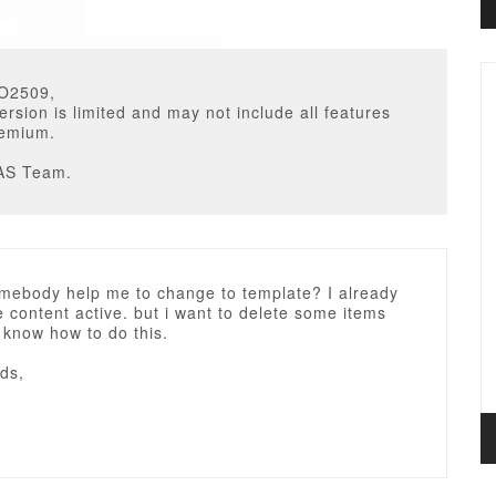
O2509,
ersion is limited and may not include all features
remium.
AS Team.
omebody help me to change to template? I already
content active. but i want to delete some items
t know how to do this.
ds,