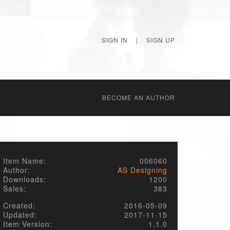
SIGN IN
|
SIGN UP
BECОME AN AUTHOR
Item Name:
006060
Author:
AS Designing
Downloads:
1200
Sales:
383
Created:
2016-05-09
Updated:
2017-11-15
Item Version:
1.1.0