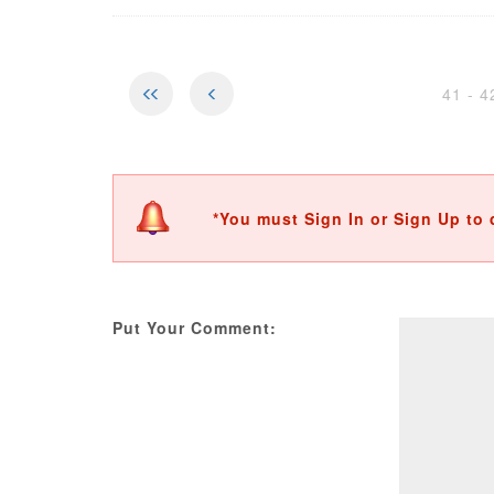
41 - 
*You must Sign In or Sign Up to 
Put Your Comment: