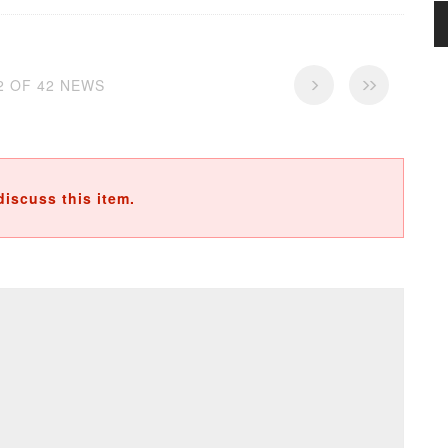
42 OF 42 NEWS
discuss this item.