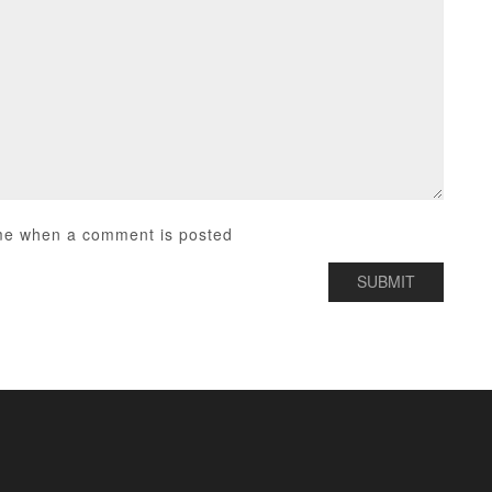
me when a comment is posted