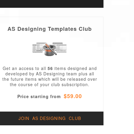
AS Designing Templates Club
Get an access to all
56
items designed and
developed by AS Designing team plus all
the future items which will be released over
the course of your club subscription.
$59.00
Price starting from
JOIN AS DESIGNING CLUB