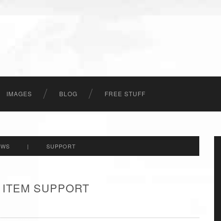
IMAGES
BLOG
FREE STUFF
EWS
|
SUPPORT
 ITEM SUPPORT