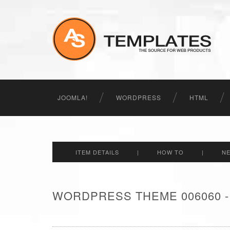
JOOMLA!
WORDPRESS
HTML
ITEM DETAILS
|
HOW TO
|
N
WORDPRESS THEME 006060 -