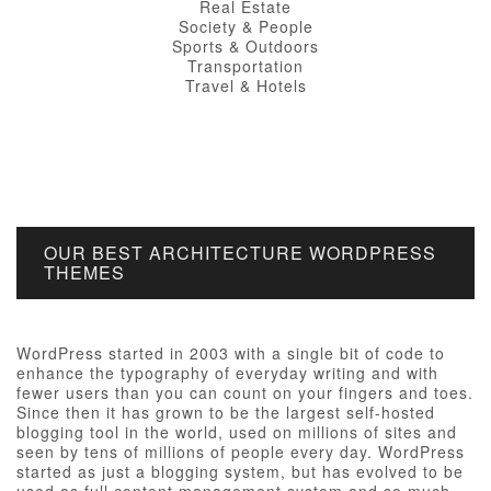
Real Estate
Society & People
Sports & Outdoors
Transportation
Travel & Hotels
OUR BEST ARCHITECTURE WORDPRESS
THEMES
WordPress started in 2003 with a single bit of code to
enhance the typography of everyday writing and with
fewer users than you can count on your fingers and toes.
Since then it has grown to be the largest self-hosted
blogging tool in the world, used on millions of sites and
seen by tens of millions of people every day. WordPress
started as just a blogging system, but has evolved to be