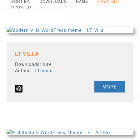
SORT BY:
DOWNLOADS
NAME
CREATED
UPDATED
LT VILLA
Downloads: 239
Author:
LTheme
MORE