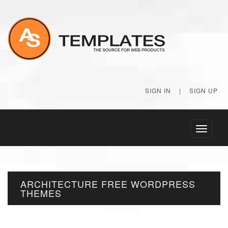
SIGN IN
|
SIGN UP
Toggle
navigati
ARCHITECTURE FREE WORDPRESS
THEMES