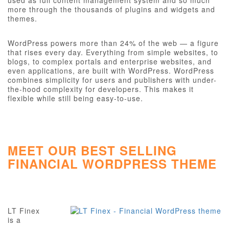
used as full content management system and so much
more through the thousands of plugins and widgets and
themes.
WordPress powers more than 24% of the web — a figure
that rises every day. Everything from simple websites, to
blogs, to complex portals and enterprise websites, and
even applications, are built with WordPress. WordPress
combines simplicity for users and publishers with under-
the-hood complexity for developers. This makes it
flexible while still being easy-to-use.
MEET OUR BEST SELLING
FINANCIAL WORDPRESS THEME
LT Finex
is a