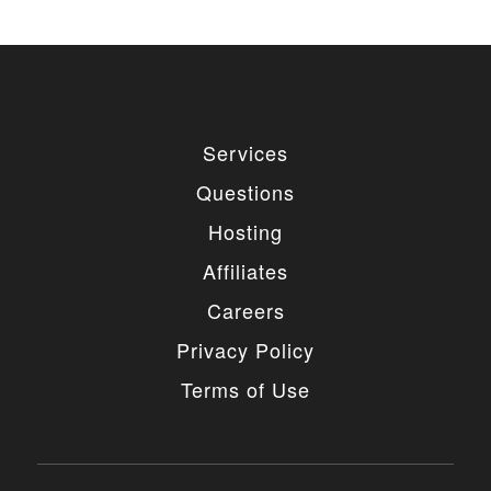
Services
Questions
Hosting
Affiliates
Careers
Privacy Policy
Terms of Use