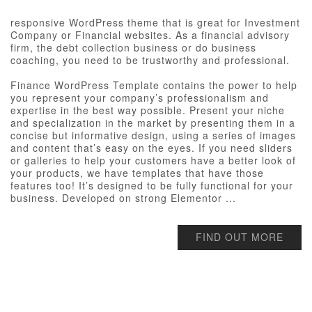
responsive WordPress theme that is great for Investment
Company or Financial websites. As a financial advisory
firm, the debt collection business or do business
coaching, you need to be trustworthy and professional.
Finance WordPress Template contains the power to help
you represent your company’s professionalism and
expertise in the best way possible. Present your niche
and specialization in the market by presenting them in a
concise but informative design, using a series of images
and content that’s easy on the eyes. If you need sliders
or galleries to help your customers have a better look of
your products, we have templates that have those
features too! It’s designed to be fully functional for your
business. Developed on strong Elementor ...
FIND OUT MORE