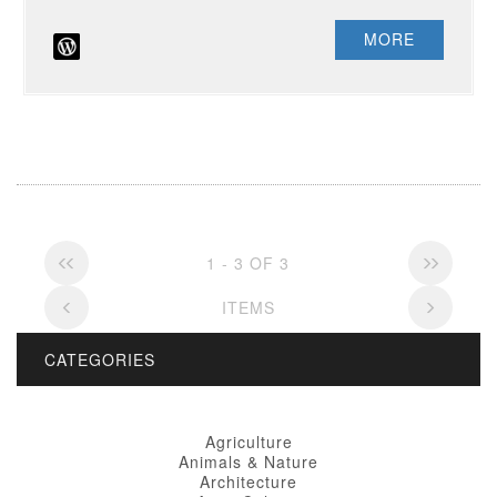
MORE
1 - 3 OF 3
ITEMS
CATEGORIES
Agriculture
Animals & Nature
Architecture