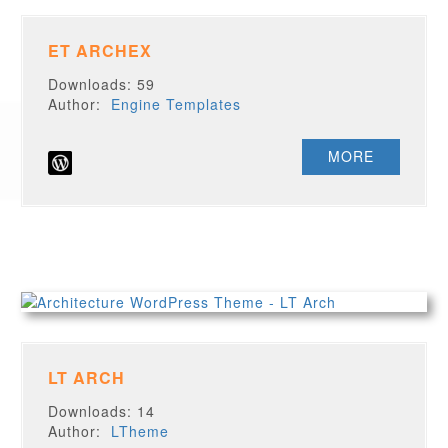
ET ARCHEX
Downloads: 59
Author:
Engine Templates
MORE
LT ARCH
Downloads: 14
Author:
LTheme