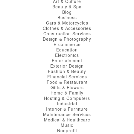
Art & Culture
Beauty & Spa
Blog
Business
Cars & Motorcycles
Clothes & Accessories
Construction Services
Design & Photography
E-commerce
Education
Electronics
Entertainment
Exterior Design
Fashion & Beauty
Financial Services
Food & Restaurant
Gifts & Flowers
Home & Family
Hosting & Computers
Industrial
Interior & Furniture
Maintenance Services
Medical & Healthcare
Music
Nonprofit