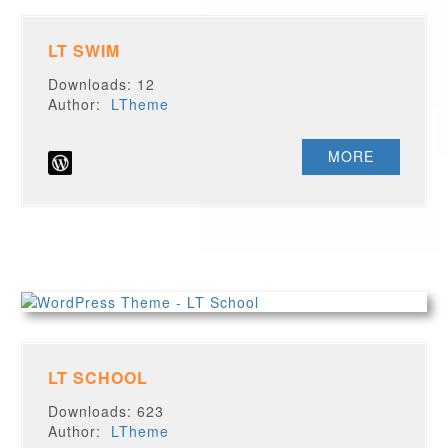
LT SWIM
Downloads: 12
Author:
LTheme
MORE
LT SCHOOL
Downloads: 623
Author:
LTheme