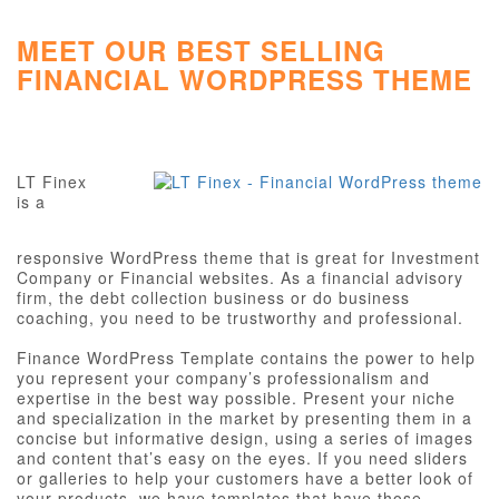
MEET OUR BEST SELLING
FINANCIAL WORDPRESS THEME
LT Finex
is a
responsive WordPress theme that is great for Investment
Company or Financial websites. As a financial advisory
firm, the debt collection business or do business
coaching, you need to be trustworthy and professional.
Finance WordPress Template contains the power to help
you represent your company’s professionalism and
expertise in the best way possible. Present your niche
and specialization in the market by presenting them in a
concise but informative design, using a series of images
and content that’s easy on the eyes. If you need sliders
or galleries to help your customers have a better look of
your products, we have templates that have those