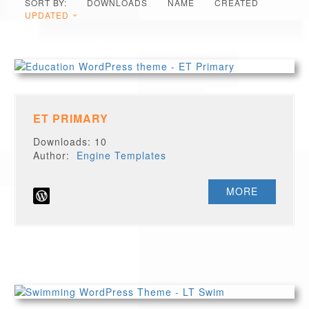
SORT BY:
DOWNLOADS
NAME
CREATED
UPDATED
ET PRIMARY
Downloads: 10
Author:
Engine Templates
MORE