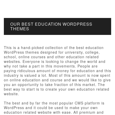
OUR BEST EDUCATION WORDPRESS
THEMES
This is a hand-picked collection of the best education
WordPress themes designed for university, college,
school, online courses and other education related
websites. Everyone is looking to change the world and
why not take a part in this movements. People are
paying ridiculous amount of money for education and this
industry is valued a lot. Most of this amount is now spent
on online education and course and we would like to give
you an opportunity to take fraction of this market. The
best way to start is to create your own education related
website.
The best and by far the most popular CMS platform is
WordPress and it could be used to make your own
education related website with ease. All premium and