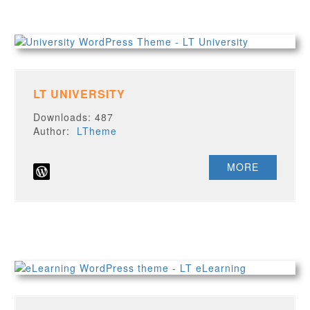
LT UNIVERSITY
Downloads: 487
Author:
LTheme
MORE