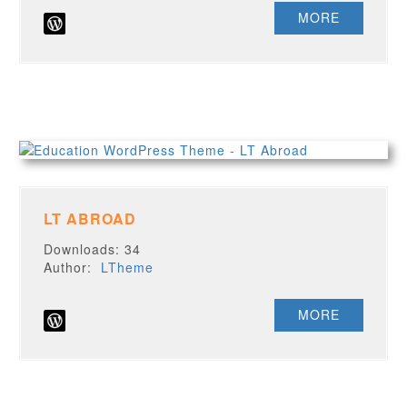
MORE
LT ABROAD
Downloads: 34
Author:
LTheme
MORE