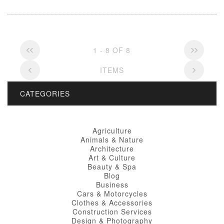
1 - 8 OF 8
ITEMS
CATEGORIES
Agriculture
Animals & Nature
Architecture
Art & Culture
Beauty & Spa
Blog
Business
Cars & Motorcycles
Clothes & Accessories
Construction Services
Design & Photography