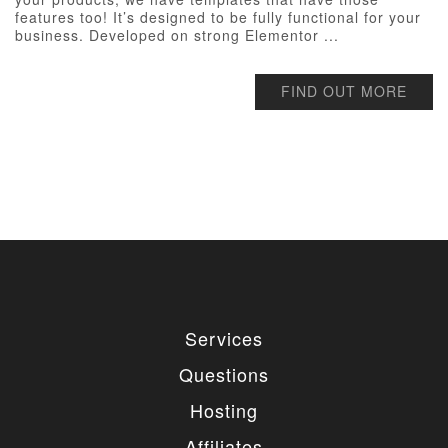
features too! It’s designed to be fully functional for your
business. Developed on strong Elementor ...
FIND OUT MORE
Services
Questions
Hosting
Affiliates