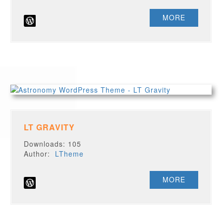
MORE
LT GRAVITY
Downloads: 105
Author:
LTheme
MORE