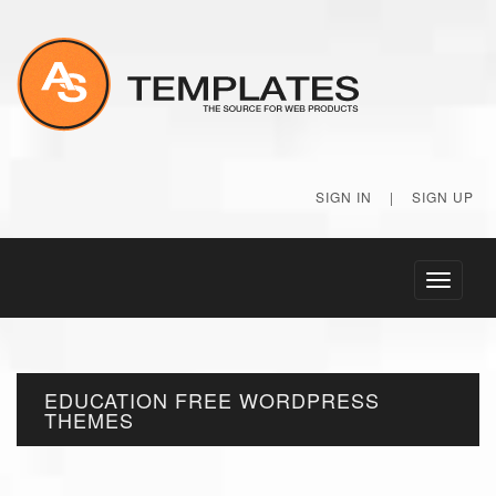
SIGN IN
|
SIGN UP
Toggle
navigati
EDUCATION FREE WORDPRESS
THEMES