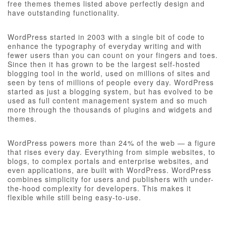
free themes themes listed above perfectly design and
have outstanding functionality.
WordPress started in 2003 with a single bit of code to
enhance the typography of everyday writing and with
fewer users than you can count on your fingers and toes.
Since then it has grown to be the largest self-hosted
blogging tool in the world, used on millions of sites and
seen by tens of millions of people every day. WordPress
started as just a blogging system, but has evolved to be
used as full content management system and so much
more through the thousands of plugins and widgets and
themes.
WordPress powers more than 24% of the web — a figure
that rises every day. Everything from simple websites, to
blogs, to complex portals and enterprise websites, and
even applications, are built with WordPress. WordPress
combines simplicity for users and publishers with under-
the-hood complexity for developers. This makes it
flexible while still being easy-to-use.