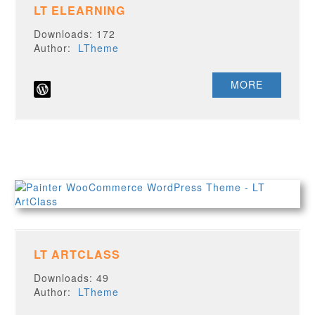
LT ELEARNING
Downloads: 172
Author:
LTheme
MORE
LT ARTCLASS
Downloads: 49
Author:
LTheme