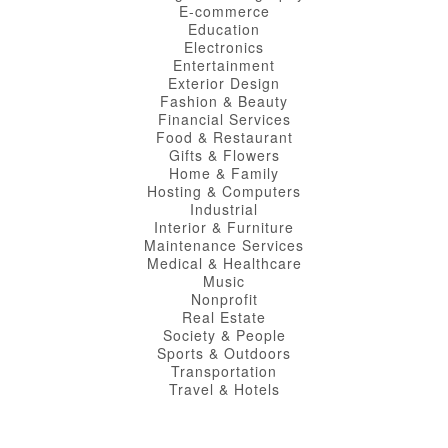
E-commerce
Education
Electronics
Entertainment
Exterior Design
Fashion & Beauty
Financial Services
Food & Restaurant
Gifts & Flowers
Home & Family
Hosting & Computers
Industrial
Interior & Furniture
Maintenance Services
Medical & Healthcare
Music
Nonprofit
Real Estate
Society & People
Sports & Outdoors
Transportation
Travel & Hotels