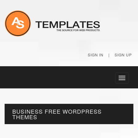
SIGN IN
|
SIGN UP
Toggle
navigati
BUSINESS FREE WORDPRESS
THEMES