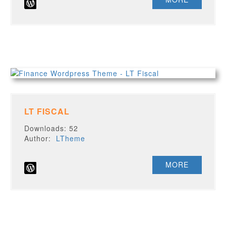
LT FISCAL
Downloads: 52
Author:
LTheme
MORE