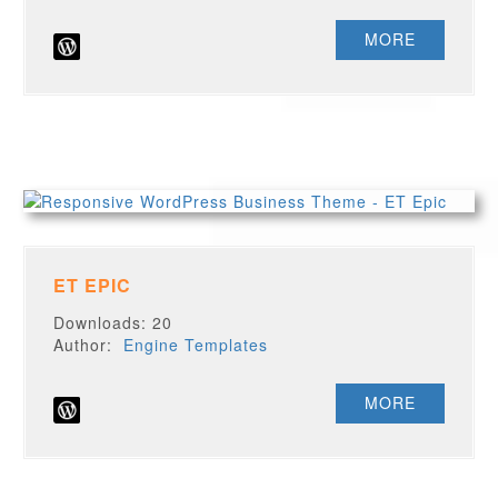
MORE
ET EPIC
Downloads: 20
Author:
Engine Templates
MORE