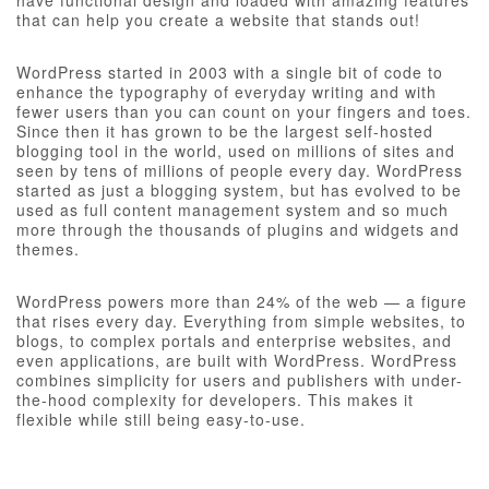
have functional design and loaded with amazing features
that can help you create a website that stands out!
WordPress started in 2003 with a single bit of code to
enhance the typography of everyday writing and with
fewer users than you can count on your fingers and toes.
Since then it has grown to be the largest self-hosted
blogging tool in the world, used on millions of sites and
seen by tens of millions of people every day. WordPress
started as just a blogging system, but has evolved to be
used as full content management system and so much
more through the thousands of plugins and widgets and
themes.
WordPress powers more than 24% of the web — a figure
that rises every day. Everything from simple websites, to
blogs, to complex portals and enterprise websites, and
even applications, are built with WordPress. WordPress
combines simplicity for users and publishers with under-
the-hood complexity for developers. This makes it
flexible while still being easy-to-use.