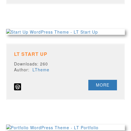
LT START UP
Downloads: 260
Author:
LTheme
MORE