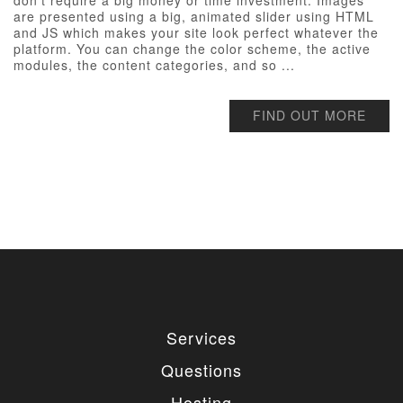
don’t require a big money or time investment. Images
are presented using a big, animated slider using HTML
and JS which makes your site look perfect whatever the
platform. You can change the color scheme, the active
modules, the content categories, and so ...
FIND OUT MORE
Services
Questions
Hosting