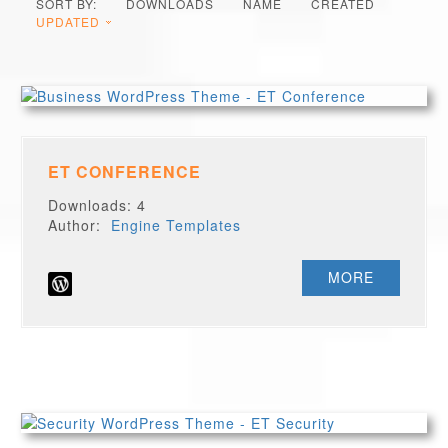
SORT BY:
DOWNLOADS
NAME
CREATED
UPDATED
ET CONFERENCE
Downloads: 4
Author:
Engine Templates
MORE