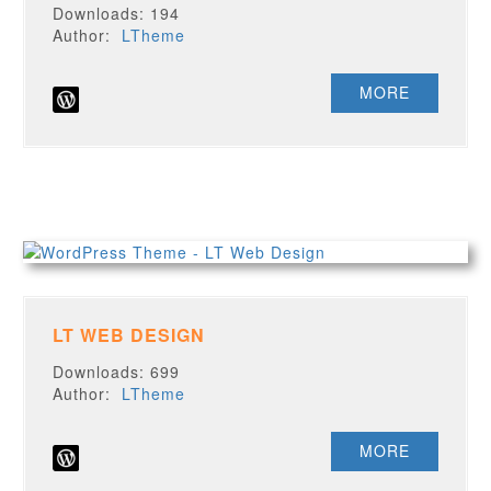
Downloads: 194
Author:
LTheme
MORE
LT WEB DESIGN
Downloads: 699
Author:
LTheme
MORE