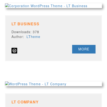
LT BUSINESS
Downloads: 378
Author:
LTheme
MORE
LT COMPANY