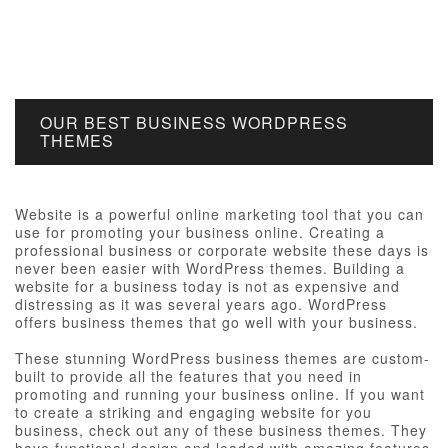
OUR BEST BUSINESS WORDPRESS
THEMES
Website is a powerful online marketing tool that you can
use for promoting your business online. Creating a
professional business or corporate website these days is
never been easier with WordPress themes. Building a
website for a business today is not as expensive and
distressing as it was several years ago. WordPress
offers business themes that go well with your business.
These stunning WordPress business themes are custom-
built to provide all the features that you need in
promoting and running your business online. If you want
to create a striking and engaging website for you
business, check out any of these business themes. They