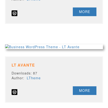
MORE
LT AVANTE
Downloads: 87
Author:
LTheme
MORE