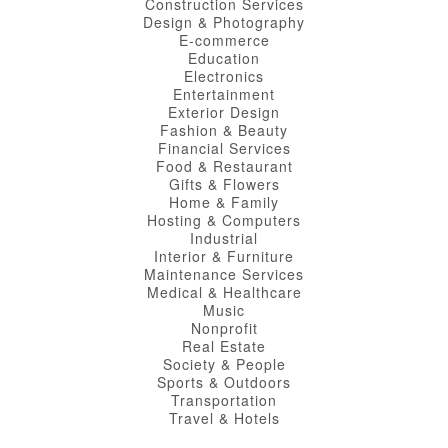
Construction Services
Design & Photography
E-commerce
Education
Electronics
Entertainment
Exterior Design
Fashion & Beauty
Financial Services
Food & Restaurant
Gifts & Flowers
Home & Family
Hosting & Computers
Industrial
Interior & Furniture
Maintenance Services
Medical & Healthcare
Music
Nonprofit
Real Estate
Society & People
Sports & Outdoors
Transportation
Travel & Hotels