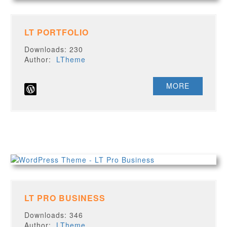
LT PORTFOLIO
Downloads: 230
Author:
LTheme
MORE
LT PRO BUSINESS
Downloads: 346
Author:
LTheme