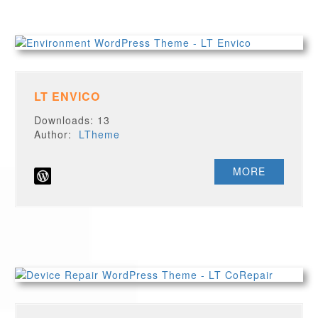
LT ENVICO
Downloads: 13
Author:
LTheme
MORE