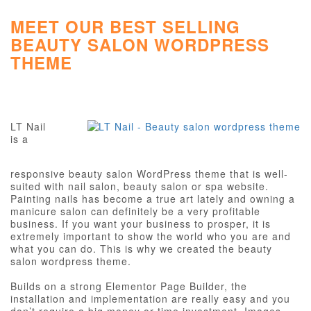
MEET OUR BEST SELLING
BEAUTY SALON WORDPRESS
THEME
LT Nail
is a
responsive beauty salon WordPress theme that is well-
suited with nail salon, beauty salon or spa website.
Painting nails has become a true art lately and owning a
manicure salon can definitely be a very profitable
business. If you want your business to prosper, it is
extremely important to show the world who you are and
what you can do. This is why we created the beauty
salon wordpress theme.
Builds on a strong Elementor Page Builder, the
installation and implementation are really easy and you