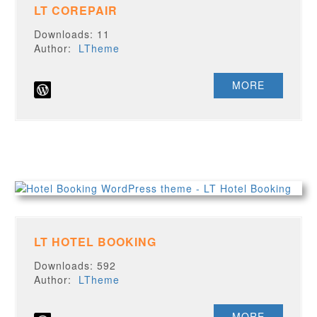
LT COREPAIR
Downloads: 11
Author:
LTheme
MORE
LT HOTEL BOOKING
Downloads: 592
Author:
LTheme
MORE