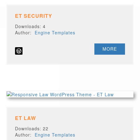
ET SECURITY
Downloads: 4
Author:
Engine Templates
MORE
ET LAW
Downloads: 22
Author:
Engine Templates