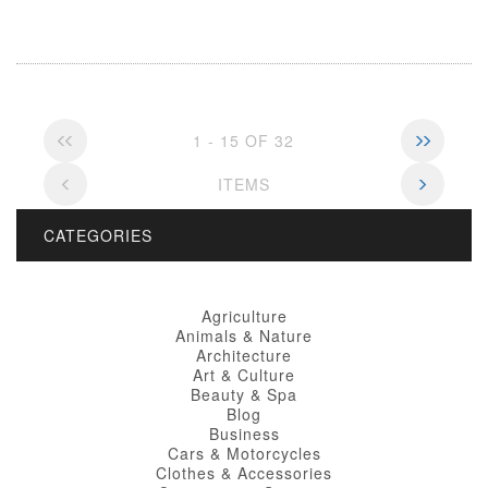
1 - 15 OF 32
ITEMS
CATEGORIES
Agriculture
Animals & Nature
Architecture
Art & Culture
Beauty & Spa
Blog
Business
Cars & Motorcycles
Clothes & Accessories