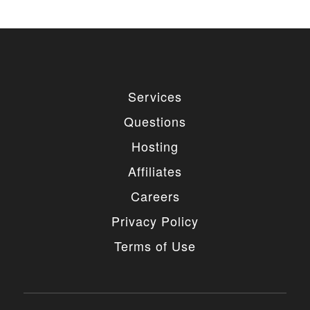
Services
Questions
Hosting
Affiliates
Careers
Privacy Policy
Terms of Use