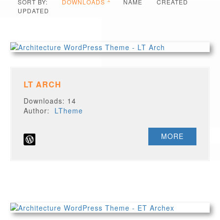
SORT BY:
DOWNLOADS
NAME
CREATED
UPDATED
LT ARCH
Downloads: 14
Author:
LTheme
MORE