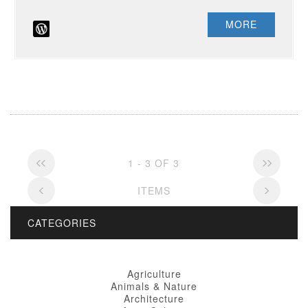
MORE
1 - 3 OF 3
ITEMS
CATEGORIES
Agriculture
Animals & Nature
Architecture