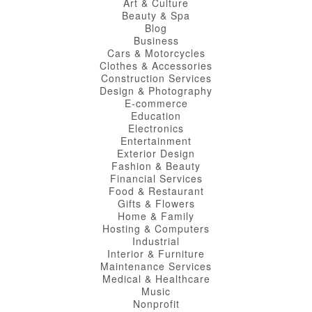
Art & Culture
Beauty & Spa
Blog
Business
Cars & Motorcycles
Clothes & Accessories
Construction Services
Design & Photography
E-commerce
Education
Electronics
Entertainment
Exterior Design
Fashion & Beauty
Financial Services
Food & Restaurant
Gifts & Flowers
Home & Family
Hosting & Computers
Industrial
Interior & Furniture
Maintenance Services
Medical & Healthcare
Music
Nonprofit