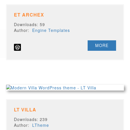
ET ARCHEX
Downloads: 59
Author:
Engine Templates
MORE
LT VILLA
Downloads: 239
Author:
LTheme