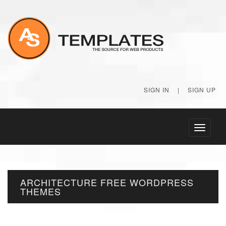
SIGN IN
|
SIGN UP
Toggle
navigati
ARCHITECTURE FREE WORDPRESS
THEMES