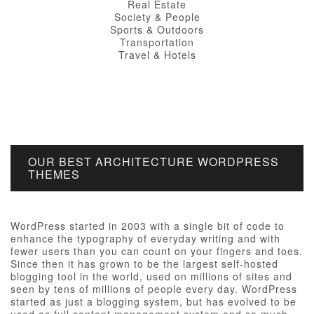
Real Estate
Society & People
Sports & Outdoors
Transportation
Travel & Hotels
OUR BEST ARCHITECTURE WORDPRESS
THEMES
WordPress started in 2003 with a single bit of code to
enhance the typography of everyday writing and with
fewer users than you can count on your fingers and toes.
Since then it has grown to be the largest self-hosted
blogging tool in the world, used on millions of sites and
seen by tens of millions of people every day. WordPress
started as just a blogging system, but has evolved to be