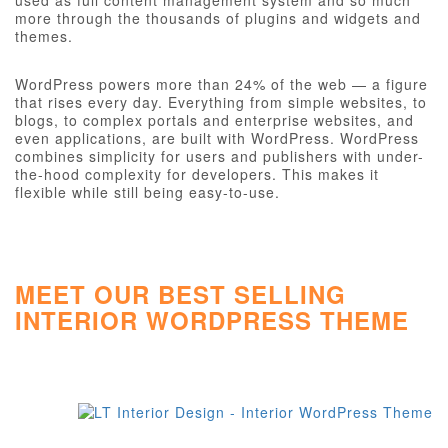
used as full content management system and so much
more through the thousands of plugins and widgets and
themes.
WordPress powers more than 24% of the web — a figure
that rises every day. Everything from simple websites, to
blogs, to complex portals and enterprise websites, and
even applications, are built with WordPress. WordPress
combines simplicity for users and publishers with under-
the-hood complexity for developers. This makes it
flexible while still being easy-to-use.
MEET OUR BEST SELLING
INTERIOR WORDPRESS THEME