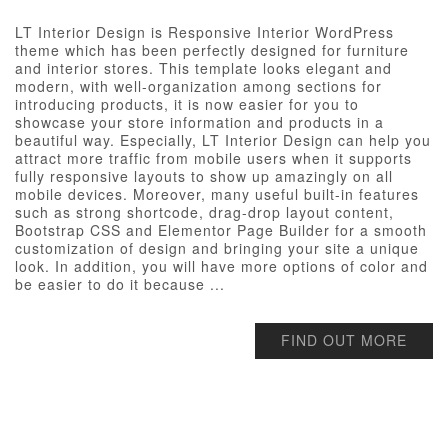
LT Interior Design is Responsive Interior WordPress
theme which has been perfectly designed for furniture
and interior stores. This template looks elegant and
modern, with well-organization among sections for
introducing products, it is now easier for you to
showcase your store information and products in a
beautiful way. Especially, LT Interior Design can help you
attract more traffic from mobile users when it supports
fully responsive layouts to show up amazingly on all
mobile devices. Moreover, many useful built-in features
such as strong shortcode, drag-drop layout content,
Bootstrap CSS and Elementor Page Builder for a smooth
customization of design and bringing your site a unique
look. In addition, you will have more options of color and
be easier to do it because ...
FIND OUT MORE