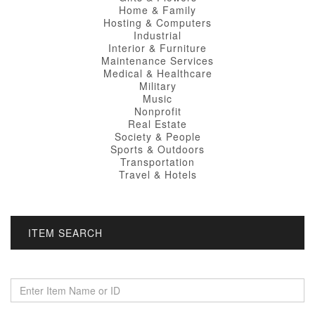
Home & Family
Hosting & Computers
Industrial
Interior & Furniture
Maintenance Services
Medical & Healthcare
Military
Music
Nonprofit
Real Estate
Society & People
Sports & Outdoors
Transportation
Travel & Hotels
ITEM SEARCH