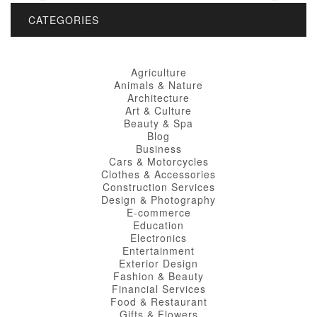
CATEGORIES
Agriculture
Animals & Nature
Architecture
Art & Culture
Beauty & Spa
Blog
Business
Cars & Motorcycles
Clothes & Accessories
Construction Services
Design & Photography
E-commerce
Education
Electronics
Entertainment
Exterior Design
Fashion & Beauty
Financial Services
Food & Restaurant
Gifts & Flowers