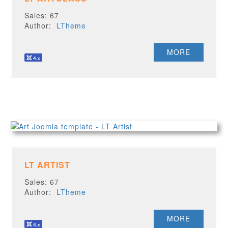
Sales: 67
Author:
LTheme
MORE
LT ARTIST
Sales: 67
Author:
LTheme
MORE