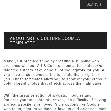
ABOUT ART & CULTURE JOOMLA
TEMPLATES
Make your produce shine by creating a stunning web
presence with our Art & Culture Joomla! templates. Our
talented authors have done all of the legwork for you. All
you have to do is choose the template that's right for
you. These templates allow you to show off your crops in
bold, vibrant photos that stretch across the main page.
With the great selection of widgets, modules and
features your template offers you, the difficulty of having
a great website is removed. Style options like Google
web fonts, alternative module layouts and color schemes