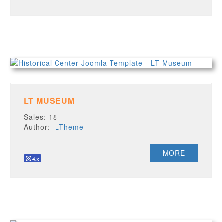
LT MUSEUM
Sales: 18
Author:
LTheme
MORE