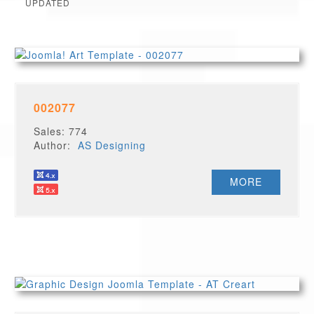
UPDATED
002077
Sales: 774
Author:
AS Designing
MORE