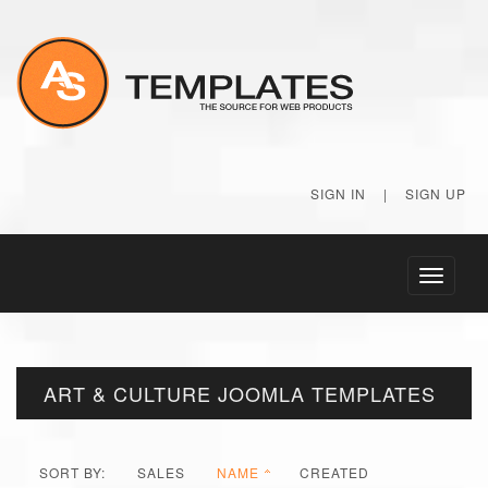
SIGN IN
|
SIGN UP
Toggle
navigati
ART & CULTURE JOOMLA TEMPLATES
SORT BY:
SALES
NAME
CREATED