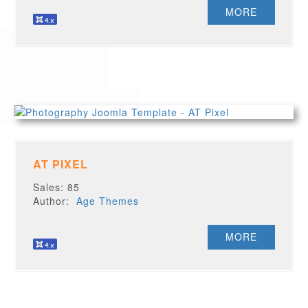
MORE
AT PIXEL
Sales: 85
Author:
Age Themes
MORE