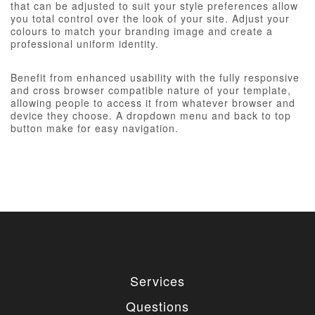
that can be adjusted to suit your style preferences allow
you total control over the look of your site. Adjust your
colours to match your branding image and create a
professional uniform identity.
Benefit from enhanced usability with the fully responsive
and cross browser compatible nature of your template,
allowing people to access it from whatever browser and
device they choose. A dropdown menu and back to top
button make for easy navigation.
Services
Questions