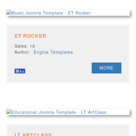
ET ROCKER
Sales: 16
Author:
Engine Templates
MORE
LT ARTCLASS