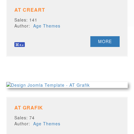
AT CREART
Sales: 141
Author:
Age Themes
MORE
AT GRAFIK
Sales: 74
Author:
Age Themes