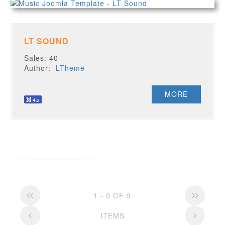
LT SOUND
Sales: 40
Author:
LTheme
MORE
1 - 9 OF 9
ITEMS