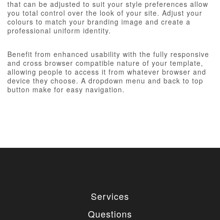
that can be adjusted to suit your style preferences allow
you total control over the look of your site. Adjust your
colours to match your branding image and create a
professional uniform identity.
Benefit from enhanced usability with the fully responsive
and cross browser compatible nature of your template,
allowing people to access it from whatever browser and
device they choose. A dropdown menu and back to top
button make for easy navigation.
Services
Questions