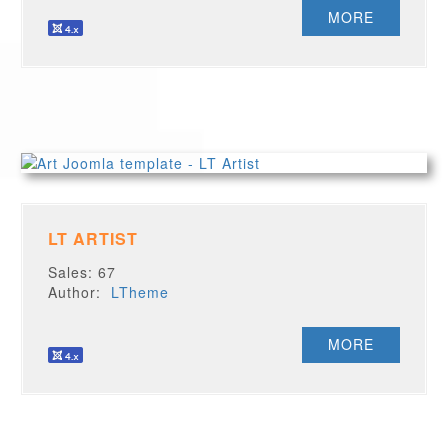
MORE
LT ARTIST
Sales: 67
Author:
LTheme
MORE