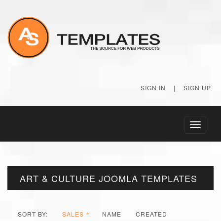
SIGN IN
|
SIGN UP
Toggle
navigati
ART & CULTURE JOOMLA TEMPLATES
SORT BY:
SALES
NAME
CREATED