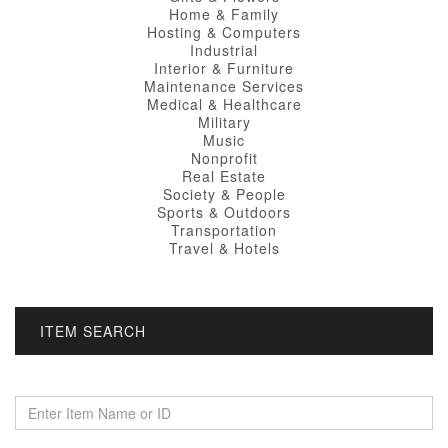
Home & Family
Hosting & Computers
Industrial
Interior & Furniture
Maintenance Services
Medical & Healthcare
Military
Music
Nonprofit
Real Estate
Society & People
Sports & Outdoors
Transportation
Travel & Hotels
ITEM SEARCH