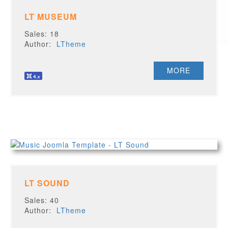
LT MUSEUM
Sales: 18
Author:
LTheme
MORE
LT SOUND
Sales: 40
Author:
LTheme