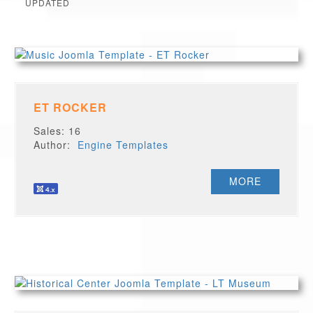
UPDATED
ET ROCKER
Sales: 16
Author:
Engine Templates
MORE