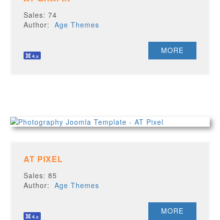
Sales: 74
Author:
Age Themes
MORE
AT PIXEL
Sales: 85
Author:
Age Themes
MORE