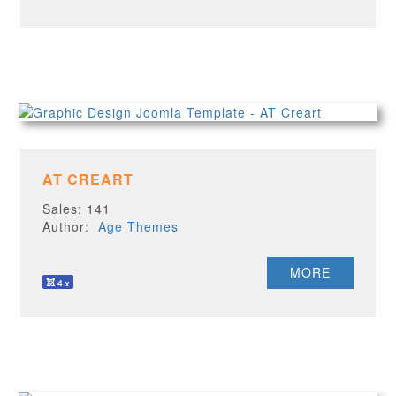
AT CREART
Sales: 141
Author:
Age Themes
MORE