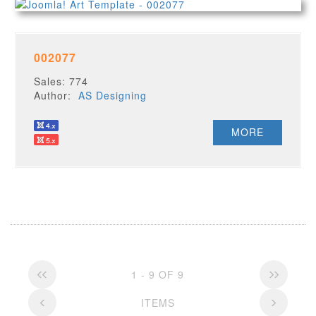
002077
Sales: 774
Author:
AS Designing
MORE
1 - 9 OF 9
ITEMS