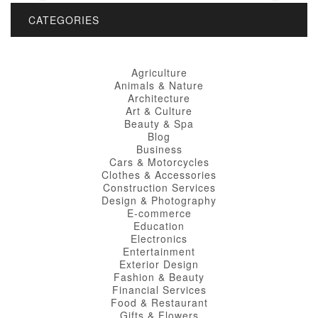
CATEGORIES
Agriculture
Animals & Nature
Architecture
Art & Culture
Beauty & Spa
Blog
Business
Cars & Motorcycles
Clothes & Accessories
Construction Services
Design & Photography
E-commerce
Education
Electronics
Entertainment
Exterior Design
Fashion & Beauty
Financial Services
Food & Restaurant
Gifts & Flowers