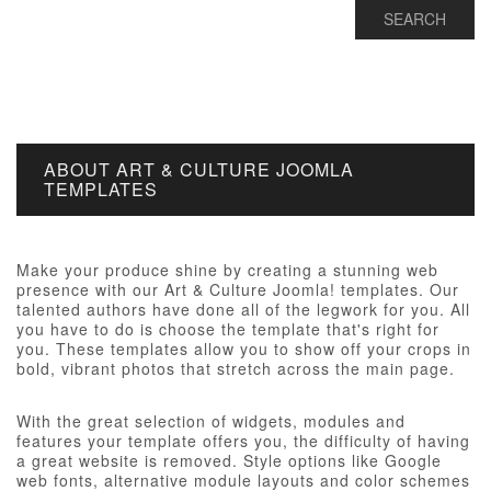
ABOUT ART & CULTURE JOOMLA
TEMPLATES
Make your produce shine by creating a stunning web
presence with our Art & Culture Joomla! templates. Our
talented authors have done all of the legwork for you. All
you have to do is choose the template that's right for
you. These templates allow you to show off your crops in
bold, vibrant photos that stretch across the main page.
With the great selection of widgets, modules and
features your template offers you, the difficulty of having
a great website is removed. Style options like Google
web fonts, alternative module layouts and color schemes