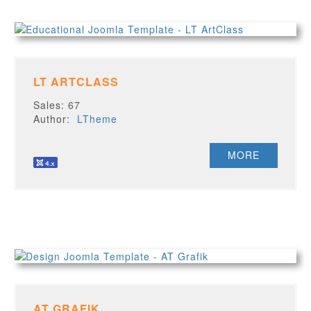
LT ARTCLASS
Sales: 67
Author:
LTheme
MORE
AT GRAFIK