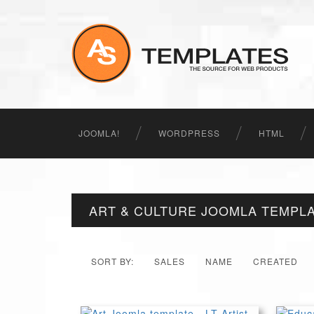
JOOMLA!
WORDPRESS
HTML
ART & CULTURE JOOMLA TEMPL
SORT BY:
SALES
NAME
CREATED