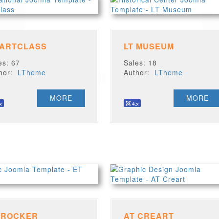
 ARTCLASS
LT MUSEUM
es: 67
Sales: 18
thor:
LTheme
Author:
LTheme
MORE
MORE
 ROCKER
AT CREART