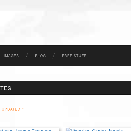
IMAGES
BLOG
FREE STUFF
ATES
UPDATED