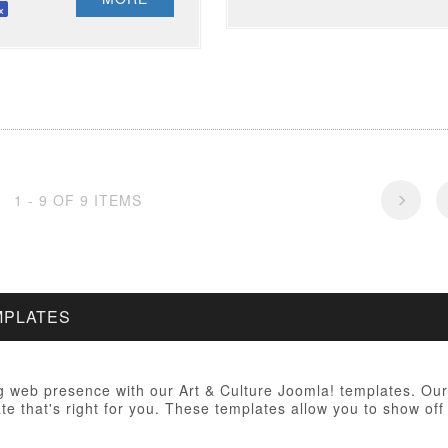
1 - 9 OF 9 ITEMS
MPLATES
 web presence with our Art & Culture Joomla! templates. Our 
te that's right for you. These templates allow you to show off 