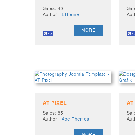
Sales: 40
Sal
Author:
LTheme
Au
MORE
AT PIXEL
AT
Sales: 85
Sal
Author:
Age Themes
Au
MORE