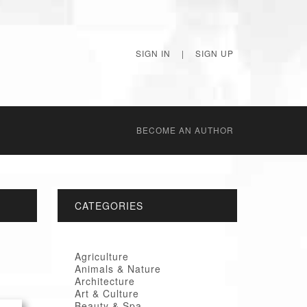
SIGN IN
|
SIGN UP
BECОME AN AUTHOR
CATEGORIES
Agriculture
Animals & Nature
Architecture
Art & Culture
Beauty & Spa