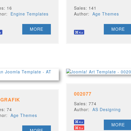
es: 16
Sales: 141
thor:
Engine Templates
Author:
Age Themes
MORE
MORE
002077
 GRAFIK
Sales: 774
es: 74
Author:
AS Designing
thor:
Age Themes
MORE
MORE