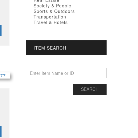
Real Estate
Society & People
Sports & Outdoors
Transportation
Travel & Hotels
ITEM SEARCH