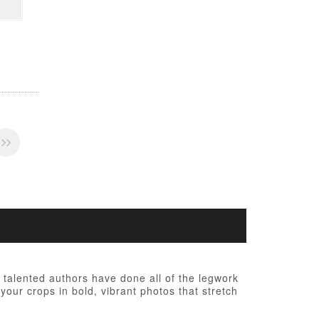
talented authors have done all of the legwork
your crops in bold, vibrant photos that stretch