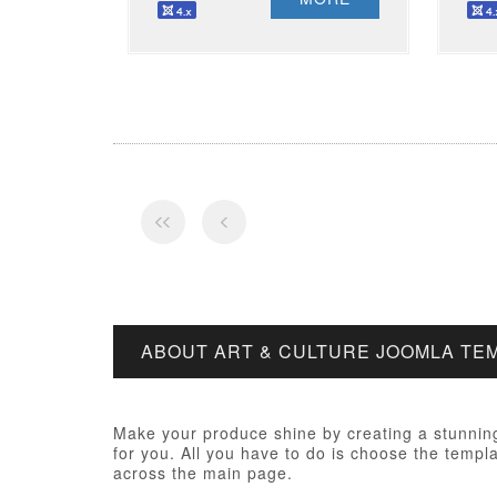
ABOUT ART & CULTURE JOOMLA TE
Make your produce shine by creating a stunning
for you. All you have to do is choose the templa
across the main page.