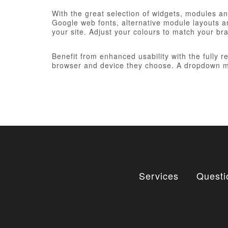
With the great selection of widgets, modules and
Google web fonts, alternative module layouts an
your site. Adjust your colours to match your br
Benefit from enhanced usability with the fully 
browser and device they choose. A dropdown me
Services
Questi