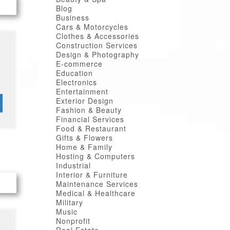
Blog
Business
Cars & Motorcycles
Clothes & Accessories
Construction Services
Design & Photography
E-commerce
Education
Electronics
Entertainment
Exterior Design
Fashion & Beauty
Financial Services
Food & Restaurant
Gifts & Flowers
Home & Family
Hosting & Computers
Industrial
Interior & Furniture
Maintenance Services
Medical & Healthcare
Military
Music
Nonprofit