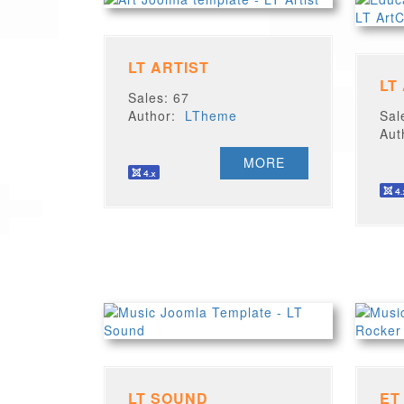
LT ARTIST
LT
Sales: 67
Author:
LTheme
Sal
Au
MORE
LT SOUND
ET