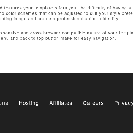
 features your template offers you, the difficulty of having a
d color schemes that can be adjusted to suit your style prefer
anding image and create a professional uniform identity.
responsive and cross browser compatible nature of your templa
nu and back to top button make for easy navigation.
ons
Hosting
Affiliates
Careers
Privacy