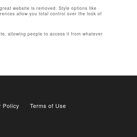
 great website is removed. Style options like
ences allow you total control over the look of
te, allowing people to access it from whatever
 Policy
Terms of Use