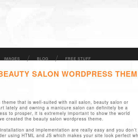
IMAGES
BLOG
FREE STUFF
 BEAUTY SALON WORDPRESS THEM
theme that is well-suited with nail salon, beauty salon or
rt lately and owning a manicure salon can definitely be a
ess to prosper, it is extremely important to show the world
we created the beauty salon wordpress theme.
installation and implementation are really easy and you don’t
ider using HTML and JS which makes your site look perfect wh