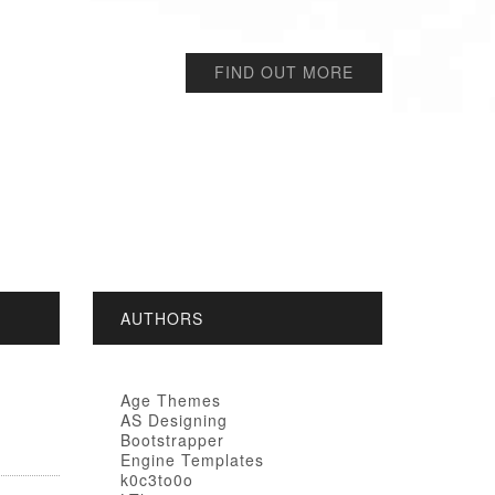
FIND OUT MORE
AUTHORS
Age Themes
AS Designing
Bootstrapper
Engine Templates
k0c3to0o