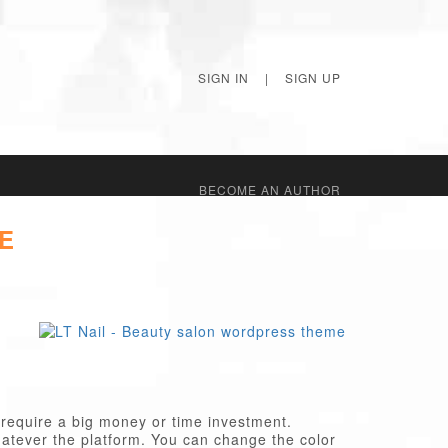
SIGN IN
|
SIGN UP
BECОME AN AUTHOR
E
 require a big money or time investment.
atever the platform. You can change the color