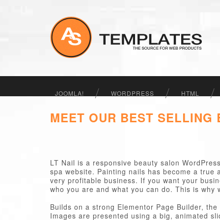
JOOMLA!
WORDPRESS
HTML
MEET OUR BEST SELLING
LT Nail is a responsive beauty salon WordPress 
spa website. Painting nails has become a true a
very profitable business. If you want your busin
who you are and what you can do. This is why 
Builds on a strong Elementor Page Builder, the 
Images are presented using a big, animated sl