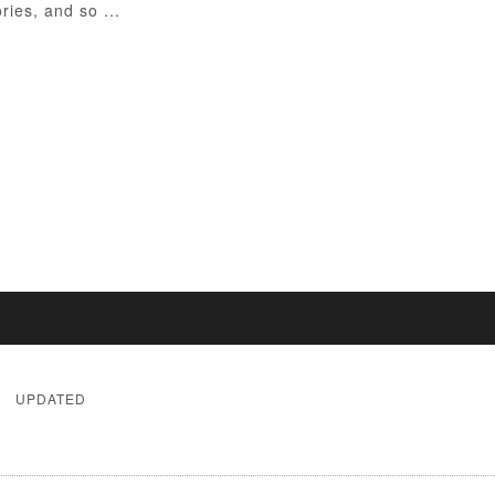
ies, and so ...
UPDATED