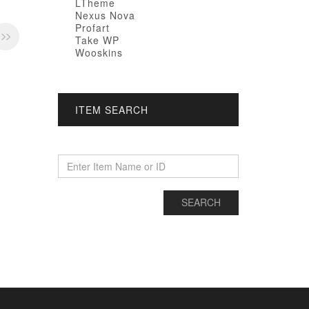
LTheme
Nexus Nova
Profart
Take WP
Wooskins
ITEM SEARCH