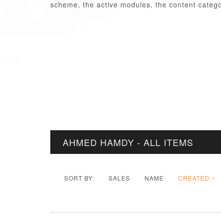
scheme, the active modules, the content categor
AHMED HAMDY - ALL ITEMS
SORT BY:
SALES
NAME
CREATED