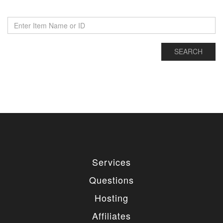
Services
Questions
Hosting
Affiliates