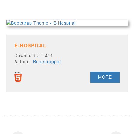
E-HOSPITAL
Downloads: 1 411
Author:
Bootstrapper
MORE