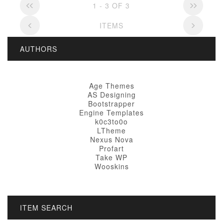
1 - 3 OF 3
ITEMS
AUTHORS
Age Themes
AS Designing
Bootstrapper
Engine Templates
k0c3to0o
LTheme
Nexus Nova
Profart
Take WP
Wooskins
ITEM SEARCH