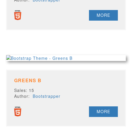
MORE
GREENS B
Sales: 15
Author:
Bootstrapper
MORE