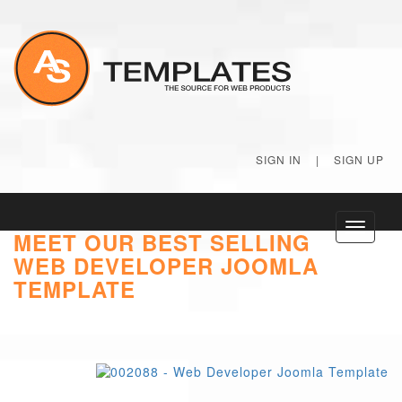
SIGN IN
|
SIGN UP
Toggle
MEET OUR BEST SELLING
navigati
WEB DEVELOPER JOOMLA
TEMPLATE