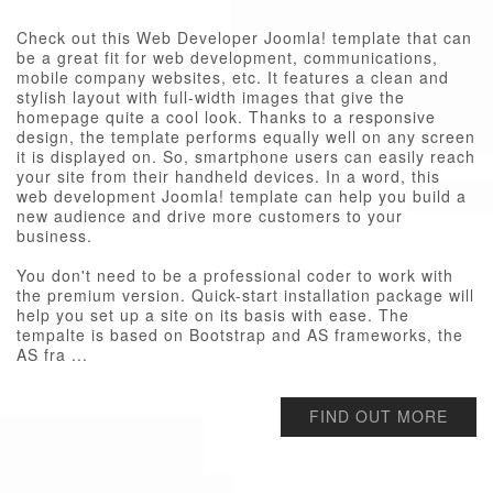
Check out this Web Developer Joomla! template that can
be a great fit for web development, communications,
mobile company websites, etc. It features a clean and
stylish layout with full-width images that give the
homepage quite a cool look. Thanks to a responsive
design, the template performs equally well on any screen
it is displayed on. So, smartphone users can easily reach
your site from their handheld devices. In a word, this
web development Joomla! template can help you build a
new audience and drive more customers to your
business.
You don't need to be a professional coder to work with
the premium version. Quick-start installation package will
help you set up a site on its basis with ease. The
tempalte is based on Bootstrap and AS frameworks, the
AS fra ...
FIND OUT MORE