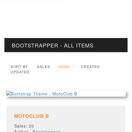
BOOTSTRAPPER - ALL ITEMS
SORT BY:
SALES
NAME
CREATED
UPDATED
MOTOCLUB B
Sales: 20
Author:
Bootstrapper