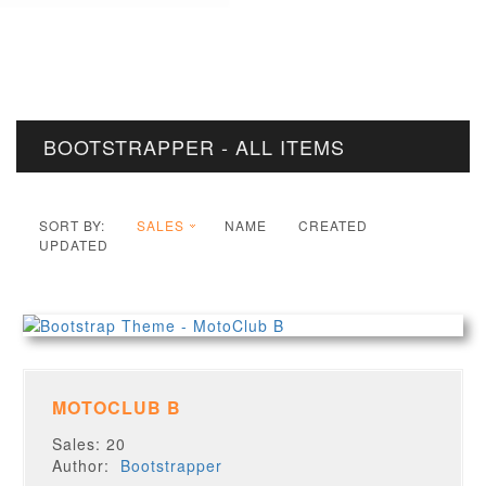
BOOTSTRAPPER - ALL ITEMS
SORT BY:
SALES
NAME
CREATED
UPDATED
MOTOCLUB B
Sales: 20
Author:
Bootstrapper