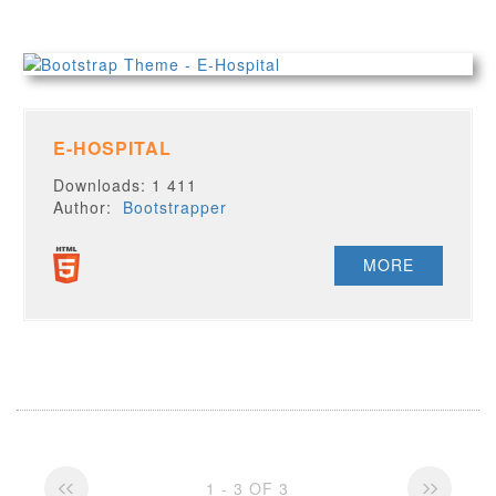
E-HOSPITAL
Downloads: 1 411
Author:
Bootstrapper
MORE
1 - 3 OF 3