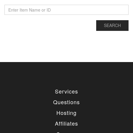
Services
Questions
Hosting
Affiliates