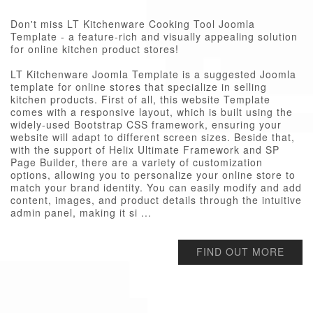
Don't miss LT Kitchenware Cooking Tool Joomla
Template - a feature-rich and visually appealing solution
for online kitchen product stores!
LT Kitchenware Joomla Template is a suggested Joomla
template for online stores that specialize in selling
kitchen products. First of all, this website Template
comes with a responsive layout, which is built using the
widely-used Bootstrap CSS framework, ensuring your
website will adapt to different screen sizes. Beside that,
with the support of Helix Ultimate Framework and SP
Page Builder, there are a variety of customization
options, allowing you to personalize your online store to
match your brand identity. You can easily modify and add
content, images, and product details through the intuitive
admin panel, making it si ...
FIND OUT MORE