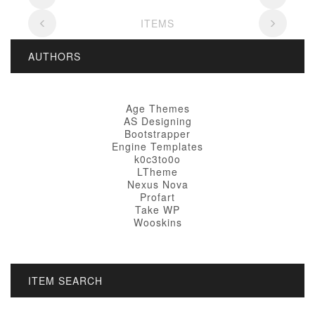
ITEMS
AUTHORS
Age Themes
AS Designing
Bootstrapper
Engine Templates
k0c3to0o
LTheme
Nexus Nova
Profart
Take WP
Wooskins
ITEM SEARCH