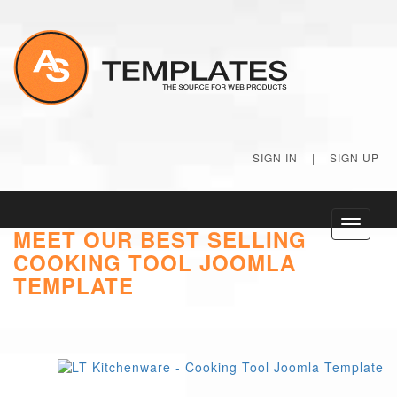
SIGN IN
|
SIGN UP
Toggle
MEET OUR BEST SELLING
navigati
COOKING TOOL JOOMLA
TEMPLATE