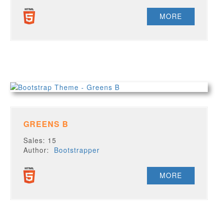
MORE
GREENS B
Sales: 15
Author:
Bootstrapper
MORE