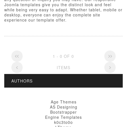
Joomla templates give you the distinct look and feel
while being very easy to adapt. Whether tablet, mobile or
desktop, everyone can enjoy the complete site
experience our template offer.
1 - 0 OF 0
ITEMS
AUTHORS
Age Themes
AS Designing
Bootstrapper
Engine Templates
k0c3to0o