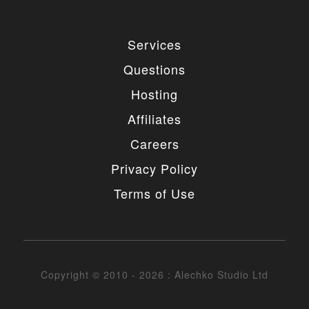
Services
Questions
Hosting
Affiliates
Careers
Privacy Policy
Terms of Use
Copyright © 2010 - 2026 : Alechko Studio Ltd