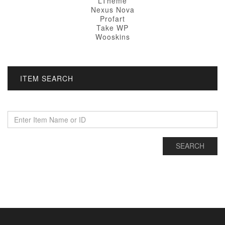
LTheme
Nexus Nova
Profart
Take WP
Wooskins
ITEM SEARCH