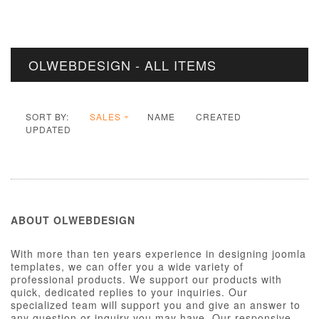
OLWEBDESIGN - ALL ITEMS
SORT BY:
SALES
NAME
CREATED
UPDATED
ABOUT OLWEBDESIGN
With more than ten years experience in designing joomla
templates, we can offer you a wide variety of
professional products. We support our products with
quick, dedicated replies to your inquiries. Our
specialized team will support you and give an answer to
any question or inquiry you may have. Our responsive