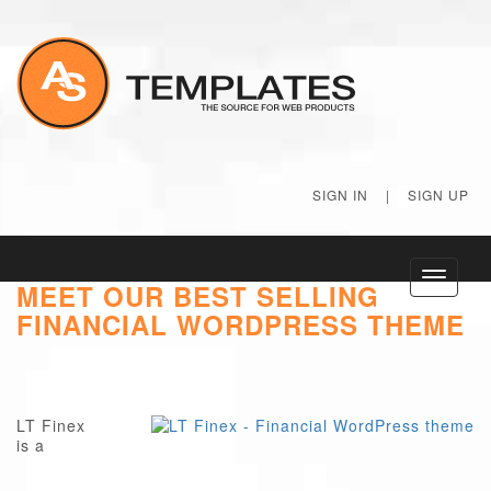
SIGN IN
|
SIGN UP
Toggle
MEET OUR BEST SELLING
navigati
FINANCIAL WORDPRESS THEME
LT Finex
is a