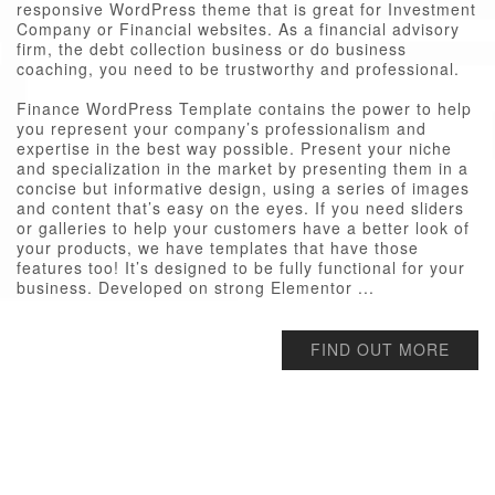
responsive WordPress theme that is great for Investment
Company or Financial websites. As a financial advisory
firm, the debt collection business or do business
coaching, you need to be trustworthy and professional.
Finance WordPress Template contains the power to help
you represent your company’s professionalism and
expertise in the best way possible. Present your niche
and specialization in the market by presenting them in a
concise but informative design, using a series of images
and content that’s easy on the eyes. If you need sliders
or galleries to help your customers have a better look of
your products, we have templates that have those
features too! It’s designed to be fully functional for your
business. Developed on strong Elementor ...
FIND OUT MORE