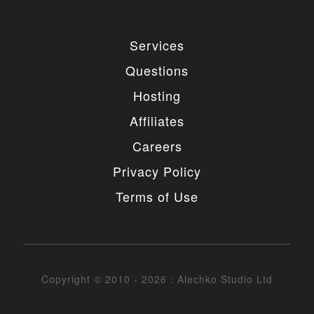
Services
Questions
Hosting
Affiliates
Careers
Privacy Policy
Terms of Use
Copyright © 2010 - 2026 : Alechko Studio Ltd