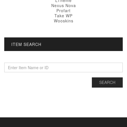
LTheme
Nexus Nova
Profart
Take WP
Wooskins
ITEM SEARCH