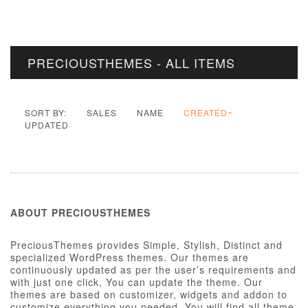
PRECIOUSTHEMES - ALL ITEMS
SORT BY:
SALES
NAME
CREATED
UPDATED
ABOUT PRECIOUSTHEMES
PreciousThemes provides Simple, Stylish, Distinct and
specialized WordPress themes. Our themes are
continuously updated as per the user’s requirements and
with just one click, You can update the theme. Our
themes are based on customizer, widgets and addon to
customize everything you needed. You will find all theme