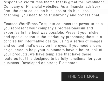
responsive WordPress theme that is great for Investment
Company or Financial websites. As a financial advisory
firm, the debt collection business or do business
coaching, you need to be trustworthy and professional.
Finance WordPress Template contains the power to help
you represent your company’s professionalism and
expertise in the best way possible. Present your niche
and specialization in the market by presenting them in a
concise but informative design, using a series of images
and content that’s easy on the eyes. If you need sliders
or galleries to help your customers have a better look of
your products, we have templates that have those
features too! It’s designed to be fully functional for your
business. Developed on strong Elementor ...
FIND OUT MORE