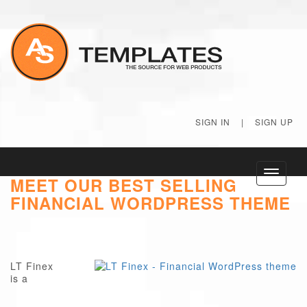
SIGN IN
|
SIGN UP
Toggle
MEET OUR BEST SELLING
navigati
FINANCIAL WORDPRESS THEME
LT Finex
is a