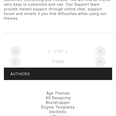
very easy to customize and use. Our Support team
provide instant support through online chat, support
forum and emails if you find difficulties while using our
themes.
1 - 0 OF 0
ITEMS
AUTHORS
Age Themes
AS Designing
Bootstrapper
Engine Templates
k0c3to0o