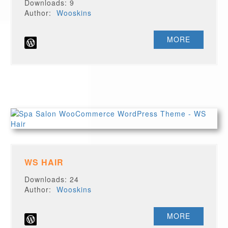
Downloads: 9
Author:
Wooskins
MORE
WS HAIR
Downloads: 24
Author:
Wooskins
MORE