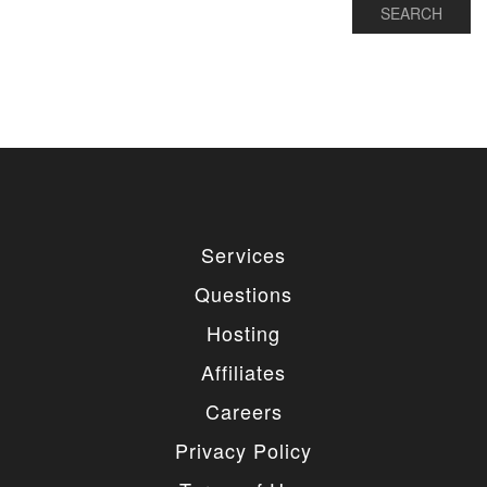
Services
Questions
Hosting
Affiliates
Careers
Privacy Policy