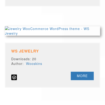
WS JEWELRY
Downloads: 20
Author:
Wooskins
MORE