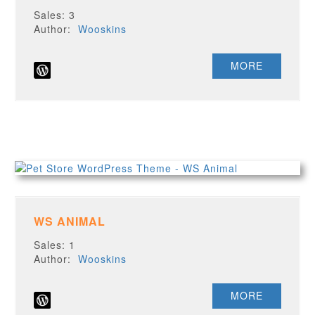
Sales: 3
Author:
Wooskins
MORE
WS ANIMAL
Sales: 1
Author:
Wooskins
MORE