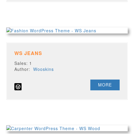
WS JEANS
Sales: 1
Author:
Wooskins
MORE