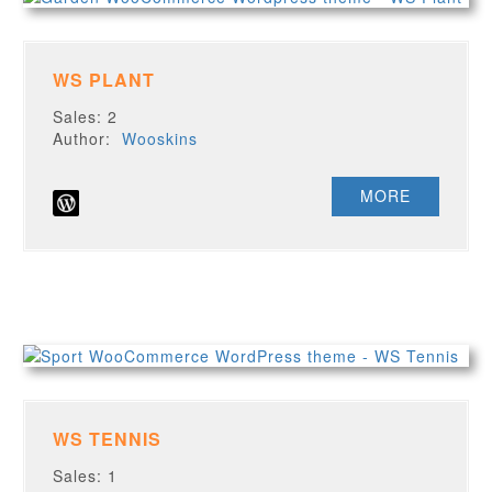
WS PLANT
Sales: 2
Author:
Wooskins
MORE
WS TENNIS
Sales: 1