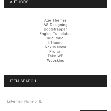
AUTHORS
Age Themes
AS Designing
Bootstrapper
Engine Templates
k0c3to0o
LTheme
Nexus Nova
Profart
Take WP
Wooskins
ITEM SEARCH