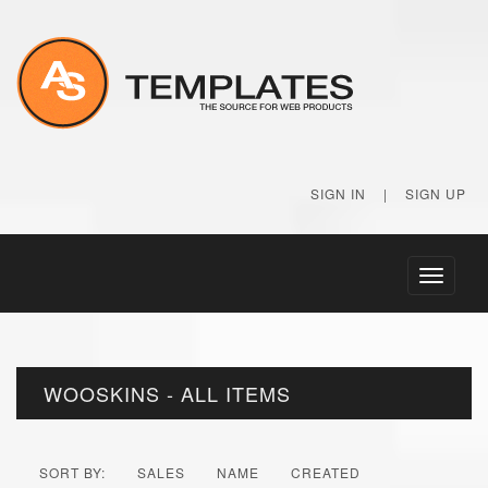
SIGN IN
|
SIGN UP
Toggle
navigati
WOOSKINS - ALL ITEMS
SORT BY:
SALES
NAME
CREATED