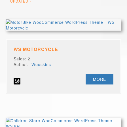
UPDATED
WS MOTORCYCLE
Sales: 2
Author:
Wooskins
MORE