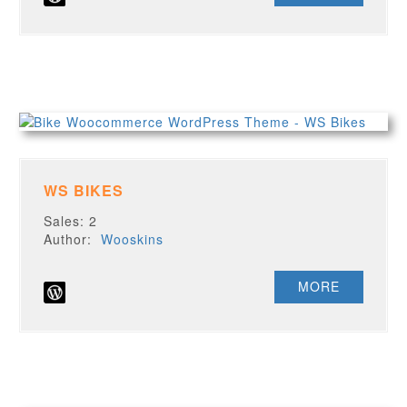
WS BIKES
Sales: 2
Author:
Wooskins
MORE