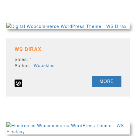
WS DIRAX
Sales: 1
Author:
Wooskins
MORE