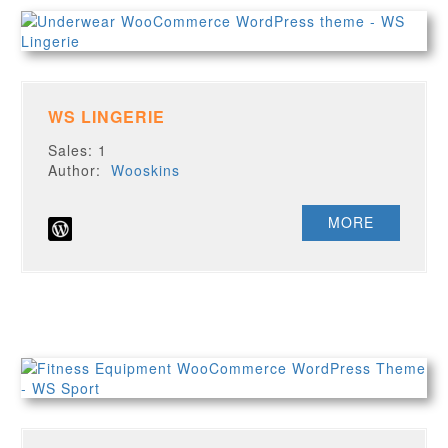
WS LINGERIE
Sales: 1
Author:
Wooskins
MORE