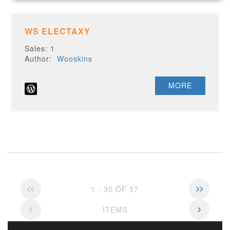
WS ELECTAXY
Sales: 1
Author:
Wooskins
MORE
1 - 30 OF 57
ITEMS