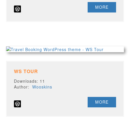
MORE
WS TOUR
Downloads: 11
Author:
Wooskins
MORE