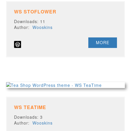
WS STOFLOWER
Downloads: 11
Author:
Wooskins
MORE
WS TEATIME
Downloads: 3
Author:
Wooskins