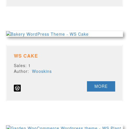
WS CAKE
Sales: 1
Author:
Wooskins
MORE