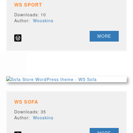
WS SPORT
Downloads: 10
Author:
Wooskins
MORE
WS SOFA
Downloads: 35
Author:
Wooskins