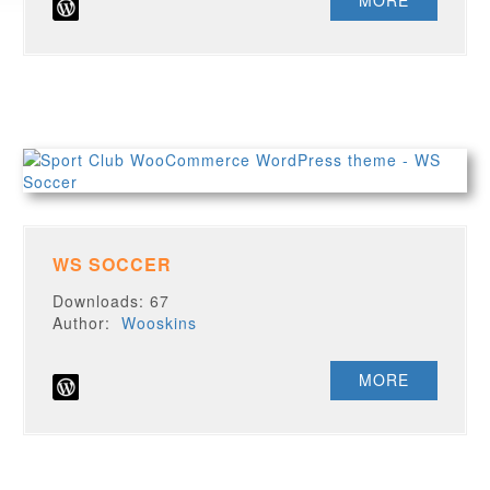
MORE
WS SOCCER
Downloads: 67
Author:
Wooskins
MORE