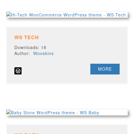
WS TECH
Downloads: 18
Author:
Wooskins
MORE