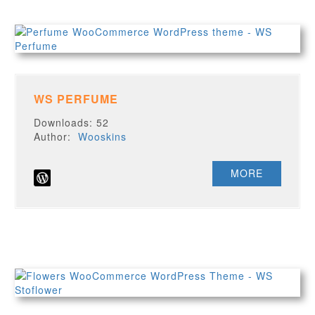
WS PERFUME
Downloads: 52
Author:
Wooskins
MORE