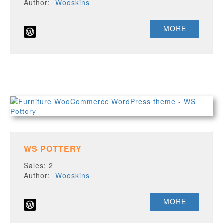
Author:
Wooskins
MORE
WS POTTERY
Sales: 2
Author:
Wooskins
MORE