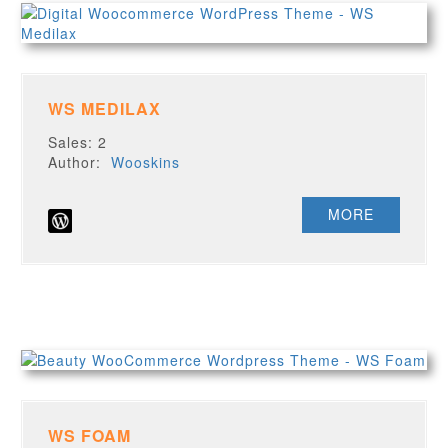
WS MEDILAX
Sales: 2
Author:
Wooskins
MORE
WS FOAM