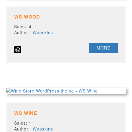
WS WOOD
Sales: 4
Author:
Wooskins
MORE
WS WINE
Sales: 1
Author:
Wooskins