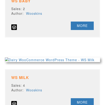
WS BABY
Sales: 2
Author:
Wooskins
MORE
WS MILK
Sales: 4
Author:
Wooskins
MORE