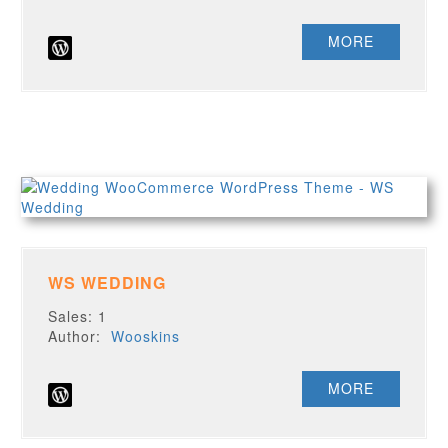
MORE
WS WEDDING
Sales: 1
Author:
Wooskins
MORE