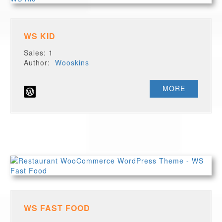
WS KID
Sales: 1
Author:
Wooskins
MORE
WS FAST FOOD