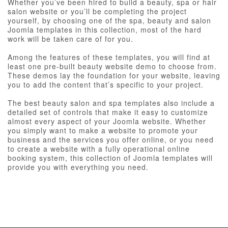
Whether you’ve been hired to build a beauty, spa or hair
salon website or you’ll be completing the project
yourself, by choosing one of the spa, beauty and salon
Joomla templates in this collection, most of the hard
work will be taken care of for you.
Among the features of these templates, you will find at
least one pre-built beauty website demo to choose from.
These demos lay the foundation for your website, leaving
you to add the content that’s specific to your project.
The best beauty salon and spa templates also include a
detailed set of controls that make it easy to customize
almost every aspect of your Joomla website. Whether
you simply want to make a website to promote your
business and the services you offer online, or you need
to create a website with a fully operational online
booking system, this collection of Joomla templates will
provide you with everything you need.