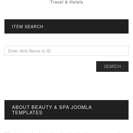
Travel & Hotels
ITEM SEARCH
ABOUT BEAUTY & SPA JOOMLA
TEMPLATES