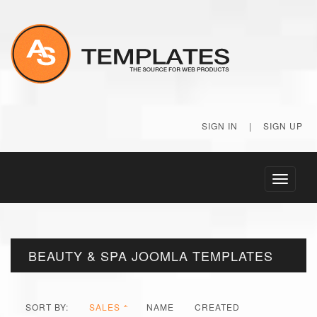
SIGN IN
|
SIGN UP
Toggle
navigati
BEAUTY & SPA JOOMLA TEMPLATES
SORT BY:
SALES
NAME
CREATED