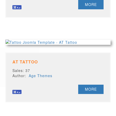
MORE
AT TATTOO
Sales: 37
Author:
Age Themes
MORE