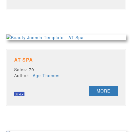
AT SPA
Sales: 79
Author:
Age Themes
MORE