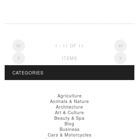
1 - 11 OF 11
ITEMS
CATEGORIES
Agriculture
Animals & Nature
Architecture
Art & Culture
Beauty & Spa
Blog
Business
Cars & Motorcycles