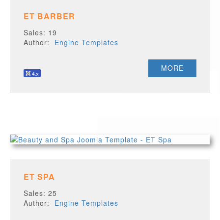
ET BARBER
Sales: 19
Author:
Engine Templates
MORE
ET SPA
Sales: 25
Author:
Engine Templates