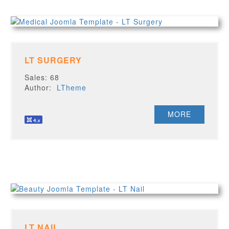
LT SURGERY
Sales: 68
Author:
LTheme
MORE
LT NAIL