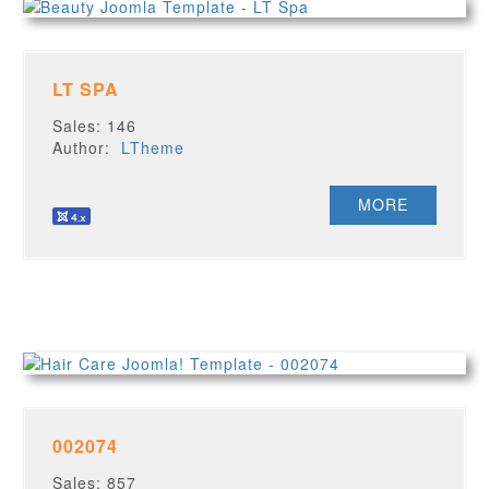
LT SPA
Sales: 146
Author:
LTheme
MORE
002074
Sales: 857