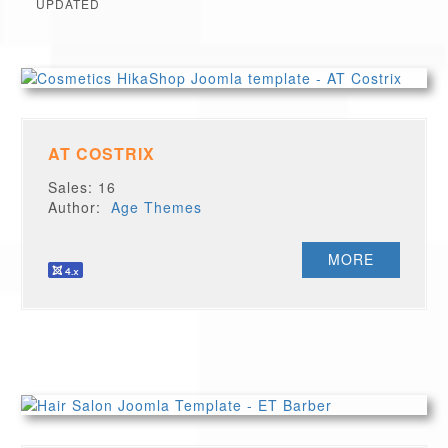
UPDATED
AT COSTRIX
Sales: 16
Author:
Age Themes
MORE