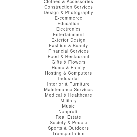
Clothes & Accessories
Construction Services
Design & Photography
E-commerce
Education
Electronics
Entertainment
Exterior Design
Fashion & Beauty
Financial Services
Food & Restaurant
Gifts & Flowers
Home & Family
Hosting & Computers
Industrial
Interior & Furniture
Maintenance Services
Medical & Healthcare
Military
Music
Nonprofit
Real Estate
Society & People
Sports & Outdoors
Transportation