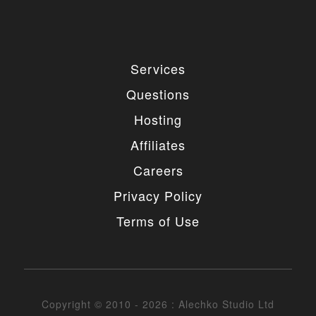
Services
Questions
Hosting
Affiliates
Careers
Privacy Policy
Terms of Use
Copyright © 2010 - 2026 : Alechko Studio Ltd