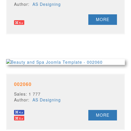
Author:
AS Designing
MORE
002060
Sales: 1 777
Author:
AS Designing
MORE