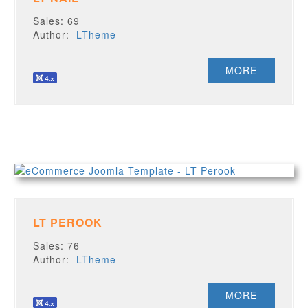
Sales: 69
Author:
LTheme
MORE
LT PEROOK
Sales: 76
Author:
LTheme
MORE