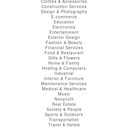
Clothes & Accessories
Construction Services
Design & Photography
E-commerce
Education
Electronics
Entertainment
Exterior Design
Fashion & Beauty
Financial Services
Food & Restaurant
Gifts & Flowers
Home & Family
Hosting & Computers
Industrial
Interior & Furniture
Maintenance Services
Medical & Healthcare
Music
Nonprofit
Real Estate
Society & People
Sports & Outdoors
Transportation
Travel & Hotels