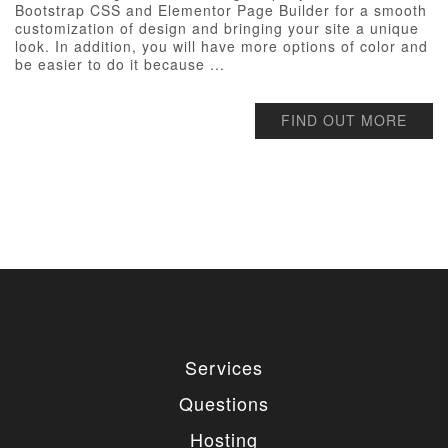
Bootstrap CSS and Elementor Page Builder for a smooth
customization of design and bringing your site a unique
look. In addition, you will have more options of color and
be easier to do it because ...
FIND OUT MORE
Services
Questions
Hosting