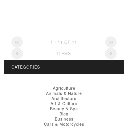
1 - 11 OF 11
ITEMS
CATEGORIES
Agriculture
Animals & Nature
Architecture
Art & Culture
Beauty & Spa
Blog
Business
Cars & Motorcycles