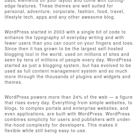
basic elements on your layout and come with cutting-
edge features. These themes are well suited for
personal, adventure, corporate, fashion, food, travel,
lifestyle tech, apps and any other awesome blog.
WordPress started in 2003 with a single bit of code to
enhance the typography of everyday writing and with
fewer users than you can count on your fingers and toes.
Since then it has grown to be the largest self-hosted
blogging tool in the world, used on millions of sites and
seen by tens of millions of people every day. WordPress
started as just a blogging system, but has evolved to be
used as full content management system and so much
more through the thousands of plugins and widgets and
themes.
WordPress powers more than 24% of the web — a figure
that rises every day. Everything from simple websites, to
blogs, to complex portals and enterprise websites, and
even applications, are built with WordPress. WordPress
combines simplicity for users and publishers with under-
the-hood complexity for developers. This makes it
flexible while still being easy-to-use.