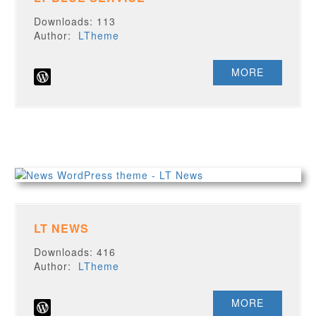
Downloads: 113
Author:
LTheme
MORE
LT NEWS
Downloads: 416
Author:
LTheme
MORE