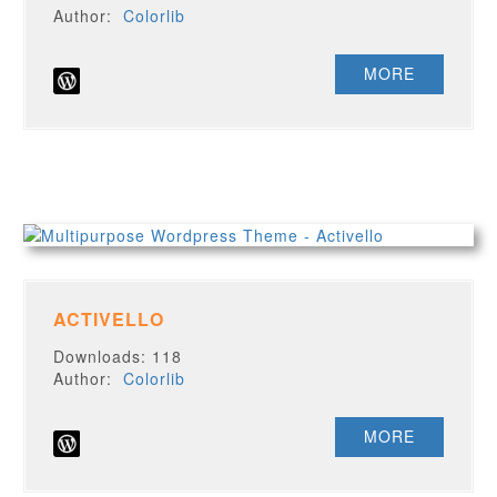
Author:
Colorlib
MORE
ACTIVELLO
Downloads: 118
Author:
Colorlib
MORE