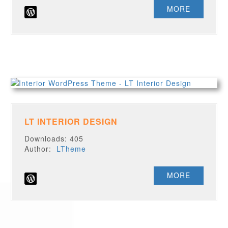
MORE
LT INTERIOR DESIGN
Downloads: 405
Author:
LTheme
MORE