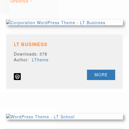
UPDATED
LT BUSINESS
Downloads: 378
Author:
LTheme
MORE