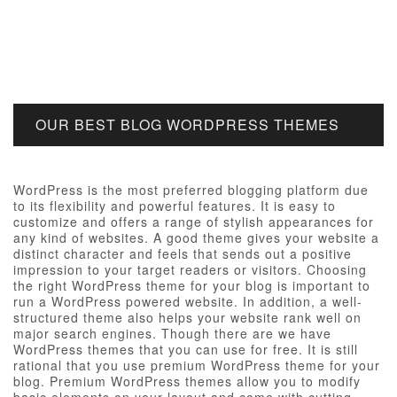
OUR BEST BLOG WORDPRESS THEMES
WordPress is the most preferred blogging platform due
to its flexibility and powerful features. It is easy to
customize and offers a range of stylish appearances for
any kind of websites. A good theme gives your website a
distinct character and feels that sends out a positive
impression to your target readers or visitors. Choosing
the right WordPress theme for your blog is important to
run a WordPress powered website. In addition, a well-
structured theme also helps your website rank well on
major search engines. Though there are we have
WordPress themes that you can use for free. It is still
rational that you use premium WordPress theme for your
blog. Premium WordPress themes allow you to modify