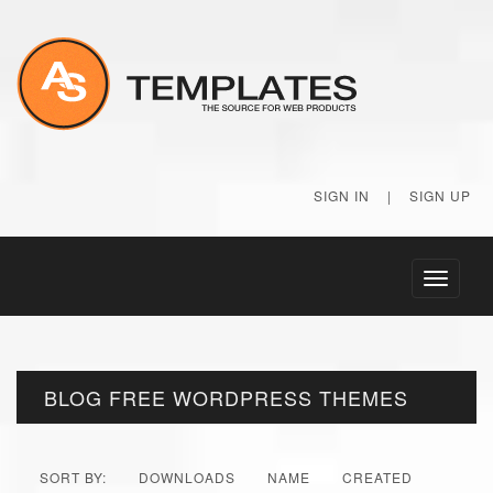
SIGN IN
|
SIGN UP
Toggle
navigati
BLOG FREE WORDPRESS THEMES
SORT BY:
DOWNLOADS
NAME
CREATED