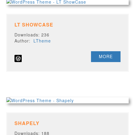
LT SHOWCASE
Downloads: 236
Author:
LTheme
MORE
SHAPELY
Downloads: 188