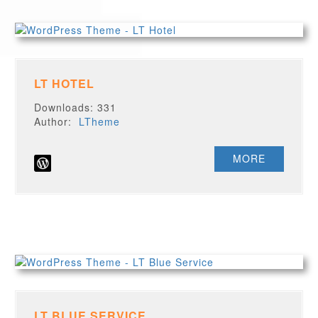
LT HOTEL
Downloads: 331
Author:
LTheme
MORE
LT BLUE SERVICE