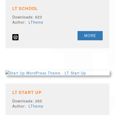
LT SCHOOL
Downloads: 623
Author:
LTheme
MORE
LT START UP
Downloads: 260
Author:
LTheme