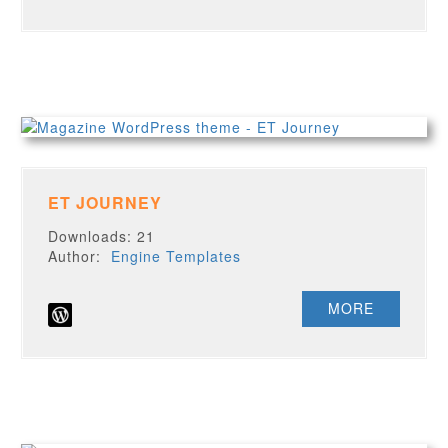
ET JOURNEY
Downloads: 21
Author:
Engine Templates
MORE