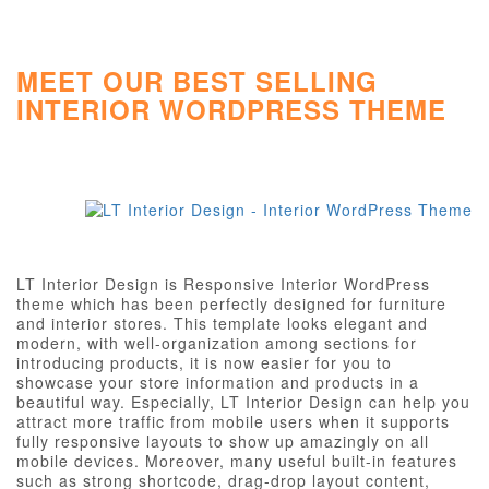
MEET OUR BEST SELLING
INTERIOR WORDPRESS THEME
LT Interior Design is Responsive Interior WordPress
theme which has been perfectly designed for furniture
and interior stores. This template looks elegant and
modern, with well-organization among sections for
introducing products, it is now easier for you to
showcase your store information and products in a
beautiful way. Especially, LT Interior Design can help you
attract more traffic from mobile users when it supports
fully responsive layouts to show up amazingly on all
mobile devices. Moreover, many useful built-in features
such as strong shortcode, drag-drop layout content,