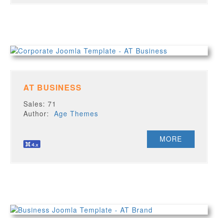
AT BUSINESS
Sales: 71
Author:
Age Themes
MORE