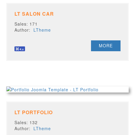
LT SALON CAR
Sales: 171
Author:
LTheme
MORE
LT PORTFOLIO
Sales: 132
Author:
LTheme