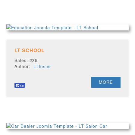
LT SCHOOL
Sales: 235
Author:
LTheme
MORE