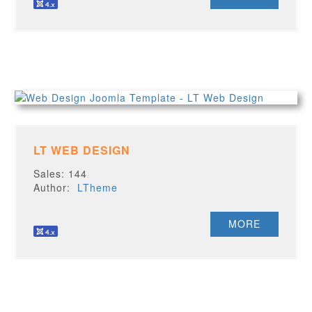
LT WEB DESIGN
Sales: 144
Author:
LTheme
MORE