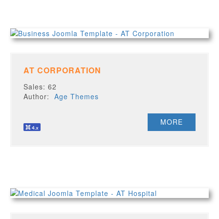
AT CORPORATION
Sales: 62
Author:
Age Themes
MORE