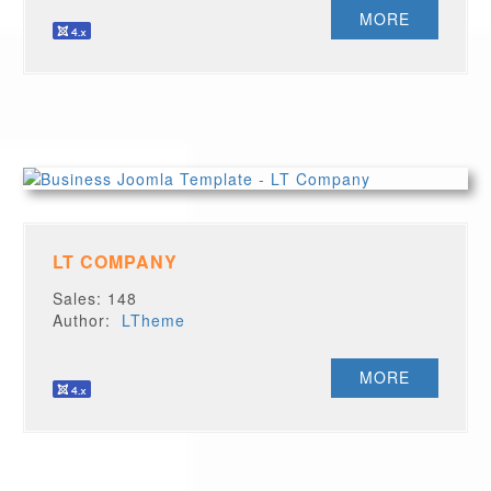
MORE
LT COMPANY
Sales: 148
Author:
LTheme
MORE