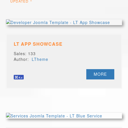
UPDATED
LT APP SHOWCASE
Sales: 133
Author:
LTheme
MORE