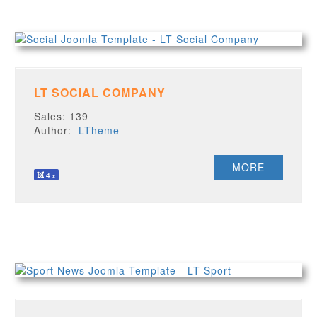
LT SOCIAL COMPANY
Sales: 139
Author:
LTheme
MORE