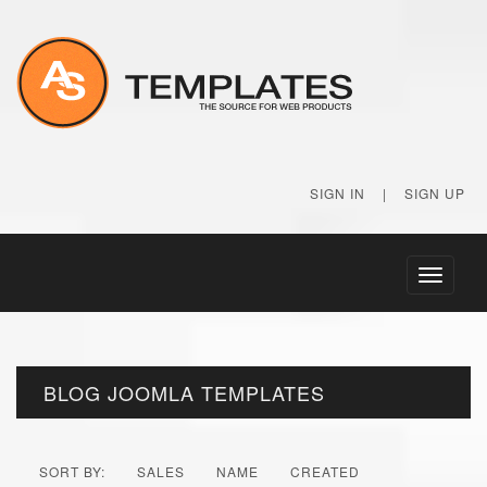
SIGN IN
|
SIGN UP
Toggle
navigati
BLOG JOOMLA TEMPLATES
SORT BY:
SALES
NAME
CREATED