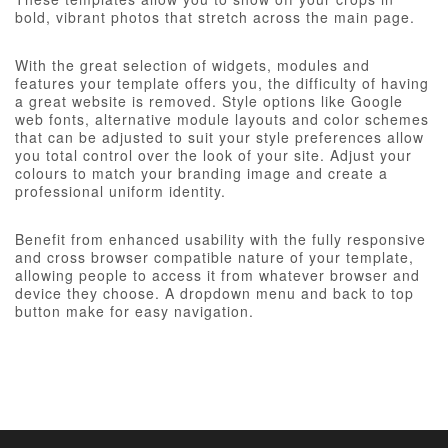
bold, vibrant photos that stretch across the main page.
With the great selection of widgets, modules and
features your template offers you, the difficulty of having
a great website is removed. Style options like Google
web fonts, alternative module layouts and color schemes
that can be adjusted to suit your style preferences allow
you total control over the look of your site. Adjust your
colours to match your branding image and create a
professional uniform identity.
Benefit from enhanced usability with the fully responsive
and cross browser compatible nature of your template,
allowing people to access it from whatever browser and
device they choose. A dropdown menu and back to top
button make for easy navigation.