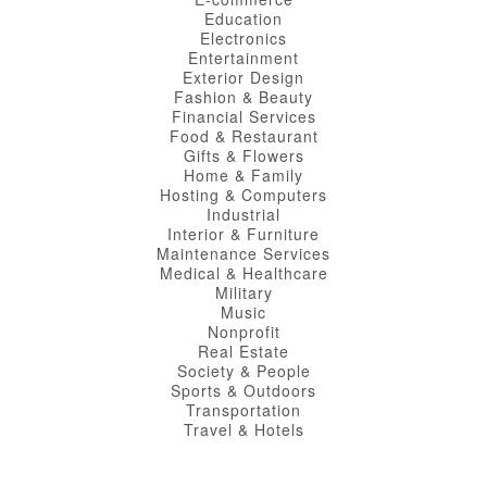
Education
Electronics
Entertainment
Exterior Design
Fashion & Beauty
Financial Services
Food & Restaurant
Gifts & Flowers
Home & Family
Hosting & Computers
Industrial
Interior & Furniture
Maintenance Services
Medical & Healthcare
Military
Music
Nonprofit
Real Estate
Society & People
Sports & Outdoors
Transportation
Travel & Hotels