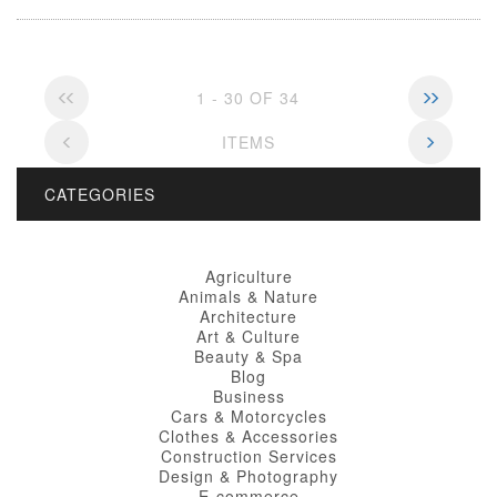
1 - 30 OF 34
ITEMS
CATEGORIES
Agriculture
Animals & Nature
Architecture
Art & Culture
Beauty & Spa
Blog
Business
Cars & Motorcycles
Clothes & Accessories
Construction Services
Design & Photography
E-commerce