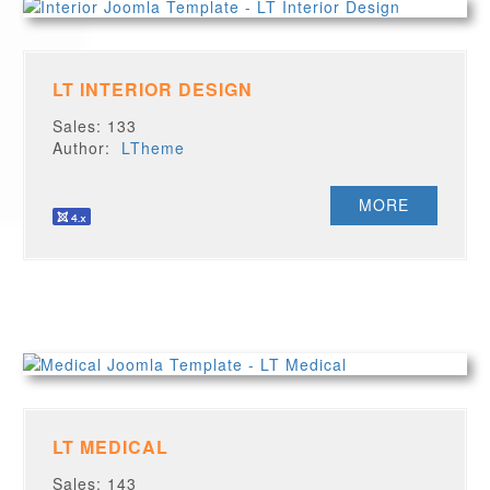
LT INTERIOR DESIGN
Sales: 133
Author:
LTheme
MORE
LT MEDICAL
Sales: 143