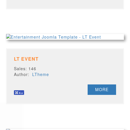
LT EVENT
Sales: 146
Author:
LTheme
MORE