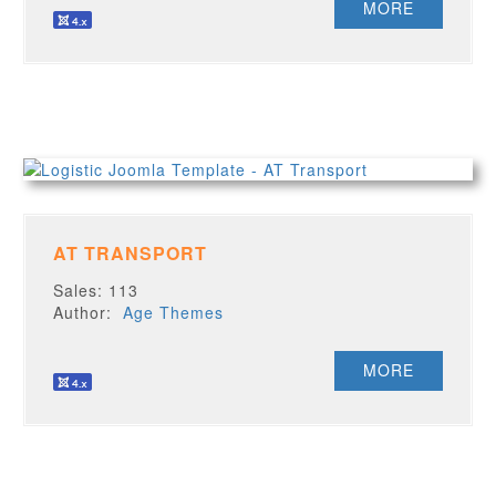
MORE
AT TRANSPORT
Sales: 113
Author:
Age Themes
MORE