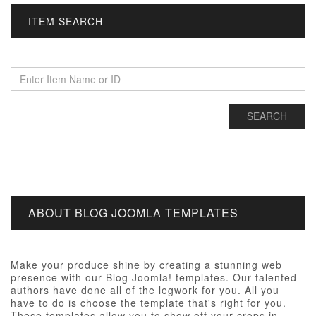
ITEM SEARCH
ABOUT BLOG JOOMLA TEMPLATES
Make your produce shine by creating a stunning web
presence with our Blog Joomla! templates. Our talented
authors have done all of the legwork for you. All you
have to do is choose the template that's right for you.
These templates allow you to show off your crops in