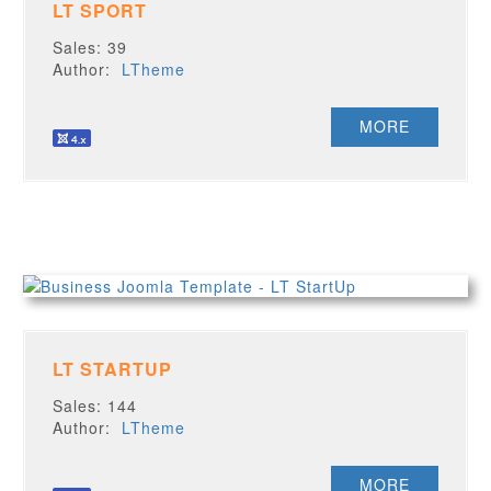
LT SPORT
Sales: 39
Author:
LTheme
MORE
LT STARTUP
Sales: 144
Author:
LTheme
MORE