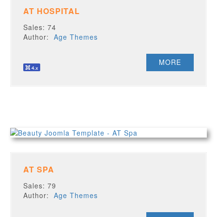
AT HOSPITAL
Sales: 74
Author:
Age Themes
MORE
AT SPA
Sales: 79
Author:
Age Themes