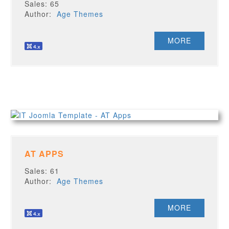
Sales: 65
Author:
Age Themes
MORE
AT APPS
Sales: 61
Author:
Age Themes
MORE