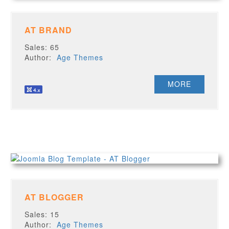
AT BRAND
Sales: 65
Author:
Age Themes
MORE
AT BLOGGER
Sales: 15
Author:
Age Themes