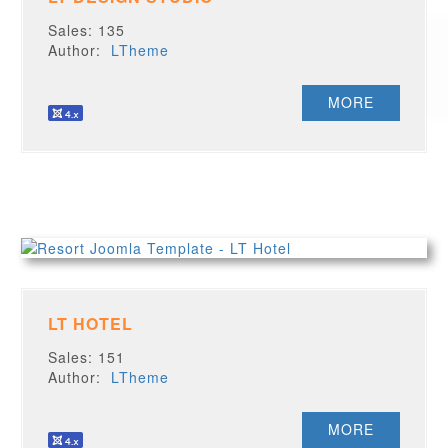
Sales: 135
Author:
LTheme
MORE
LT HOTEL
Sales: 151
Author:
LTheme
MORE