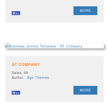
MORE
AT COMPANY
Sales: 69
Author:
Age Themes
MORE