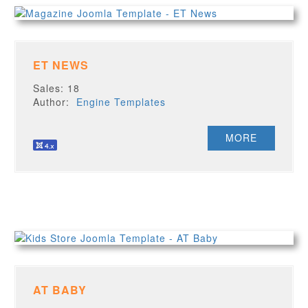
ET NEWS
Sales: 18
Author:
Engine Templates
MORE
AT BABY