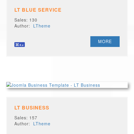
LT BLUE SERVICE
Sales: 130
Author:
LTheme
MORE
LT BUSINESS
Sales: 157
Author:
LTheme