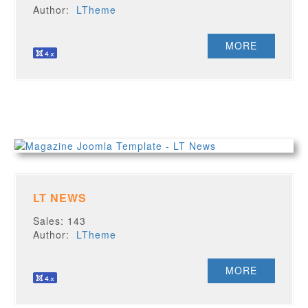
Author:
LTheme
MORE
LT NEWS
Sales: 143
Author:
LTheme
MORE