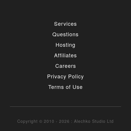
Services
Questions
Hosting
Affiliates
Careers
Privacy Policy
Terms of Use
Copyright © 2010 - 2026 : Alechko Studio Ltd