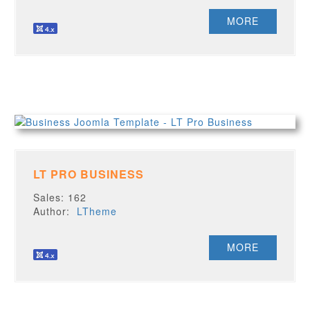
MORE
LT PRO BUSINESS
Sales: 162
Author:
LTheme
MORE