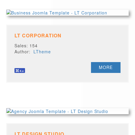
LT CORPORATION
Sales: 154
Author:
LTheme
MORE
LT DESIGN STUDIO