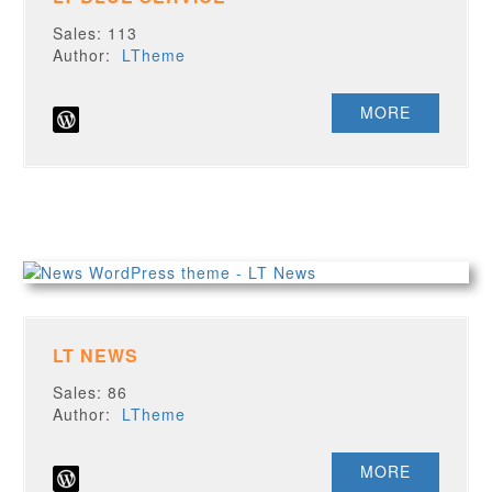
Sales: 113
Author:
LTheme
MORE
LT NEWS
Sales: 86
Author:
LTheme
MORE