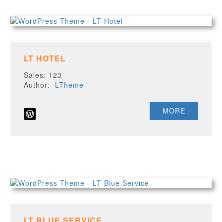
LT HOTEL
Sales: 123
Author:
LTheme
MORE
LT BLUE SERVICE