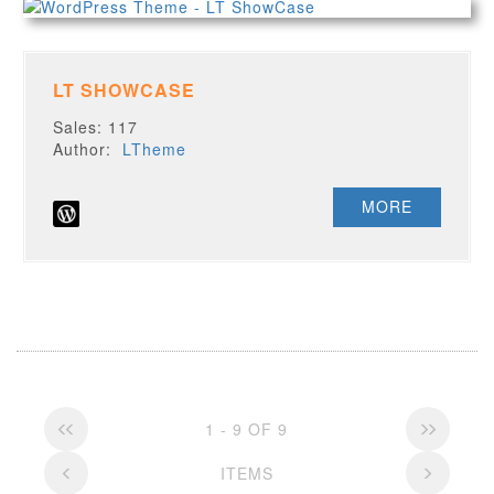
LT SHOWCASE
Sales: 117
Author:
LTheme
MORE
1 - 9 OF 9
ITEMS