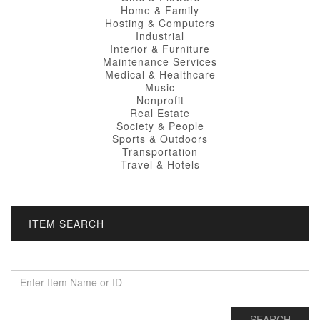
Home & Family
Hosting & Computers
Industrial
Interior & Furniture
Maintenance Services
Medical & Healthcare
Music
Nonprofit
Real Estate
Society & People
Sports & Outdoors
Transportation
Travel & Hotels
ITEM SEARCH