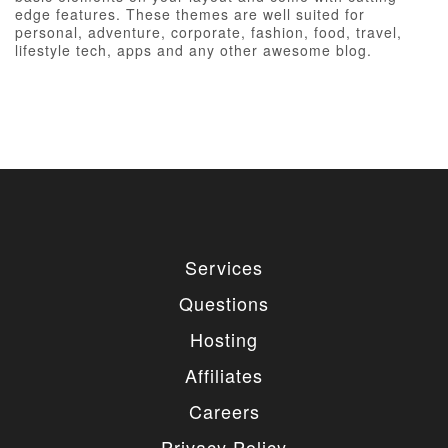
edge features. These themes are well suited for
personal, adventure, corporate, fashion, food, travel,
lifestyle tech, apps and any other awesome blog.
Services
Questions
Hosting
Affiliates
Careers
Privacy Policy