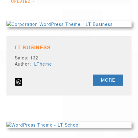
UPDATED
LT BUSINESS
Sales: 132
Author:
LTheme
MORE