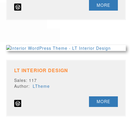
MORE
LT INTERIOR DESIGN
Sales: 117
Author:
LTheme
MORE