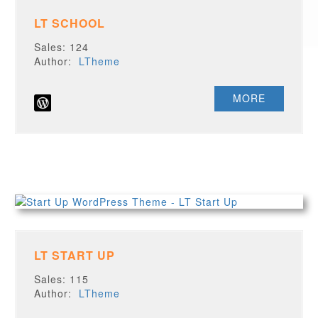
LT SCHOOL
Sales: 124
Author:
LTheme
MORE
LT START UP
Sales: 115
Author:
LTheme