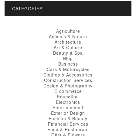
CATEGORIES
Agriculture
Animals & Nature
Architecture
Art & Culture
Beauty & Spa
Blog
Business
Cars & Motorcycles
Clothes & Accessories
Construction Services
Design & Photography
E-commerce
Education
Electronics
Entertainment
Exterior Design
Fashion & Beauty
Financial Services
Food & Restaurant
Gifts & Flowers