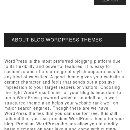
ABOUT BLOG WORDPRESS THEMES
WordPress is the most preferred blogging platform due
to its flexibility and powerful features. It is easy to
customize and offers a range of stylish appearances for
any kind of websites. A good theme gives your website a
distinct character and feels that sends out a positive
impression to your target readers or visitors. Choosing
the right WordPress theme for your blog is important to
run a WordPress powered website. In addition, a well-
structured theme also helps your website rank well on
major search engines. Though there are we have
WordPress themes that you can use for free. It is still
rational that you use premium WordPress theme for your
blog. Premium WordPress themes allow you to modify
basic elements on your layout and come with cutting-