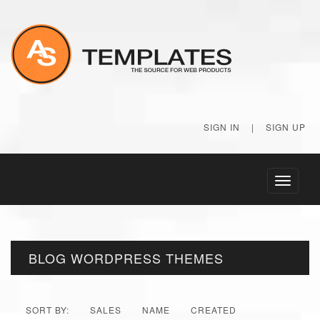
SIGN IN
|
SIGN UP
Toggle
navigati
BLOG WORDPRESS THEMES
SORT BY:
SALES
NAME
CREATED