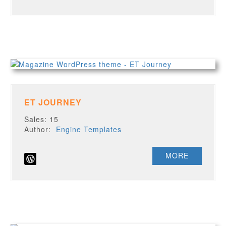
ET JOURNEY
Sales: 15
Author:
Engine Templates
MORE