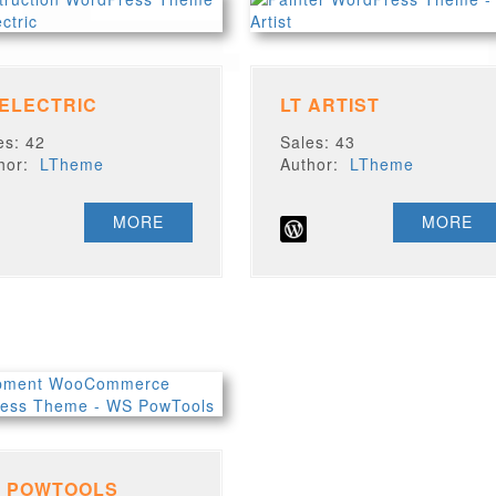
 ELECTRIC
LT ARTIST
es: 42
Sales: 43
thor:
LTheme
Author:
LTheme
MORE
MORE
 POWTOOLS