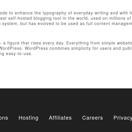
 code to enhance the typography of everyday writing and with 
est self-hosted blogging tool in the world, used on millions of
ng system, but has evolved to be used as full content manag
figure that rises every day. Everything from simple websites
h WordPress. WordPress combines simplicity for users and publ
ing easy-to-use.
ons
Hosting
Affiliates
Careers
Privacy