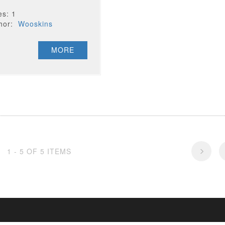
es: 1
thor:
Wooskins
MORE
1 - 5 OF 5 ITEMS