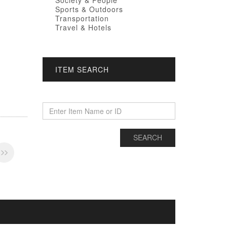
Society & People
Sports & Outdoors
Transportation
Travel & Hotels
ITEM SEARCH