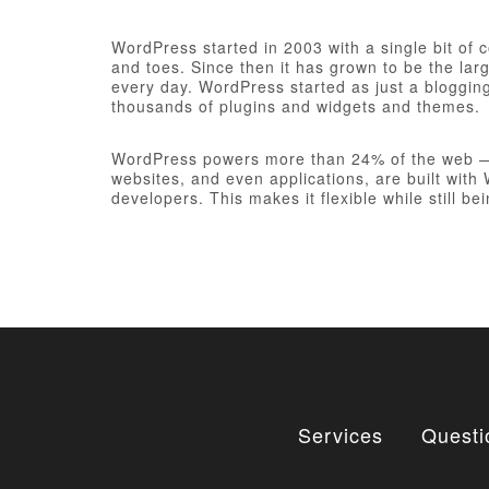
WordPress started in 2003 with a single bit of
and toes. Since then it has grown to be the larg
every day. WordPress started as just a bloggi
thousands of plugins and widgets and themes.
WordPress powers more than 24% of the web — a 
websites, and even applications, are built wit
developers. This makes it flexible while still be
Services
Questi