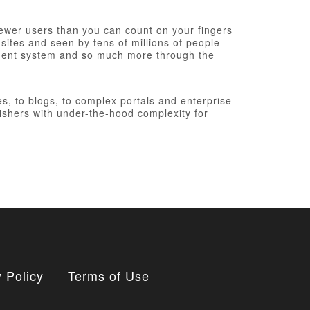
fewer users than you can count on your fingers
 sites and seen by tens of millions of people
ement system and so much more through the
, to blogs, to complex portals and enterprise
ishers with under-the-hood complexity for
 Policy
Terms of Use