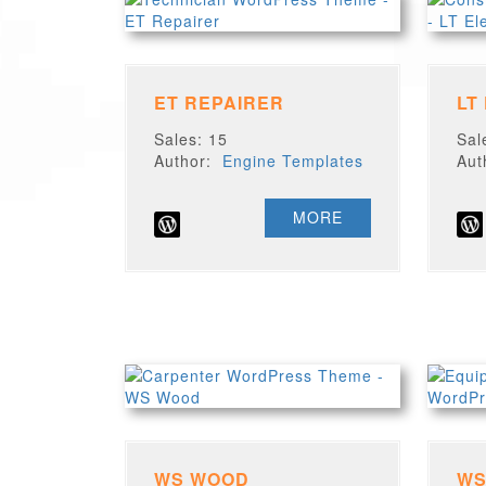
ET REPAIRER
LT
Sales: 15
Sal
Author:
Engine Templates
Au
MORE
WS WOOD
WS