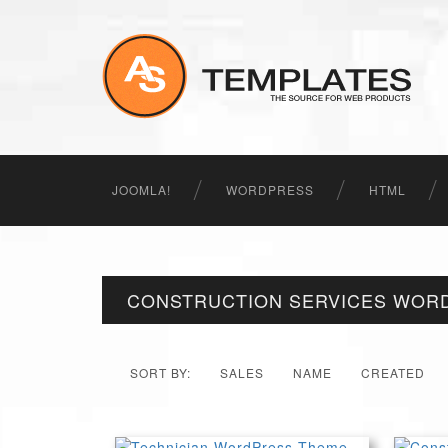
JOOMLA!
WORDPRESS
HTML
CONSTRUCTION SERVICES WOR
SORT BY:
SALES
NAME
CREATED