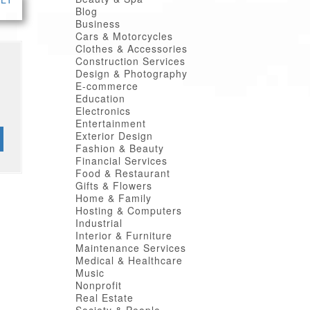
Blog
Business
Cars & Motorcycles
Clothes & Accessories
Construction Services
Design & Photography
E-commerce
Education
Electronics
Entertainment
Exterior Design
Fashion & Beauty
Financial Services
Food & Restaurant
Gifts & Flowers
Home & Family
Hosting & Computers
Industrial
Interior & Furniture
Maintenance Services
Medical & Healthcare
Music
Nonprofit
Real Estate