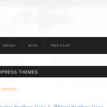
IMAGES
BLOG
FREE STUFF
DPRESS THEMES
UPDATED