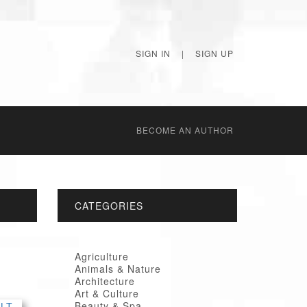
SIGN IN
|
SIGN UP
BECОME AN AUTHOR
CATEGORIES
Agriculture
Animals & Nature
Architecture
Art & Culture
Beauty & Spa