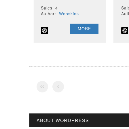
Sales: 4
Sal
Author:
Wooskins
Au
MORE
ABOUT WORDPRESS