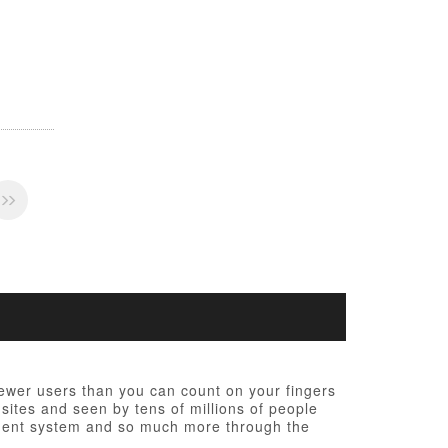
fewer users than you can count on your fingers
 sites and seen by tens of millions of people
ement system and so much more through the