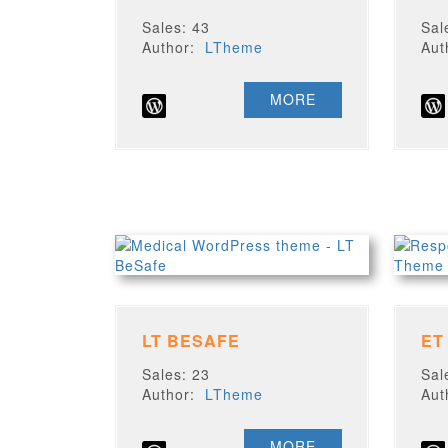
Sales: 43
Sal
Author:
LTheme
Au
MORE
LT BESAFE
ET
Sales: 23
Sal
Author:
LTheme
Au
MORE