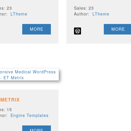
es: 23
Sales: 23
thor:
LTheme
Author:
LTheme
MORE
MORE
 METRIX
es: 15
thor:
Engine Templates
MORE