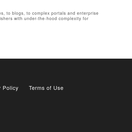
, to blogs, to complex portals and enterprise
ishers with under-the-hood complexity for
 Policy
Terms of Use