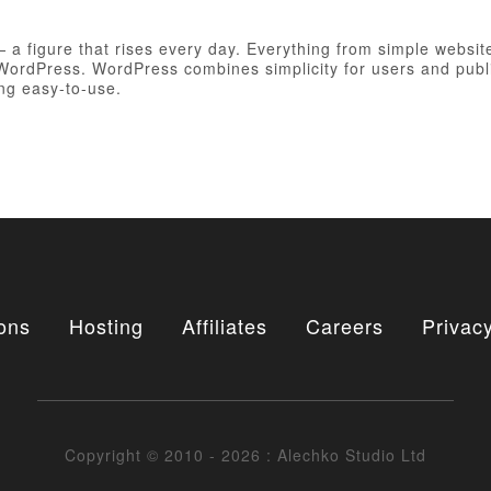
figure that rises every day. Everything from simple websites
h WordPress. WordPress combines simplicity for users and publ
ing easy-to-use.
ons
Hosting
Affiliates
Careers
Privacy
Copyright © 2010 - 2026 : Alechko Studio Ltd