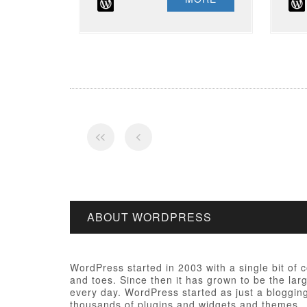
ABOUT WORDPRESS
WordPress started in 2003 with a single bit of
and toes. Since then it has grown to be the larg
every day. WordPress started as just a bloggi
thousands of plugins and widgets and themes.