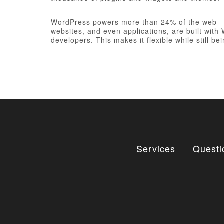
WordPress powers more than 24% of the web — a 
websites, and even applications, are built wit
developers. This makes it flexible while still be
Services
Questi