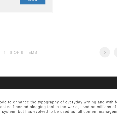
1 - 8 OF 8 ITEMS
 code to enhance the typography of everyday writing and with 
est self-hosted blogging tool in the world, used on millions of
ng system, but has evolved to be used as full content manag