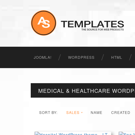
JOOMLA!
WORDPRESS
HTML
MEDICAL & HEALTHCARE WORD
SORT BY:
SALES
NAME
CREATED