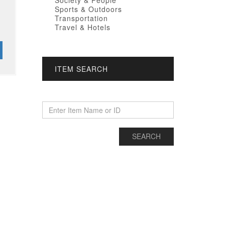
Society & People
Sports & Outdoors
Transportation
Travel & Hotels
ITEM SEARCH