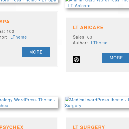
 SPA
LT ANICARE
es: 100
thor:
LTheme
Sales: 63
Author:
LTheme
MORE
MORE
 PSYCHEX
LT SURGERY