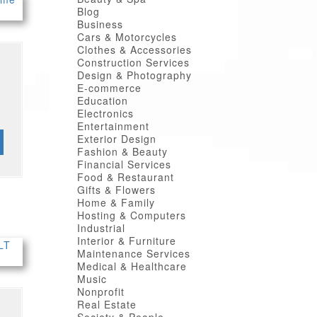
Blog
Business
Cars & Motorcycles
Clothes & Accessories
Construction Services
Design & Photography
E-commerce
Education
Electronics
Entertainment
Exterior Design
Fashion & Beauty
Financial Services
Food & Restaurant
Gifts & Flowers
Home & Family
Hosting & Computers
Industrial
Interior & Furniture
Maintenance Services
Medical & Healthcare
Music
Nonprofit
Real Estate