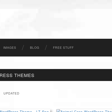
IMAGES
BLOG
FREE STUFF
PRESS THEMES
UPDATED