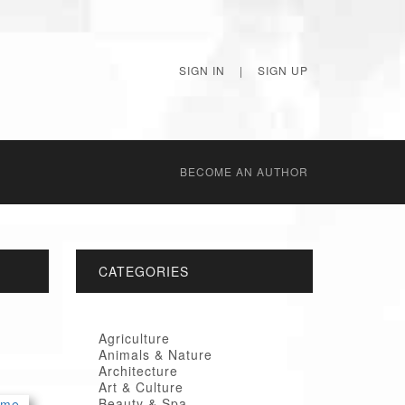
SIGN IN
|
SIGN UP
BECОME AN AUTHOR
CATEGORIES
Agriculture
Animals & Nature
Architecture
Art & Culture
Beauty & Spa