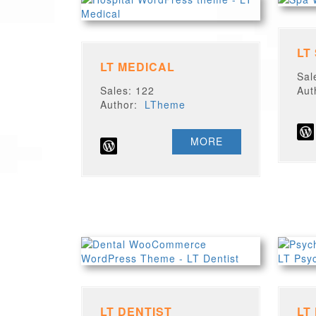
LT
LT MEDICAL
Sal
Sales: 122
Au
Author:
LTheme
MORE
LT DENTIST
LT