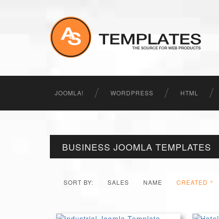
JOOMLA!
WORDPRESS
HTML
BUSINESS JOOMLA TEMPLATES
SORT BY:
SALES
NAME
CREATED