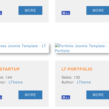
MORE
MORE
 STARTUP
LT PORTFOLIO
es: 144
Sales: 132
thor:
LTheme
Author:
LTheme
MORE
MORE