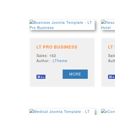
LT PRO BUSINESS
LT
Sales: 162
Sal
Author:
LTheme
Au
MORE