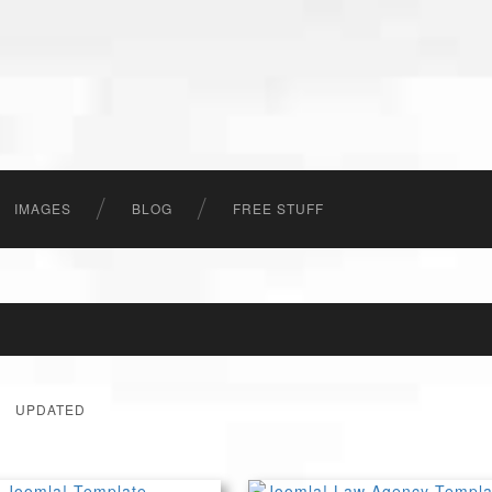
IMAGES
BLOG
FREE STUFF
UPDATED