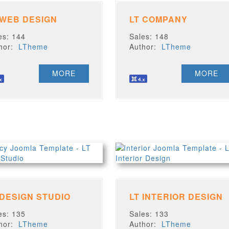
 WEB DESIGN
LT COMPANY
es: 144
Sales: 148
thor:
LTheme
Author:
LTheme
MORE
MORE
 DESIGN STUDIO
LT INTERIOR DESIGN
es: 135
Sales: 133
thor:
LTheme
Author:
LTheme