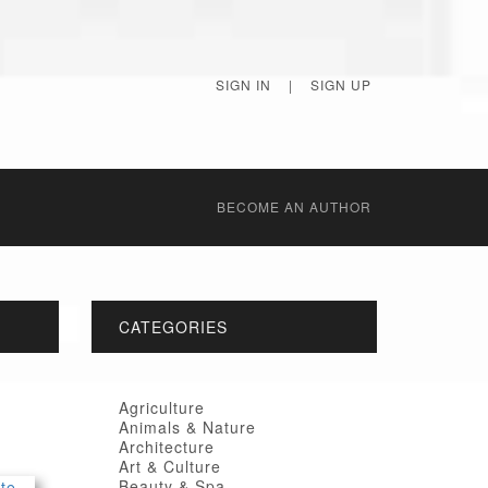
SIGN IN
|
SIGN UP
BECОME AN AUTHOR
CATEGORIES
Agriculture
Animals & Nature
Architecture
Art & Culture
Beauty & Spa