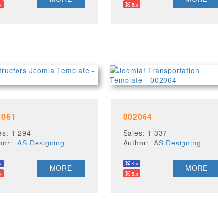
2061
002064
es: 1 294
Sales: 1 337
thor:
AS Designing
Author:
AS Designing
MORE
MORE