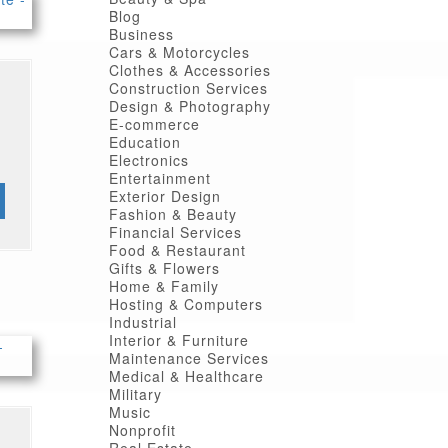
Blog
Business
Cars & Motorcycles
Clothes & Accessories
Construction Services
Design & Photography
E-commerce
Education
Electronics
Entertainment
Exterior Design
Fashion & Beauty
Financial Services
Food & Restaurant
Gifts & Flowers
Home & Family
Hosting & Computers
Industrial
Interior & Furniture
Maintenance Services
Medical & Healthcare
Military
Music
Nonprofit