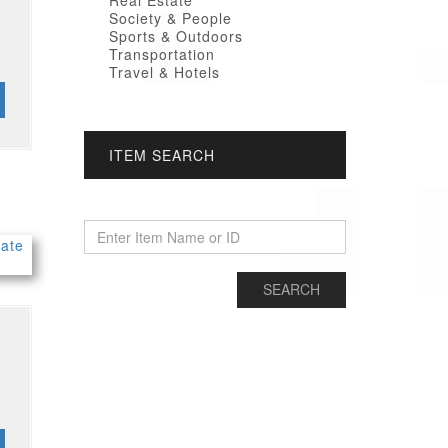
Real Estate
Society & People
Sports & Outdoors
Transportation
Travel & Hotels
ITEM SEARCH