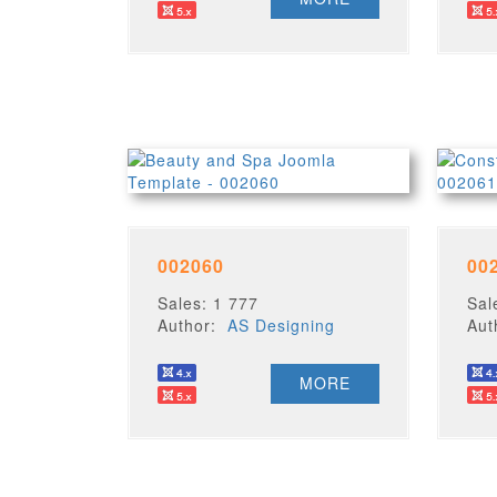
002060
00
Sales: 1 777
Sal
Author:
AS Designing
Au
MORE