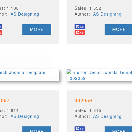
es: 1 108
Sales: 1 552
thor:
AS Designing
Author:
AS Designing
MORE
MORE
2057
002059
es: 1 814
Sales: 1 815
thor:
AS Designing
Author:
AS Designing
MORE
MORE