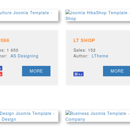
2066
LT SHOP
es: 1 650
Sales: 152
thor:
AS Designing
Author:
LTheme
MORE
MORE