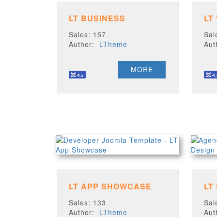
LT BUSINESS
LT
Sales: 157
Sal
Author:
LTheme
Au
MORE
LT APP SHOWCASE
LT
Sales: 133
Sal
Author:
LTheme
Au