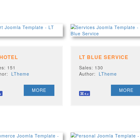
 HOTEL
LT BLUE SERVICE
es: 151
Sales: 130
thor:
LTheme
Author:
LTheme
MORE
MORE