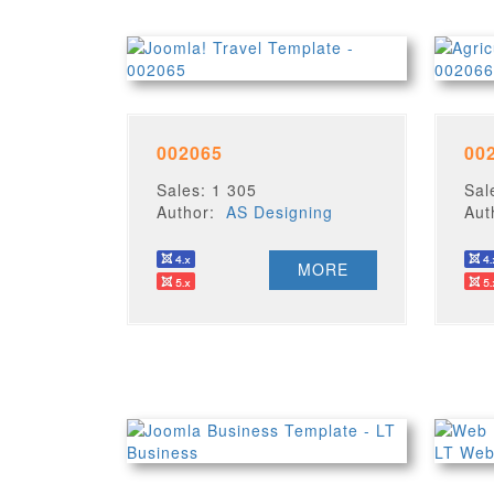
002065
00
Sales: 1 305
Sal
Author:
AS Designing
Au
MORE