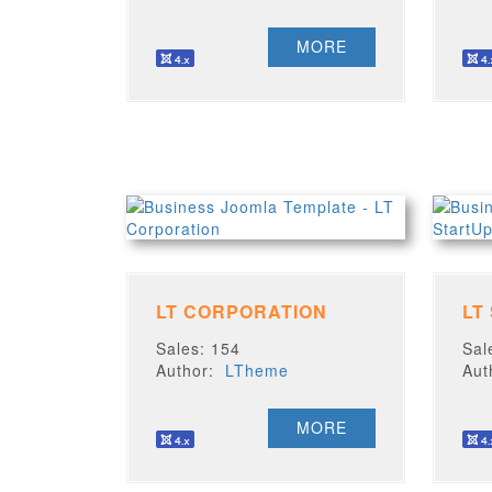
MORE
LT CORPORATION
LT
Sales: 154
Sal
Author:
LTheme
Au
MORE