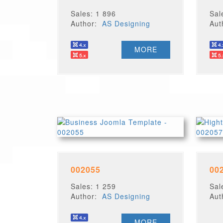
Sales: 1 896
Sal
Author:
AS Designing
Au
MORE
002055
00
Sales: 1 259
Sal
Author:
AS Designing
Au
MORE