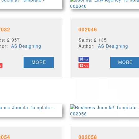
2032
002046
es: 2 957
Sales: 2 135
thor:
AS Designing
Author:
AS Designing
MORE
MORE
2054
002058