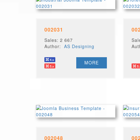
002031
00
Sales: 2 667
Sal
Author:
AS Designing
Au
MORE
002048
00