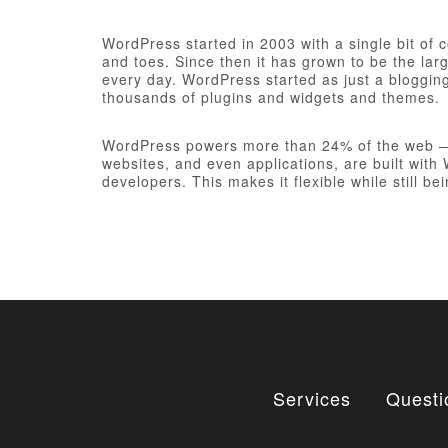
WordPress started in 2003 with a single bit of
and toes. Since then it has grown to be the larg
every day. WordPress started as just a bloggi
thousands of plugins and widgets and themes.
WordPress powers more than 24% of the web — a 
websites, and even applications, are built wit
developers. This makes it flexible while still be
Services
Questi