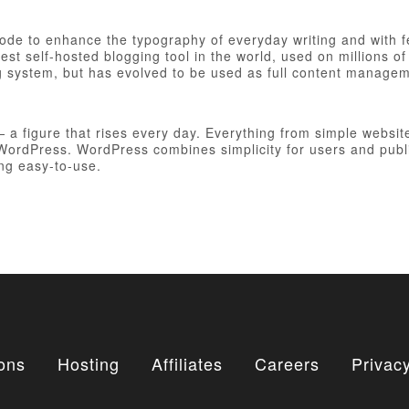
 code to enhance the typography of everyday writing and with 
est self-hosted blogging tool in the world, used on millions of
ng system, but has evolved to be used as full content manag
figure that rises every day. Everything from simple websites
h WordPress. WordPress combines simplicity for users and publ
ing easy-to-use.
ons
Hosting
Affiliates
Careers
Privacy