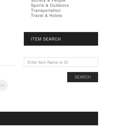
Society & People
Sports & Outdoors
Transportation
Travel & Hotels
ITEM SEARCH