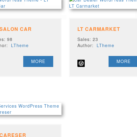
 SALON CAR
LT CARMARKET
es: 98
Sales: 23
thor:
LTheme
Author:
LTheme
MORE
MORE
 CARESER