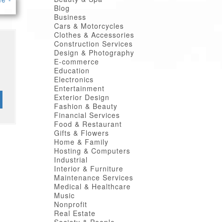
Blog
Business
Cars & Motorcycles
Clothes & Accessories
Construction Services
Design & Photography
E-commerce
Education
Electronics
Entertainment
Exterior Design
Fashion & Beauty
Financial Services
Food & Restaurant
Gifts & Flowers
Home & Family
Hosting & Computers
Industrial
Interior & Furniture
Maintenance Services
Medical & Healthcare
Music
Nonprofit
Real Estate