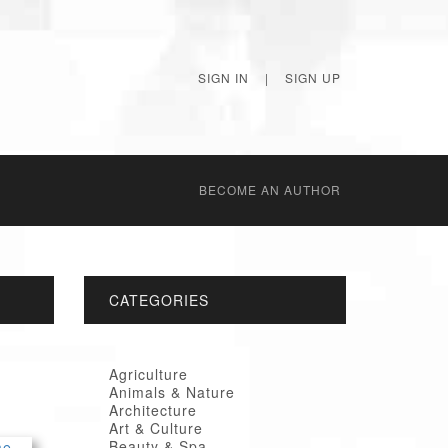
SIGN IN
|
SIGN UP
BECОME AN AUTHOR
CATEGORIES
Agriculture
Animals & Nature
Architecture
Art & Culture
Beauty & Spa