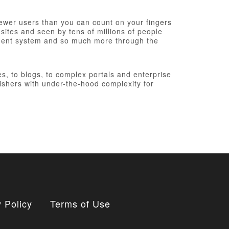
fewer users than you can count on your fingers
 sites and seen by tens of millions of people
ement system and so much more through the
, to blogs, to complex portals and enterprise
ishers with under-the-hood complexity for
 Policy
Terms of Use