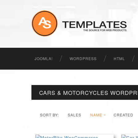
JOOMLA!
WORDPRESS
HTML
CARS & MOTORCYCLES WORDPR
SORT BY:
SALES
NAME
CREATED