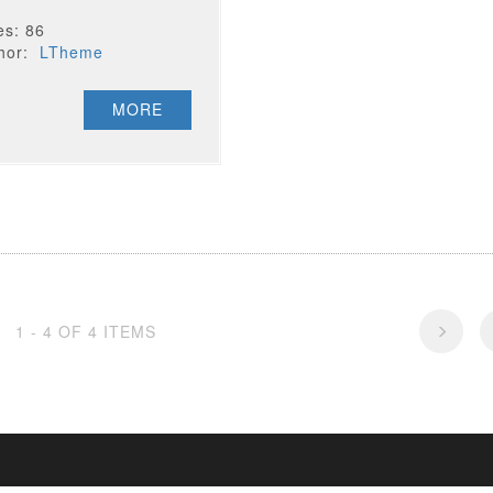
es: 86
thor:
LTheme
MORE
1 - 4 OF 4 ITEMS