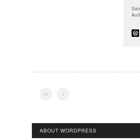
Sal
Au
ABOUT WORDPRESS