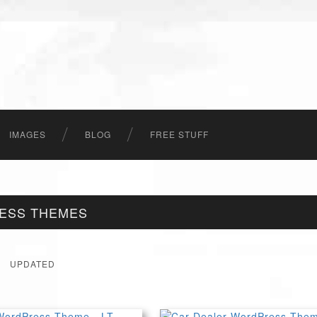
IMAGES
BLOG
FREE STUFF
ESS THEMES
UPDATED