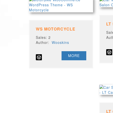
LT
WS MOTORCYCLE
Sal
Sales: 2
Au
Author:
Wooskins
MORE
LT