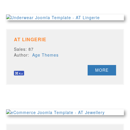
AT LINGERIE
Sales: 87
Author:
Age Themes
MORE