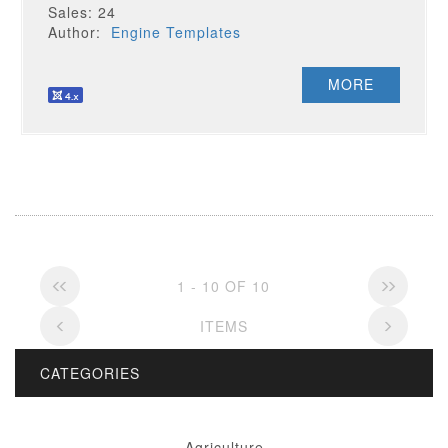
Sales: 24
Author:
Engine Templates
MORE
1 - 10 OF 10
ITEMS
CATEGORIES
Agriculture