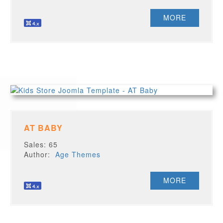
MORE
AT BABY
Sales: 65
Author:
Age Themes
MORE