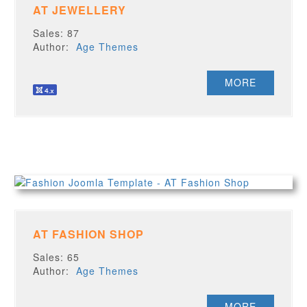
AT JEWELLERY
Sales: 87
Author:
Age Themes
MORE
AT FASHION SHOP
Sales: 65
Author:
Age Themes
MORE