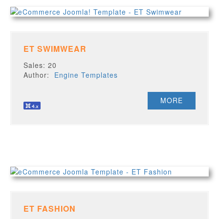
ET SWIMWEAR
Sales: 20
Author:
Engine Templates
MORE
ET FASHION