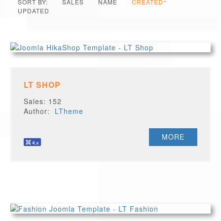
SORT BY:
SALES
NAME
CREATED
UPDATED
LT SHOP
Sales: 152
Author:
LTheme
MORE