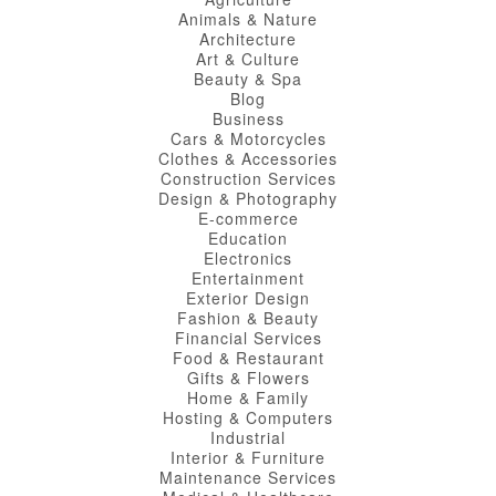
Animals & Nature
Architecture
Art & Culture
Beauty & Spa
Blog
Business
Cars & Motorcycles
Clothes & Accessories
Construction Services
Design & Photography
E-commerce
Education
Electronics
Entertainment
Exterior Design
Fashion & Beauty
Financial Services
Food & Restaurant
Gifts & Flowers
Home & Family
Hosting & Computers
Industrial
Interior & Furniture
Maintenance Services