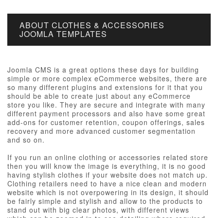
ABOUT CLOTHES & ACCESSORIES
JOOMLA TEMPLATES
Joomla CMS is a great options these days for building
simple or more complex eCommerce websites, there are
so many different plugins and extensions for it that you
should be able to create just about any eCommerce
store you like. They are secure and integrate with many
different payment processors and also have some great
add-ons for customer retention, coupon offerings, sales
recovery and more advanced customer segmentation
and so on.
If you run an online clothing or accessories related store
then you will know the image is everything, it is no good
having stylish clothes if your website does not match up.
Clothing retailers need to have a nice clean and modern
website which is not overpowering in its design, it should
be fairly simple and stylish and allow to the products to
stand out with big clear photos, with different views