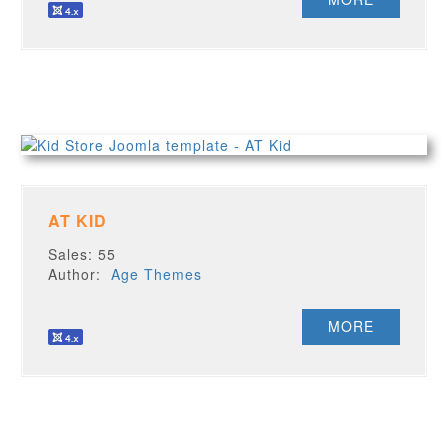
AT KID
Sales: 55
Author:
Age Themes
MORE