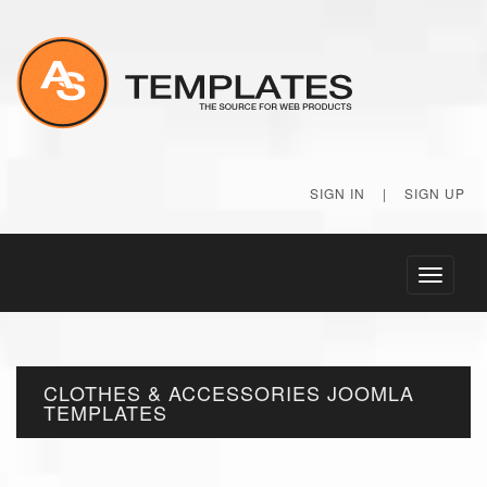
SIGN IN
|
SIGN UP
Toggle
navigati
CLOTHES & ACCESSORIES JOOMLA
TEMPLATES