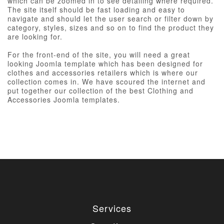
which can be zoomed in to see detailing where required.
The site itself should be fast loading and easy to
navigate and should let the user search or filter down by
category, styles, sizes and so on to find the product they
are looking for.
For the front-end of the site, you will need a great
looking Joomla template which has been designed for
clothes and accessories retailers which is where our
collection comes in. We have scoured the internet and
put together our collection of the best Clothing and
Accessories Joomla templates.
Services