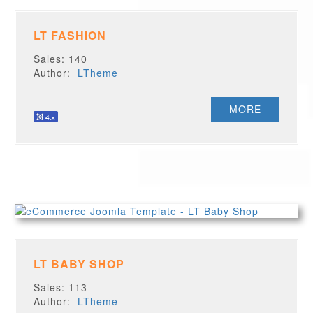
LT FASHION
Sales: 140
Author:
LTheme
MORE
LT BABY SHOP
Sales: 113
Author:
LTheme