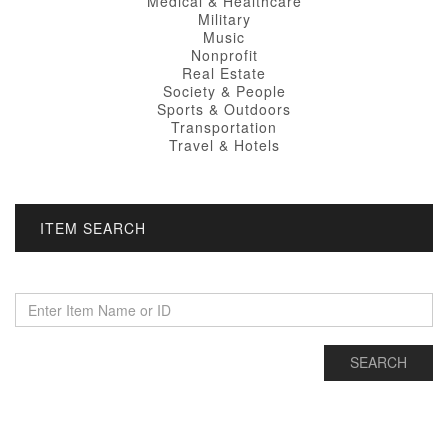
Medical & Healthcare
Military
Music
Nonprofit
Real Estate
Society & People
Sports & Outdoors
Transportation
Travel & Hotels
ITEM SEARCH