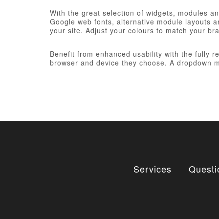
With the great selection of widgets, modules and
Google web fonts, alternative module layouts an
your site. Adjust your colours to match your br
Benefit from enhanced usability with the fully 
browser and device they choose. A dropdown me
Services
Questi