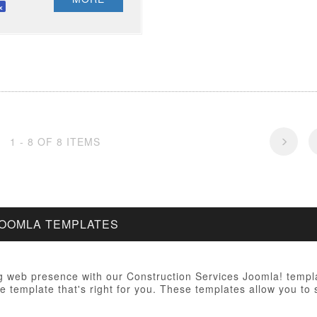
1 - 8 OF 8 ITEMS
JOOMLA TEMPLATES
 web presence with our Construction Services Joomla! templa
e template that's right for you. These templates allow you to 