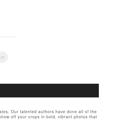
tes. Our talented authors have done all of the
show off your crops in bold, vibrant photos that