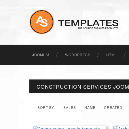
JOOMLA!
WORDPRESS
HTML
CONSTRUCTION SERVICES JOOM
SORT BY:
SALES
NAME
CREATED