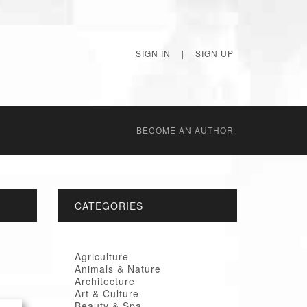
SIGN IN
|
SIGN UP
BECОME AN AUTHOR
CATEGORIES
Agriculture
Animals & Nature
Architecture
Art & Culture
Beauty & Spa