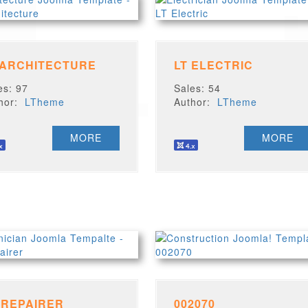
 ARCHITECTURE
LT ELECTRIC
es: 97
Sales: 54
thor:
LTheme
Author:
LTheme
MORE
MORE
 REPAIRER
002070