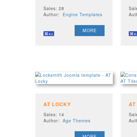
Sales: 28
Sal
Author:
Engine Templates
Au
MORE
AT LOCKY
AT
Sales: 14
Sal
Author:
Age Themes
Au
MORE