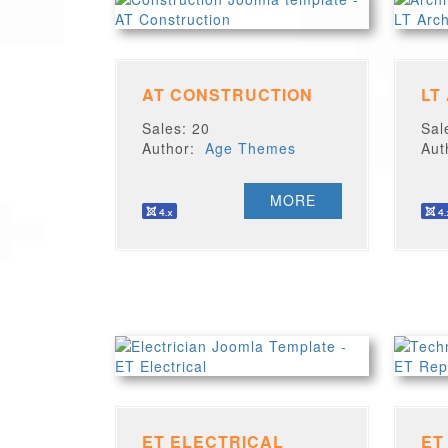
AT CONSTRUCTION
LT
Sales: 20
Sal
Author:
Age Themes
Au
MORE
ET ELECTRICAL
ET