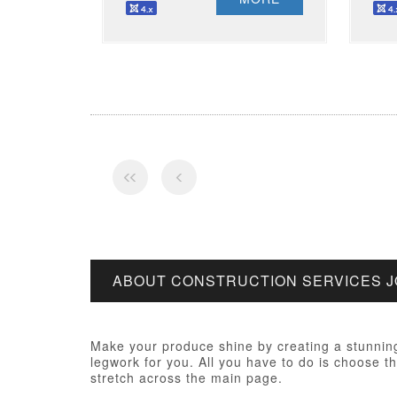
ABOUT CONSTRUCTION SERVICES 
Make your produce shine by creating a stunning
legwork for you. All you have to do is choose th
stretch across the main page.