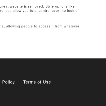
 great website is removed. Style options like
ences allow you total control over the look of
te, allowing people to access it from whatever
 Policy
Terms of Use