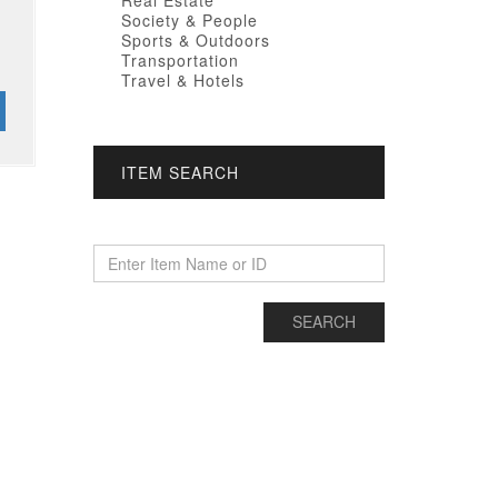
Real Estate
Society & People
Sports & Outdoors
Transportation
Travel & Hotels
ITEM SEARCH