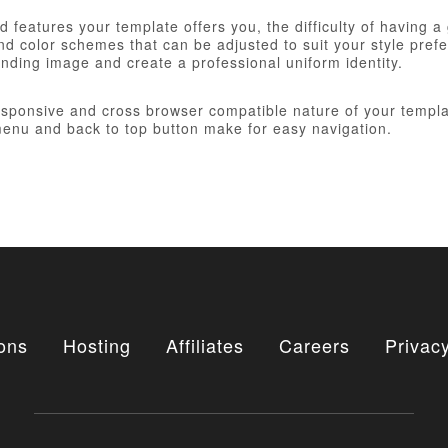
 features your template offers you, the difficulty of having a
d color schemes that can be adjusted to suit your style prefer
anding image and create a professional uniform identity.
responsive and cross browser compatible nature of your templa
nu and back to top button make for easy navigation.
ons
Hosting
Affiliates
Careers
Privacy