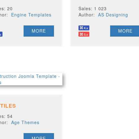
es: 20
Sales: 1 023
thor:
Engine Templates
Author:
AS Designing
MORE
MORE
 TILES
es: 54
thor:
Age Themes
MORE