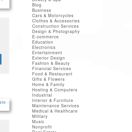
Blog
Business
Cars & Motorcycles
Clothes & Accessories
Construction Services
Design & Photography
E-commerce
Education
Electronics
Entertainment
Exterior Design
Fashion & Beauty
Financial Services
Food & Restaurant
Gifts & Flowers
Home & Family
Hosting & Computers
Industrial
Interior & Furniture
Maintenance Services
Medical & Healthcare
Military
Music
Nonprofit