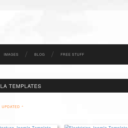
IMAGES
BLOG
FREE STUFF
LA TEMPLATES
UPDATED