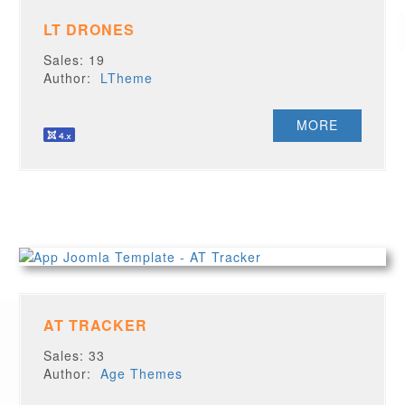
LT DRONES
Sales: 19
Author:
LTheme
MORE
AT TRACKER
Sales: 33
Author:
Age Themes