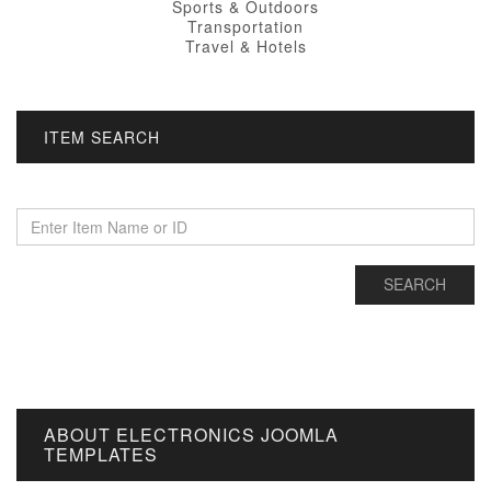
Sports & Outdoors
Transportation
Travel & Hotels
ITEM SEARCH
ABOUT ELECTRONICS JOOMLA
TEMPLATES