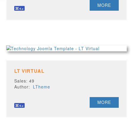
MORE
LT VIRTUAL
Sales: 49
Author:
LTheme
MORE