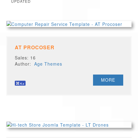
UPDATED
AT PROCOSER
Sales: 16
Author:
Age Themes
MORE