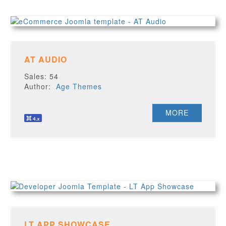
AT AUDIO
Sales: 54
Author:
Age Themes
MORE
LT APP SHOWCASE