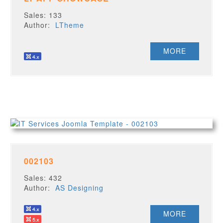
Sales: 133
Author:
LTheme
MORE
002103
Sales: 432
Author:
AS Designing
MORE