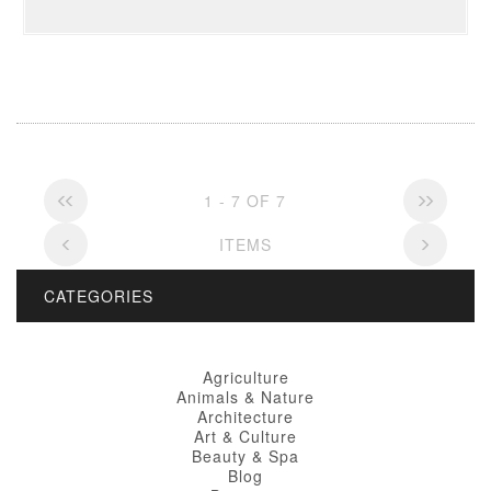
1 - 7 OF 7
ITEMS
CATEGORIES
Agriculture
Animals & Nature
Architecture
Art & Culture
Beauty & Spa
Blog