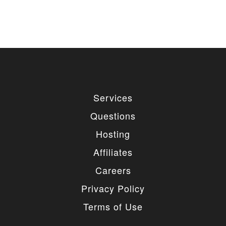
Services
Questions
Hosting
Affiliates
Careers
Privacy Policy
Terms of Use