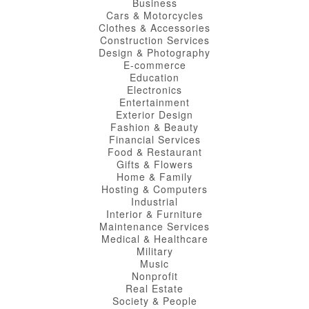
Business
Cars & Motorcycles
Clothes & Accessories
Construction Services
Design & Photography
E-commerce
Education
Electronics
Entertainment
Exterior Design
Fashion & Beauty
Financial Services
Food & Restaurant
Gifts & Flowers
Home & Family
Hosting & Computers
Industrial
Interior & Furniture
Maintenance Services
Medical & Healthcare
Military
Music
Nonprofit
Real Estate
Society & People