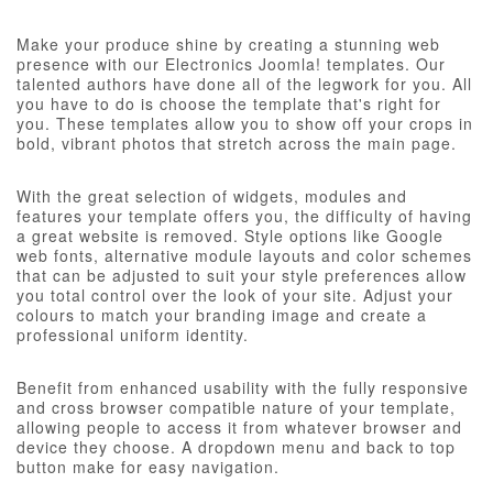
Make your produce shine by creating a stunning web
presence with our Electronics Joomla! templates. Our
talented authors have done all of the legwork for you. All
you have to do is choose the template that's right for
you. These templates allow you to show off your crops in
bold, vibrant photos that stretch across the main page.
With the great selection of widgets, modules and
features your template offers you, the difficulty of having
a great website is removed. Style options like Google
web fonts, alternative module layouts and color schemes
that can be adjusted to suit your style preferences allow
you total control over the look of your site. Adjust your
colours to match your branding image and create a
professional uniform identity.
Benefit from enhanced usability with the fully responsive
and cross browser compatible nature of your template,
allowing people to access it from whatever browser and
device they choose. A dropdown menu and back to top
button make for easy navigation.