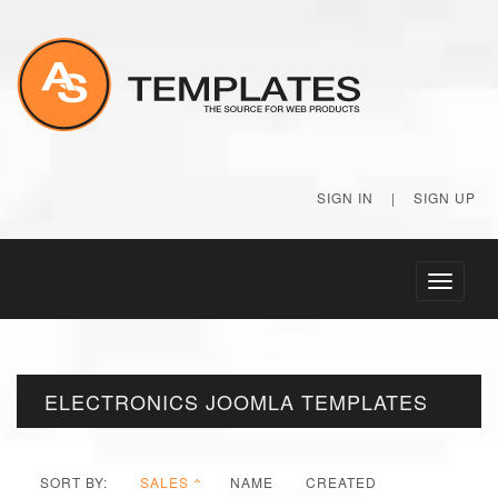
SIGN IN
|
SIGN UP
Toggle
navigati
ELECTRONICS JOOMLA TEMPLATES
SORT BY:
SALES
NAME
CREATED