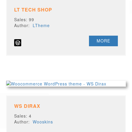
LT TECH SHOP
Sales: 99
Author:
LTheme
MORE
WS DIRAX
Sales: 4
Author:
Wooskins