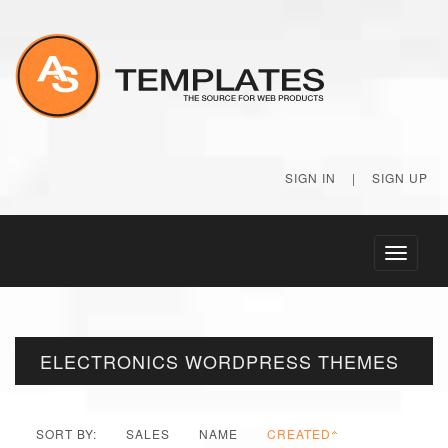
SIGN IN
|
SIGN UP
Toggle
navigati
ELECTRONICS WORDPRESS THEMES
SORT BY:
SALES
NAME
CREATED