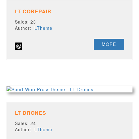
LT COREPAIR
Sales: 23
Author:
LTheme
MORE
LT DRONES
Sales: 24
Author:
LTheme