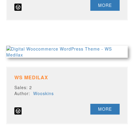
MORE
WS MEDILAX
Sales: 2
Author:
Wooskins
MORE