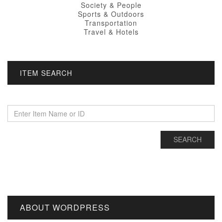
Society & People
Sports & Outdoors
Transportation
Travel & Hotels
ITEM SEARCH
ABOUT WORDPRESS