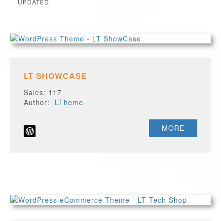
UPDATED
LT SHOWCASE
Sales: 117
Author:
LTheme
MORE