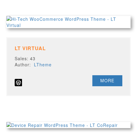
LT VIRTUAL
Sales: 43
Author:
LTheme
MORE