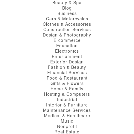
Beauty & Spa
Blog
Business
Cars & Motorcycles
Clothes & Accessories
Construction Services
Design & Photography
E-commerce
Education
Electronics
Entertainment
Exterior Design
Fashion & Beauty
Financial Services
Food & Restaurant
Gifts & Flowers
Home & Family
Hosting & Computers
Industrial
Interior & Furniture
Maintenance Services
Medical & Healthcare
Music
Nonprofit
Real Estate