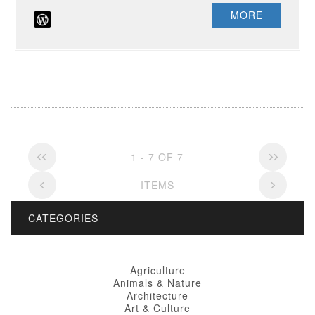
MORE
1 - 7 OF 7
ITEMS
CATEGORIES
Agriculture
Animals & Nature
Architecture
Art & Culture