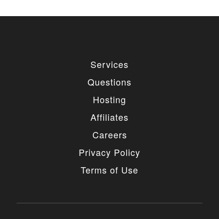
Services
Questions
Hosting
Affiliates
Careers
Privacy Policy
Terms of Use