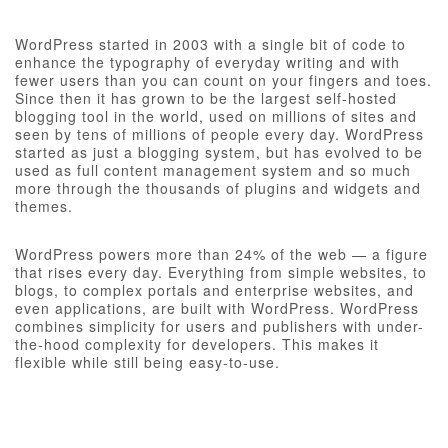
WordPress started in 2003 with a single bit of code to
enhance the typography of everyday writing and with
fewer users than you can count on your fingers and toes.
Since then it has grown to be the largest self-hosted
blogging tool in the world, used on millions of sites and
seen by tens of millions of people every day. WordPress
started as just a blogging system, but has evolved to be
used as full content management system and so much
more through the thousands of plugins and widgets and
themes.
WordPress powers more than 24% of the web — a figure
that rises every day. Everything from simple websites, to
blogs, to complex portals and enterprise websites, and
even applications, are built with WordPress. WordPress
combines simplicity for users and publishers with under-
the-hood complexity for developers. This makes it
flexible while still being easy-to-use.