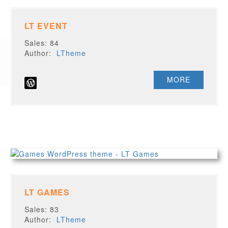
LT EVENT
Sales: 84
Author:
LTheme
MORE
LT GAMES
Sales: 83
Author:
LTheme