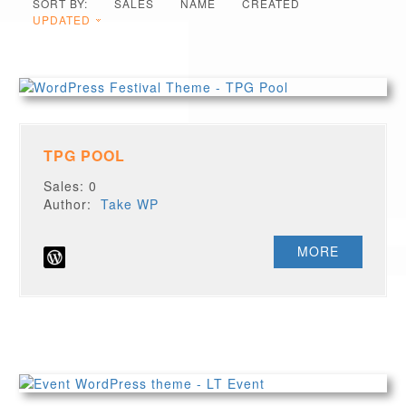
SORT BY:
SALES
NAME
CREATED
UPDATED
TPG POOL
Sales: 0
Author:
Take WP
MORE