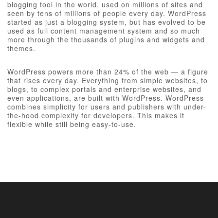
blogging tool in the world, used on millions of sites and
seen by tens of millions of people every day. WordPress
started as just a blogging system, but has evolved to be
used as full content management system and so much
more through the thousands of plugins and widgets and
themes.
WordPress powers more than 24% of the web — a figure
that rises every day. Everything from simple websites, to
blogs, to complex portals and enterprise websites, and
even applications, are built with WordPress. WordPress
combines simplicity for users and publishers with under-
the-hood complexity for developers. This makes it
flexible while still being easy-to-use.