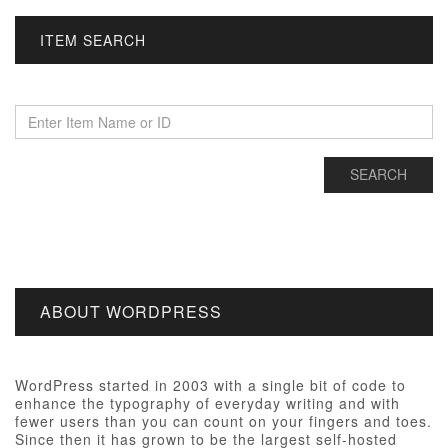
ITEM SEARCH
ABOUT WORDPRESS
WordPress started in 2003 with a single bit of code to
enhance the typography of everyday writing and with
fewer users than you can count on your fingers and toes.
Since then it has grown to be the largest self-hosted