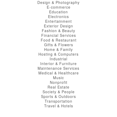
Design & Photography
E-commerce
Education
Electronics
Entertainment
Exterior Design
Fashion & Beauty
Financial Services
Food & Restaurant
Gifts & Flowers
Home & Family
Hosting & Computers
Industrial
Interior & Furniture
Maintenance Services
Medical & Healthcare
Music
Nonprofit
Real Estate
Society & People
Sports & Outdoors
Transportation
Travel & Hotels