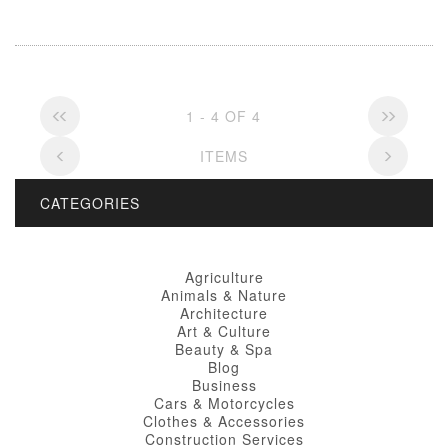
1 - 4 OF 4
ITEMS
CATEGORIES
Agriculture
Animals & Nature
Architecture
Art & Culture
Beauty & Spa
Blog
Business
Cars & Motorcycles
Clothes & Accessories
Construction Services