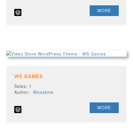
MORE
WS GAMES
Sales: 1
Author:
Wooskins
MORE