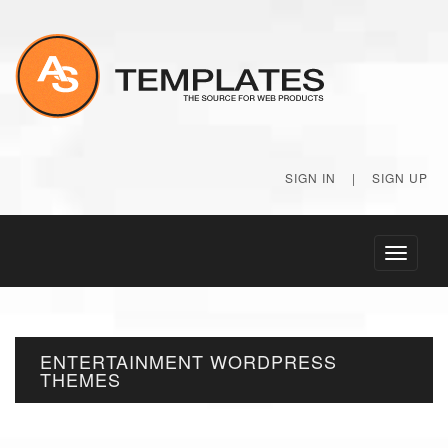
SIGN IN
|
SIGN UP
Toggle
navigati
ENTERTAINMENT WORDPRESS
THEMES