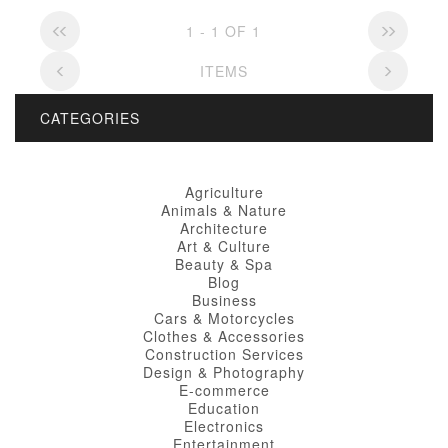
1 - 1 OF 1
ITEMS
CATEGORIES
Agriculture
Animals & Nature
Architecture
Art & Culture
Beauty & Spa
Blog
Business
Cars & Motorcycles
Clothes & Accessories
Construction Services
Design & Photography
E-commerce
Education
Electronics
Entertainment