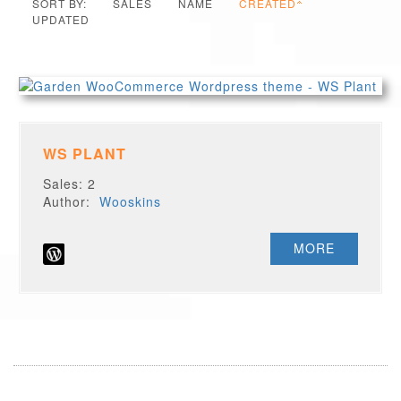
SORT BY:
SALES
NAME
CREATED
UPDATED
WS PLANT
Sales: 2
Author:
Wooskins
MORE