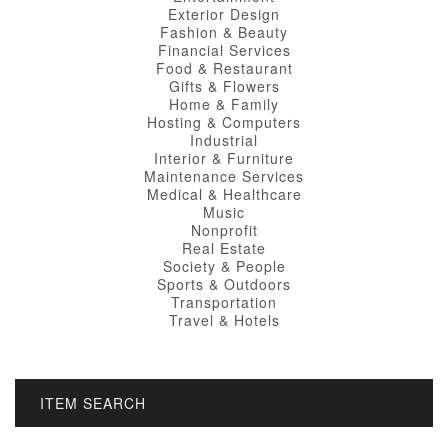
Exterior Design
Fashion & Beauty
Financial Services
Food & Restaurant
Gifts & Flowers
Home & Family
Hosting & Computers
Industrial
Interior & Furniture
Maintenance Services
Medical & Healthcare
Music
Nonprofit
Real Estate
Society & People
Sports & Outdoors
Transportation
Travel & Hotels
ITEM SEARCH