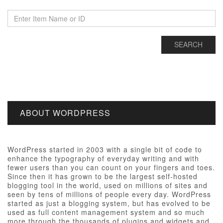
ABOUT WORDPRESS
WordPress started in 2003 with a single bit of code to
enhance the typography of everyday writing and with
fewer users than you can count on your fingers and toes.
Since then it has grown to be the largest self-hosted
blogging tool in the world, used on millions of sites and
seen by tens of millions of people every day. WordPress
started as just a blogging system, but has evolved to be
used as full content management system and so much
more through the thousands of plugins and widgets and