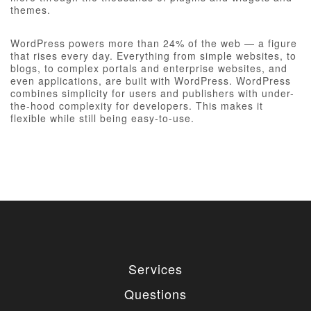
themes.
WordPress powers more than 24% of the web — a figure
that rises every day. Everything from simple websites, to
blogs, to complex portals and enterprise websites, and
even applications, are built with WordPress. WordPress
combines simplicity for users and publishers with under-
the-hood complexity for developers. This makes it
flexible while still being easy-to-use.
Services
Questions