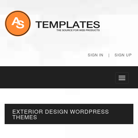
SIGN IN
|
SIGN UP
Toggle
navigati
EXTERIOR DESIGN WORDPRESS
THEMES