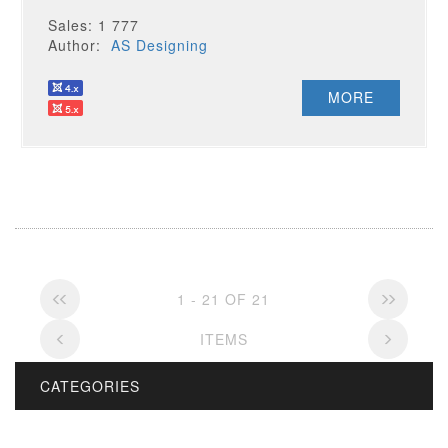
Sales: 1 777
Author:
AS Designing
MORE
1 - 21 OF 21
ITEMS
CATEGORIES