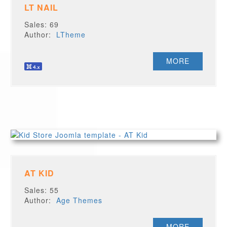
LT NAIL
Sales: 69
Author:
LTheme
MORE
AT KID
Sales: 55
Author:
Age Themes
MORE