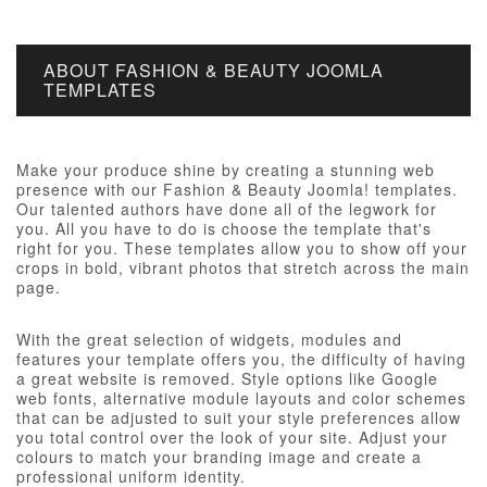
ABOUT FASHION & BEAUTY JOOMLA
TEMPLATES
Make your produce shine by creating a stunning web
presence with our Fashion & Beauty Joomla! templates.
Our talented authors have done all of the legwork for
you. All you have to do is choose the template that's
right for you. These templates allow you to show off your
crops in bold, vibrant photos that stretch across the main
page.
With the great selection of widgets, modules and
features your template offers you, the difficulty of having
a great website is removed. Style options like Google
web fonts, alternative module layouts and color schemes
that can be adjusted to suit your style preferences allow
you total control over the look of your site. Adjust your
colours to match your branding image and create a
professional uniform identity.