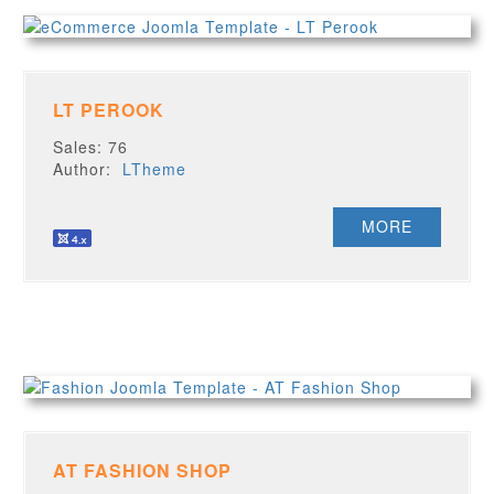
LT PEROOK
Sales: 76
Author:
LTheme
MORE
AT FASHION SHOP