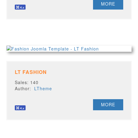
MORE
LT FASHION
Sales: 140
Author:
LTheme
MORE