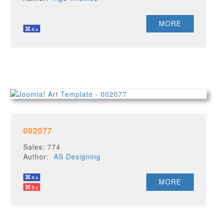
MORE
002077
Sales: 774
Author:
AS Designing
MORE