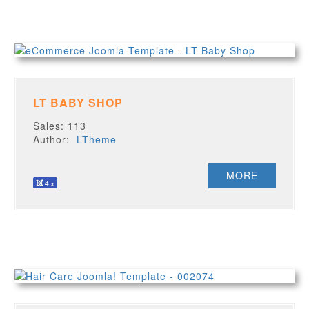
LT BABY SHOP
Sales: 113
Author:
LTheme
MORE