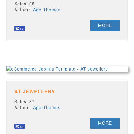
Sales: 65
Author:
Age Themes
MORE
AT JEWELLERY
Sales: 87
Author:
Age Themes
MORE