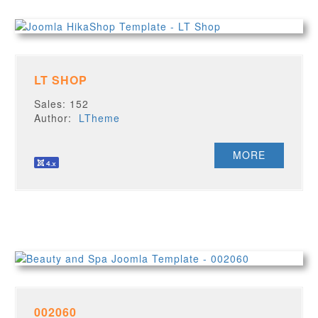
LT SHOP
Sales: 152
Author:
LTheme
MORE
002060