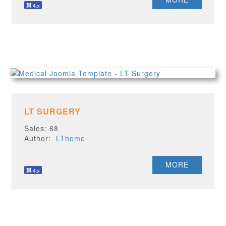
LT SURGERY
Sales: 68
Author:
LTheme
MORE