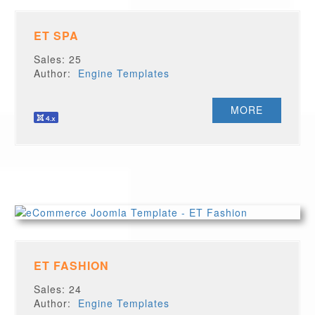
ET SPA
Sales: 25
Author:
Engine Templates
MORE
ET FASHION
Sales: 24
Author:
Engine Templates