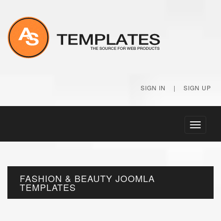
SIGN IN
|
SIGN UP
Toggle
navigati
FASHION & BEAUTY JOOMLA
TEMPLATES