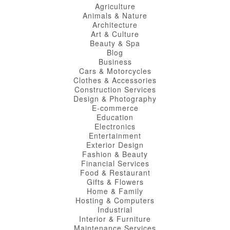
Agriculture
Animals & Nature
Architecture
Art & Culture
Beauty & Spa
Blog
Business
Cars & Motorcycles
Clothes & Accessories
Construction Services
Design & Photography
E-commerce
Education
Electronics
Entertainment
Exterior Design
Fashion & Beauty
Financial Services
Food & Restaurant
Gifts & Flowers
Home & Family
Hosting & Computers
Industrial
Interior & Furniture
Maintenance Services