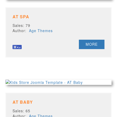
AT SPA
Sales: 79
Author:
Age Themes
MORE
AT BABY
Sales: 65
Author:
Age Themes