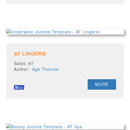
AT LINGERIE
Sales: 87
Author:
Age Themes
MORE