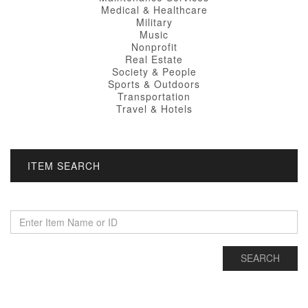
Medical & Healthcare
Military
Music
Nonprofit
Real Estate
Society & People
Sports & Outdoors
Transportation
Travel & Hotels
ITEM SEARCH