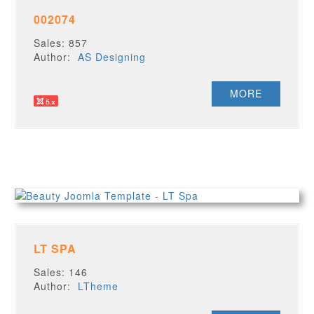
002074
Sales: 857
Author:
AS Designing
MORE
LT SPA
Sales: 146
Author:
LTheme