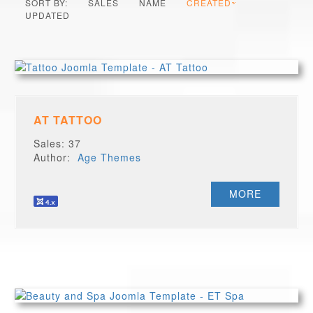
SORT BY:
SALES
NAME
CREATED
UPDATED
AT TATTOO
Sales: 37
Author:
Age Themes
MORE