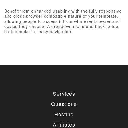
Benefit from enhanced usability with the fully responsive
and cross browser compatible nature of your template,
allowing people to access it from whatever browser and
device they choose. A dropdown menu and back to top
button make for easy navigation.
Services
Questions
Hosting
Affiliates