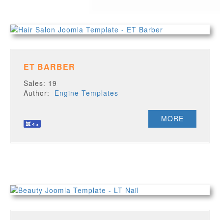
ET BARBER
Sales: 19
Author:
Engine Templates
MORE