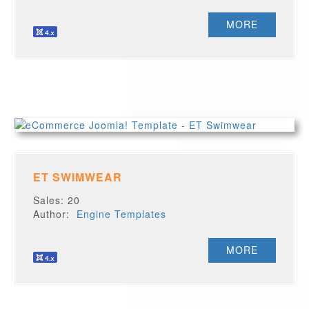
MORE
ET SWIMWEAR
Sales: 20
Author:
Engine Templates
MORE