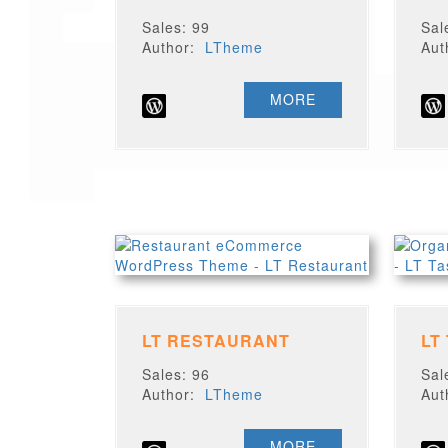
Sales: 99
Sal
Author:
LTheme
Au
MORE
LT RESTAURANT
LT
Sales: 96
Sal
Author:
LTheme
Au
MORE