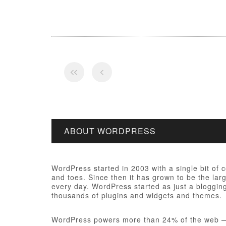
ABOUT WORDPRESS
WordPress started in 2003 with a single bit of
and toes. Since then it has grown to be the larg
every day. WordPress started as just a bloggi
thousands of plugins and widgets and themes.
WordPress powers more than 24% of the web — a 