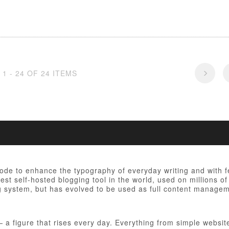
1 - 24 OF 24 ITEMS
 code to enhance the typography of everyday writing and with 
est self-hosted blogging tool in the world, used on millions of
ng system, but has evolved to be used as full content manag
figure that rises every day. Everything from simple websites