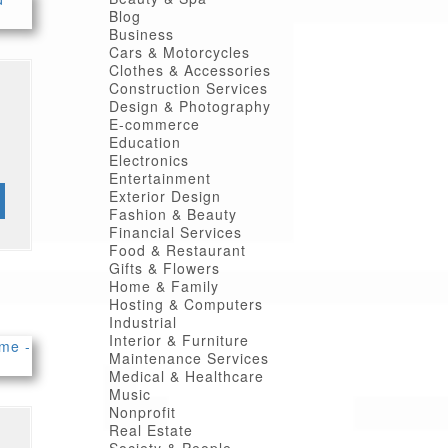
Blog
Business
Cars & Motorcycles
Clothes & Accessories
Construction Services
Design & Photography
E-commerce
Education
Electronics
Entertainment
Exterior Design
Fashion & Beauty
Financial Services
Food & Restaurant
Gifts & Flowers
Home & Family
Hosting & Computers
Industrial
Interior & Furniture
Maintenance Services
Medical & Healthcare
Music
Nonprofit
Real Estate