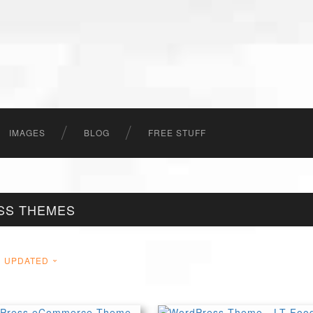
IMAGES
BLOG
FREE STUFF
SS THEMES
UPDATED