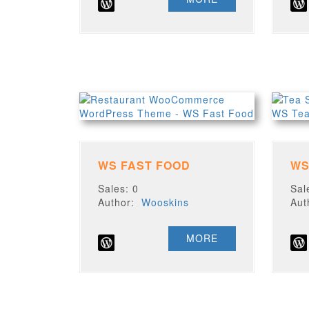
WS FAST FOOD
WS
Sales: 0
Sal
Author:
Wooskins
Au
MORE