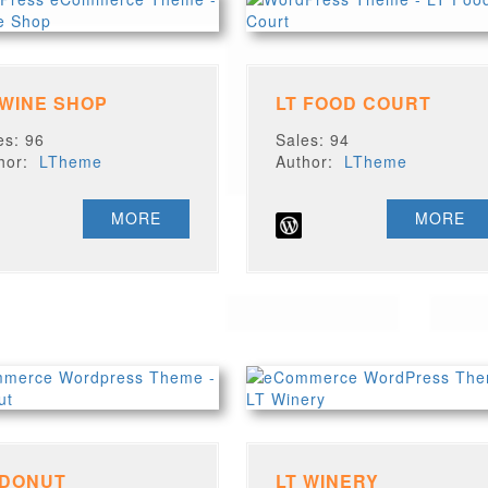
 WINE SHOP
LT FOOD COURT
es: 96
Sales: 94
thor:
LTheme
Author:
LTheme
MORE
MORE
 DONUT
LT WINERY