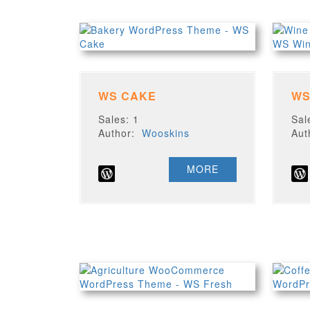
WS CAKE
WS
Sales: 1
Sal
Author:
Wooskins
Au
MORE