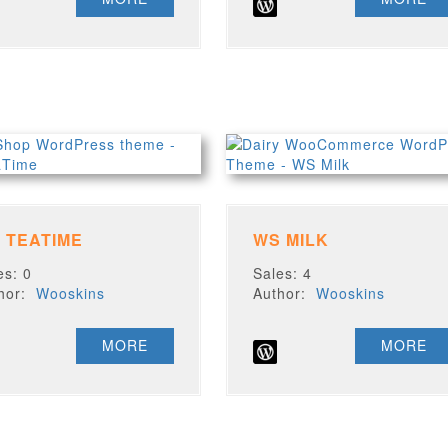
 TEATIME
WS MILK
es: 0
Sales: 4
thor:
Wooskins
Author:
Wooskins
MORE
MORE