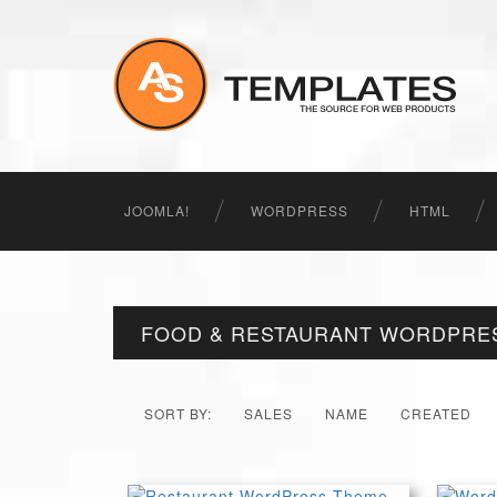
JOOMLA!
WORDPRESS
HTML
FOOD & RESTAURANT WORDPRE
SORT BY:
SALES
NAME
CREATED