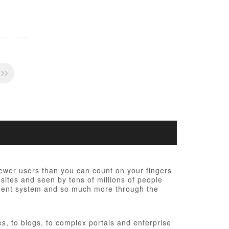
fewer users than you can count on your fingers
 sites and seen by tens of millions of people
ement system and so much more through the
, to blogs, to complex portals and enterprise