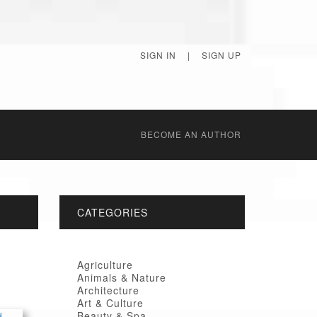
SIGN IN
|
SIGN UP
BECОME AN AUTHOR
CATEGORIES
Agriculture
Animals & Nature
Architecture
Art & Culture
Beauty & Spa