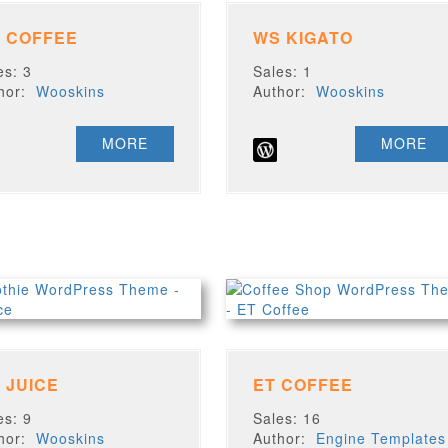
 COFFEE
WS KIGATO
es: 3
Sales: 1
thor:
Wooskins
Author:
Wooskins
MORE
MORE
 JUICE
ET COFFEE
es: 9
Sales: 16
thor:
Wooskins
Author:
Engine Templates