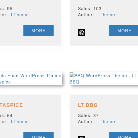
es: 95
Sales: 103
thor:
LTheme
Author:
LTheme
MORE
MORE
 TASPICE
LT BBQ
es: 64
Sales: 37
thor:
LTheme
Author:
LTheme
MORE
MORE