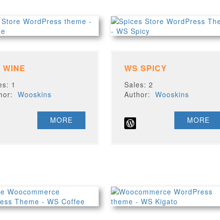
 WINE
WS SPICY
es: 1
Sales: 2
thor:
Wooskins
Author:
Wooskins
MORE
MORE