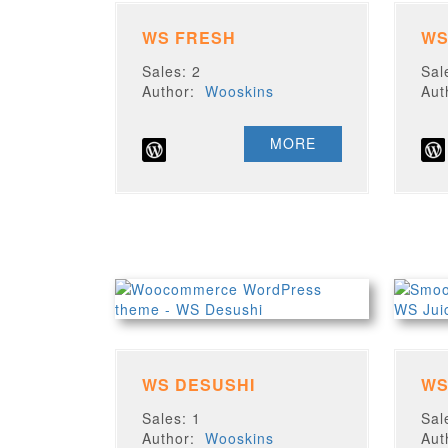
WS FRESH
WS
Sales: 2
Sal
Author:
Wooskins
Au
MORE
WS DESUSHI
WS
Sales: 1
Sal
Author:
Wooskins
Au