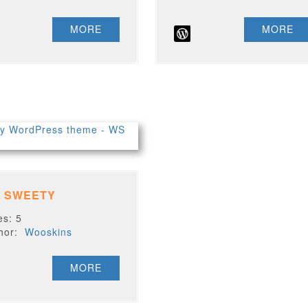
MORE
MORE
 SWEETY
es: 5
thor:
Wooskins
MORE