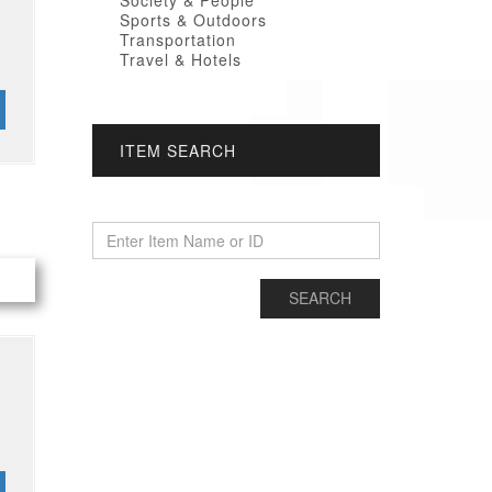
Society & People
Sports & Outdoors
Transportation
Travel & Hotels
ITEM SEARCH