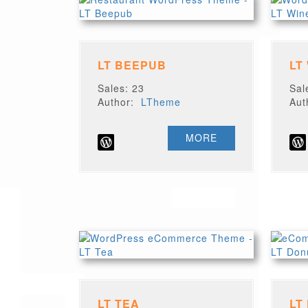
LT BEEPUB
LT
Sales: 23
Sal
Author:
LTheme
Au
MORE
LT TEA
LT