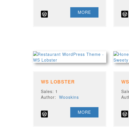
MORE
WS LOBSTER
WS
Sales: 1
Sal
Author:
Wooskins
Au
MORE